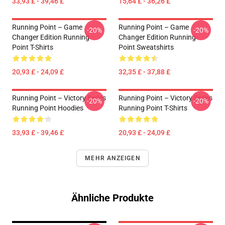
33,93 £ - 39,46 £
15,64 £ - 36,26 £
Running Point – Game
Running Point – Game
-20%
-20%
Changer Edition Running
Changer Edition Running
Point T-Shirts
Point Sweatshirts
20,93 £ - 24,09 £
32,35 £ - 37,88 £
Running Point – Victory Series
Running Point – Victory Series
-20%
-20%
Running Point Hoodies
Running Point T-Shirts
33,93 £ - 39,46 £
20,93 £ - 24,09 £
MEHR ANZEIGEN
Ähnliche Produkte