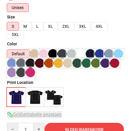
Unisex
Size
S
M
L
XL
2XL
3XL
4XL
5XL
Color
Default
Print Location
Größentabelle anzeigen
Quantity
IN DEN WARENKORB