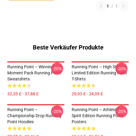
1
/
1
Beste Verkäufer Produkte
Running Point – Winning
Running Point – High Stakes
-20%
-20%
Moment Pack Running Point
Limited Edition Running Point
Sweatshirts
T-Shirts
32,35 £ - 37,88 £
20,93 £ - 24,09 £
Running Point –
Running Point – Athlete’s
-20%
-20%
Championship Drop Running
Spirit Edition Running Point
Point Hoodies
Posters