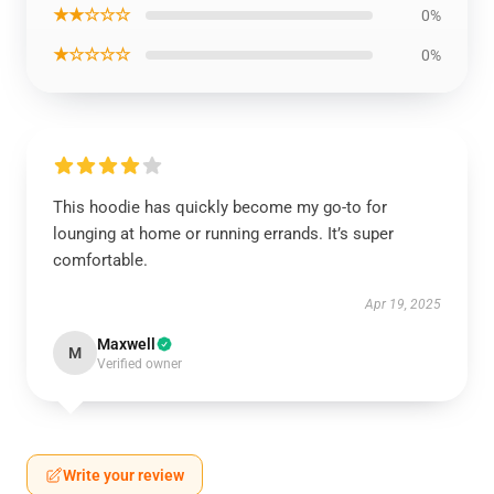
★★☆☆☆
0%
★☆☆☆☆
0%
This hoodie has quickly become my go-to for
lounging at home or running errands. It’s super
comfortable.
Apr 19, 2025
Maxwell
M
Verified owner
Write your review