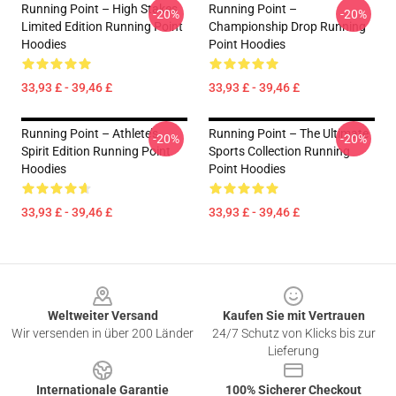
Running Point – High Stakes
Running Point –
-20%
-20%
Limited Edition Running Point
Championship Drop Running
Hoodies
Point Hoodies
33,93 £ - 39,46 £
33,93 £ - 39,46 £
Running Point – Athlete’s
Running Point – The Ultimate
-20%
-20%
Spirit Edition Running Point
Sports Collection Running
Hoodies
Point Hoodies
33,93 £ - 39,46 £
33,93 £ - 39,46 £
Footer
Weltweiter Versand
Kaufen Sie mit Vertrauen
Wir versenden in über 200 Länder
24/7 Schutz von Klicks bis zur
Lieferung
Internationale Garantie
100% Sicherer Checkout