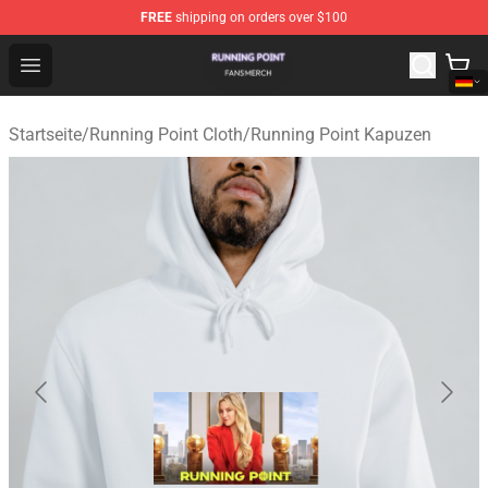
FREE
shipping on orders over $100
Running Point Shop - Official Running Point Merchandise
Open menu
Startseite
/
Running Point Cloth
/
Running Point Kapuzen