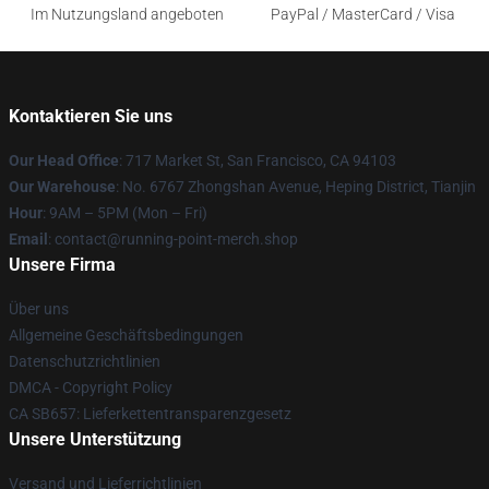
Im Nutzungsland angeboten
PayPal / MasterCard / Visa
Kontaktieren Sie uns
Our Head Office
: 717 Market St, San Francisco, CA 94103
Our Warehouse
: No. 6767 Zhongshan Avenue, Heping District, Tianjin
Hour
: 9AM – 5PM (Mon – Fri)
Email
: contact@running-point-merch.shop
Unsere Firma
Über uns
Allgemeine Geschäftsbedingungen
Datenschutzrichtlinien
DMCA - Copyright Policy
CA SB657: Lieferkettentransparenzgesetz
Unsere Unterstützung
Versand und Lieferrichtlinien