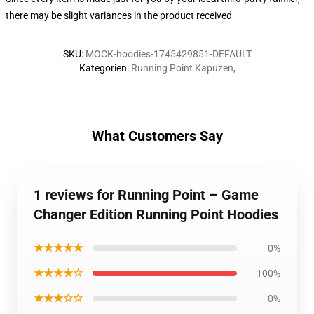
there may be slight variances in the product received
SKU
:
MOCK-hoodies-1745429851-DEFAULT
Kategorien
:
Running Point Kapuzen
,
What Customers Say
1 reviews for Running Point – Game
Changer Edition Running Point Hoodies
★★★★★
0%
★★★★☆
100%
★★★☆☆
0%