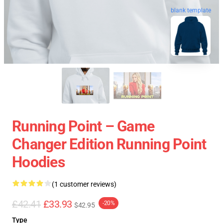
blank template
Running Point – Game
Changer Edition Running Point
Hoodies
(1 customer reviews)
£42.41
£33.93
-20%
$42.95
Type