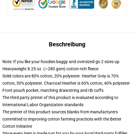
Beschreibung
Note: If you like your hoodies baggy and oversized go 2 sizes up
Heavyweight 8.25 oz. (~280 gsm) cotton-rich fleece
Solid colors are 80% cotton, 20% polyester. Heather Grey is 70%
cotton, 30% polyester. Charcoal Heather is 60% cotton, 40% polyester
Front pouch pocket, matching drawstring and rib cuffs
The third party printer of this product is evaluated according to
International Labor Organization standards
The printer of this product sources blanks from manufacturers
committed to improving cotton farming practices with the Better
Cotton Initiative
Since every item is made just for you by your local third-party fulfiller,