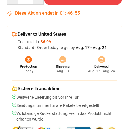
Diese Aktion endet in
01
:
46
:
54
Deliver to United States
Cost to ship:
$6.99
Standard - Order today to get by
Aug. 17 - Aug. 24
Production
Shipping
Delivered
Today
Aug. 13
Aug. 17 - Aug. 24
Sichere Transaktion
Weltweite Lieferung bis vor Ihre Tür
Sendungsnummer für alle Pakete bereitgestellt
Vollständige Rückerstattung, wenn das Produkt nicht
erhalten wurde