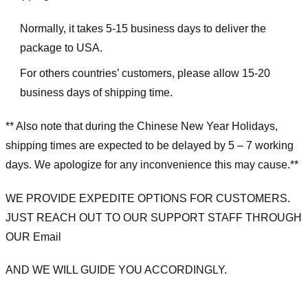
Normally, it takes 5-15 business days to deliver the
package to USA.
For others countries’ customers, please allow 15-20
business days of shipping time.
** Also note that during the Chinese New Year Holidays,
shipping times are expected to be delayed by 5 – 7 working
days. We apologize for any inconvenience this may cause.**
WE PROVIDE EXPEDITE OPTIONS FOR CUSTOMERS.
JUST REACH OUT TO OUR SUPPORT STAFF THROUGH
OUR Email
AND WE WILL GUIDE YOU ACCORDINGLY.