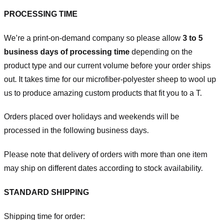
PROCESSING TIME
We’re a print-on-demand company so please allow
3 to 5
business days of processing time
depending on the
product type and our current volume before your order ships
out. It takes time for our microfiber-polyester sheep to wool up
us to produce amazing custom products that fit you to a T.
Orders placed over holidays and weekends will be
processed in the following business days.
Please note that delivery of orders with more than one item
may ship on different dates according to stock availability.
STANDARD SHIPPING
Shipping time for order: