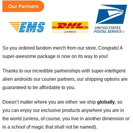
So you ordered fandom merch from our store
.
Congrats! A
super-awesome package is now on its way to you!
Thanks to our incredible partnerships with super-intelligent
alien androids our courier partners, our shipping options are
guaranteed to be affordable to you.
Doesn’t matter where you are either: we ship
globally
, so
you can enjoy our exclusive products
anywhere
you are in
the world (unless, of course, you live in another dimension or
in a school of magic that shall not be named).