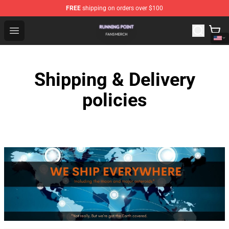
FREE
shipping on orders over $100
Running Point Shop - Official Running Point Merchandise
Open menu
Shipping & Delivery
policies