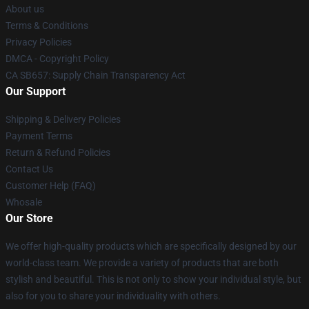
About us
Terms & Conditions
Privacy Policies
DMCA - Copyright Policy
CA SB657: Supply Chain Transparency Act
Our Support
Shipping & Delivery Policies
Payment Terms
Return & Refund Policies
Contact Us
Customer Help (FAQ)
Whosale
Our Store
We offer high-quality products which are specifically designed by our
world-class team. We provide a variety of products that are both
stylish and beautiful. This is not only to show your individual style, but
also for you to share your individuality with others.