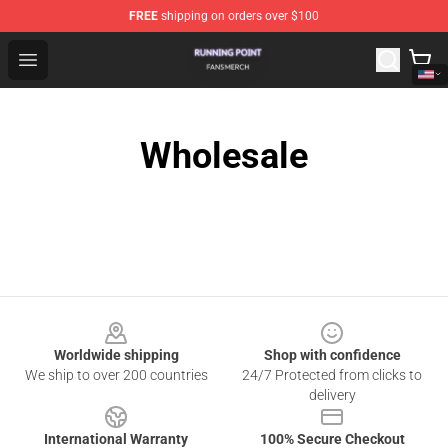
FREE
shipping on orders over $100
Running Point Shop - Official Running Point Merchandise
Open menu
Wholesale
Footer
Worldwide shipping
Shop with confidence
We ship to over 200 countries
24/7 Protected from clicks to
delivery
International Warranty
100% Secure Checkout