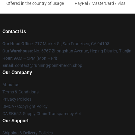
Offered in the country of usage
PayPal / MasterCard / Visa
Contact Us
Our Head Office
: 717 Market St, San Francisco, CA 94103
Our Warehouse
: No. 6767 Zhongshan Avenue, Heping District, Tianjin
Hour
: 9AM – 5PM (Mon – Fri)
Email
: contact@running-point-merch.shop
Our Company
About us
Terms & Conditions
Privacy Policies
DMCA - Copyright Policy
CA SB657: Supply Chain Transparency Act
Our Support
Shipping & Delivery Policies