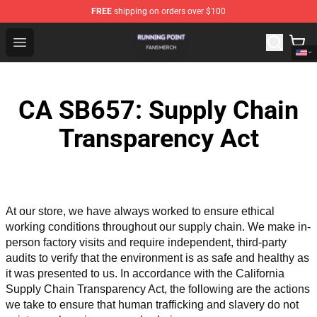
FREE
shipping on orders over $100
Running Point Shop - Official Running Point Merchandise
Open menu
CA SB657: Supply Chain
Transparency Act
At our store, we have always worked to ensure ethical 
working conditions throughout our supply chain. We make in-
person factory visits and require independent, third-party 
audits to verify that the environment is as safe and healthy as 
it was presented to us. In accordance with the California 
Supply Chain Transparency Act, the following are the actions 
we take to ensure that human trafficking and slavery do not 