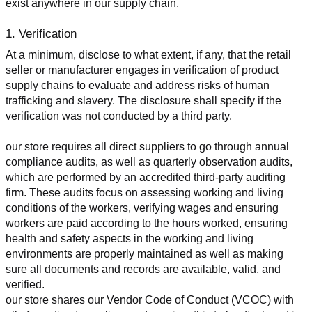
exist anywhere in our supply chain.
1. Verification
At a minimum, disclose to what extent, if any, that the retail 
seller or manufacturer engages in verification of product 
supply chains to evaluate and address risks of human 
trafficking and slavery. The disclosure shall specify if the 
verification was not conducted by a third party.
our store requires all direct suppliers to go through annual 
compliance audits, as well as quarterly observation audits, 
which are performed by an accredited third-party auditing 
firm. These audits focus on assessing working and living 
conditions of the workers, verifying wages and ensuring 
workers are paid according to the hours worked, ensuring 
health and safety aspects in the working and living 
environments are properly maintained as well as making 
sure all documents and records are available, valid, and 
verified.
our store shares our Vendor Code of Conduct (VCOC) with 