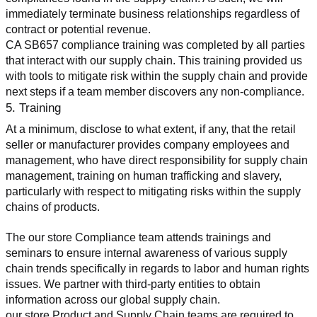
immediately terminate business relationships regardless of 
contract or potential revenue.
CA SB657 compliance training was completed by all parties 
that interact with our supply chain. This training provided us 
with tools to mitigate risk within the supply chain and provide 
next steps if a team member discovers any non-compliance.
5. Training
At a minimum, disclose to what extent, if any, that the retail 
seller or manufacturer provides company employees and 
management, who have direct responsibility for supply chain 
management, training on human trafficking and slavery, 
particularly with respect to mitigating risks within the supply 
chains of products.
The our store Compliance team attends trainings and 
seminars to ensure internal awareness of various supply 
chain trends specifically in regards to labor and human rights 
issues. We partner with third-party entities to obtain 
information across our global supply chain.
our store Product and Supply Chain teams are required to 