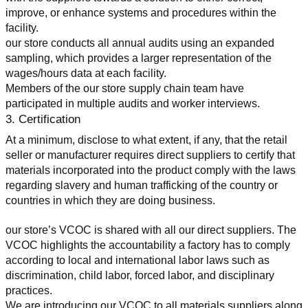
improve, or enhance systems and procedures within the 
facility.
our store conducts all annual audits using an expanded 
sampling, which provides a larger representation of the 
wages/hours data at each facility.
Members of the our store supply chain team have 
participated in multiple audits and worker interviews.
3. Certification
At a minimum, disclose to what extent, if any, that the retail 
seller or manufacturer requires direct suppliers to certify that 
materials incorporated into the product comply with the laws 
regarding slavery and human trafficking of the country or 
countries in which they are doing business.
our store’s VCOC is shared with all our direct suppliers. The 
VCOC highlights the accountability a factory has to comply 
according to local and international labor laws such as 
discrimination, child labor, forced labor, and disciplinary 
practices.
We are introducing our VCOC to all materials suppliers along 