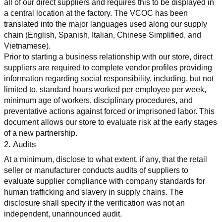
all of our direct suppliers and requires this to be displayed in 
a central location at the factory. The VCOC has been 
translated into the major languages used along our supply 
chain (English, Spanish, Italian, Chinese Simplified, and 
Vietnamese).
Prior to starting a business relationship with our store, direct 
suppliers are required to complete vendor profiles providing 
information regarding social responsibility, including, but not 
limited to, standard hours worked per employee per week, 
minimum age of workers, disciplinary procedures, and 
preventative actions against forced or imprisoned labor. This 
document allows our store to evaluate risk at the early stages 
of a new partnership.
2. Audits
At a minimum, disclose to what extent, if any, that the retail 
seller or manufacturer conducts audits of suppliers to 
evaluate supplier compliance with company standards for 
human trafficking and slavery in supply chains. The 
disclosure shall specify if the verification was not an 
independent, unannounced audit.