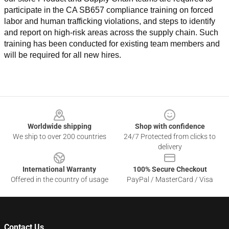
participate in the CA SB657 compliance training on forced 
labor and human trafficking violations, and steps to identify 
and report on high-risk areas across the supply chain. Such 
training has been conducted for existing team members and 
will be required for all new hires.
Footer
Worldwide shipping
Shop with confidence
We ship to over 200 countries
24/7 Protected from clicks to
delivery
International Warranty
100% Secure Checkout
Offered in the country of usage
PayPal / MasterCard / Visa
Contact Us