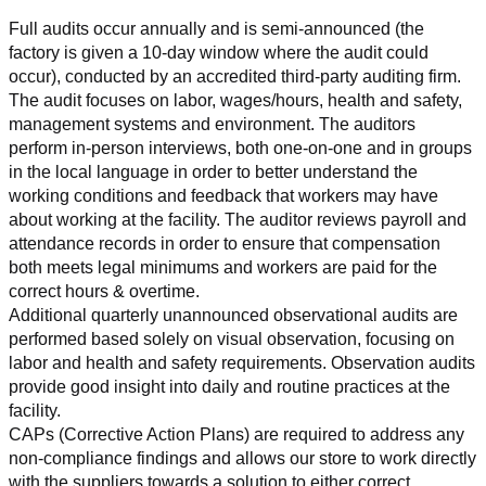
Full audits occur annually and is semi-announced (the 
factory is given a 10-day window where the audit could 
occur), conducted by an accredited third-party auditing firm. 
The audit focuses on labor, wages/hours, health and safety, 
management systems and environment. The auditors 
perform in-person interviews, both one-on-one and in groups 
in the local language in order to better understand the 
working conditions and feedback that workers may have 
about working at the facility. The auditor reviews payroll and 
attendance records in order to ensure that compensation 
both meets legal minimums and workers are paid for the 
correct hours & overtime.
Additional quarterly unannounced observational audits are 
performed based solely on visual observation, focusing on 
labor and health and safety requirements. Observation audits 
provide good insight into daily and routine practices at the 
facility.
CAPs (Corrective Action Plans) are required to address any 
non-compliance findings and allows our store to work directly 
with the suppliers towards a solution to either correct, 