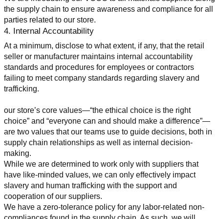
the supply chain to ensure awareness and compliance for all 
parties related to our store.
4. Internal Accountability
At a minimum, disclose to what extent, if any, that the retail 
seller or manufacturer maintains internal accountability 
standards and procedures for employees or contractors 
failing to meet company standards regarding slavery and 
trafficking.
our store’s core values—“the ethical choice is the right 
choice” and “everyone can and should make a difference”—
are two values that our teams use to guide decisions, both in 
supply chain relationships as well as internal decision-
making.
While we are determined to work only with suppliers that 
have like-minded values, we can only effectively impact 
slavery and human trafficking with the support and 
cooperation of our suppliers.
We have a zero-tolerance policy for any labor-related non-
compliances found in the supply chain. As such, we will 