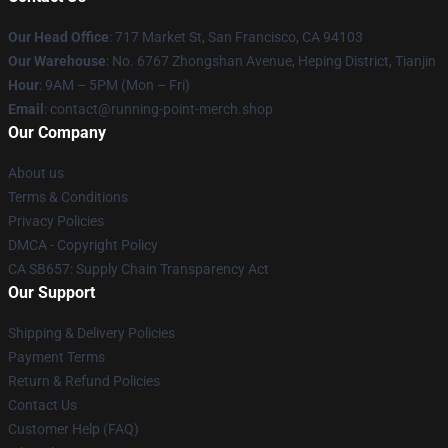
Our Head Office
: 717 Market St, San Francisco, CA 94103
Our Warehouse
: No. 6767 Zhongshan Avenue, Heping District, Tianjin
Hour
: 9AM – 5PM (Mon – Fri)
Email
: contact@running-point-merch.shop
Our Company
About us
Terms & Conditions
Privacy Policies
DMCA - Copyright Policy
CA SB657: Supply Chain Transparency Act
Our Support
Shipping & Delivery Policies
Payment Terms
Return & Refund Policies
Contact Us
Customer Help (FAQ)