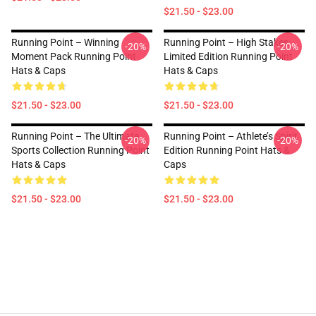
$21.50 - $23.00
Running Point – Winning
Running Point – High Stakes
-20%
-20%
Moment Pack Running Point
Limited Edition Running Point
Hats & Caps
Hats & Caps
$21.50 - $23.00
$21.50 - $23.00
Running Point – The Ultimate
Running Point – Athlete’s Spirit
-20%
-20%
Sports Collection Running Point
Edition Running Point Hats &
Hats & Caps
Caps
$21.50 - $23.00
$21.50 - $23.00