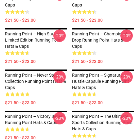
Caps
Caps
$21.50 - $23.00
$21.50 - $23.00
Running Point – High Stakes
Running Point – Championship
-20%
-20%
Limited Edition Running Point
Drop Running Point Hats &
Hats & Caps
Caps
$21.50 - $23.00
$21.50 - $23.00
Running Point – Never Stop
Running Point – Signature
-20%
-20%
Collection Running Point Hats &
Hustle Capsule Running Point
Caps
Hats & Caps
$21.50 - $23.00
$21.50 - $23.00
Running Point – Victory Series
Running Point – The Ultimate
-20%
-20%
Running Point Hats & Caps
Sports Collection Running Point
Hats & Caps
$21.50 - $23.00