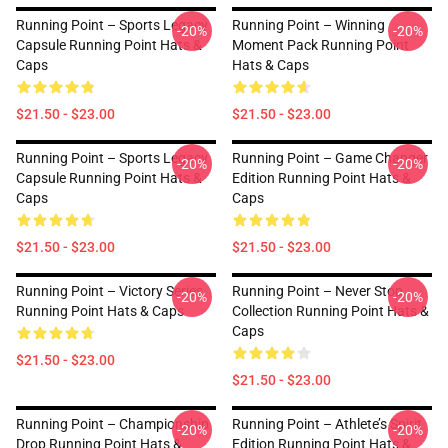
Running Point – Sports Legacy
Running Point – Winning
-20%
-20%
Capsule Running Point Hats &
Moment Pack Running Point
Caps
Hats & Caps
$21.50 - $23.00
$21.50 - $23.00
Running Point – Sports Legacy
Running Point – Game Changer
-20%
-20%
Capsule Running Point Hats &
Edition Running Point Hats &
Caps
Caps
$21.50 - $23.00
$21.50 - $23.00
Running Point – Victory Series
Running Point – Never Stop
-20%
-20%
Running Point Hats & Caps
Collection Running Point Hats &
Caps
$21.50 - $23.00
$21.50 - $23.00
Running Point – Championship
Running Point – Athlete’s Spirit
-20%
-20%
Drop Running Point Hats &
Edition Running Point Hats &