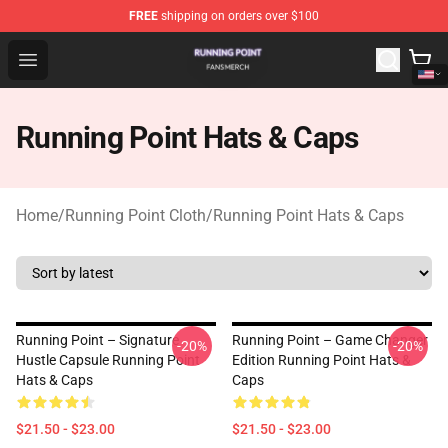
FREE
shipping on orders over $100
Running Point Shop - Official Running Point Merchandise
Open menu
Running Point Hats & Caps
Home
/
Running Point Cloth
/
Running Point Hats & Caps
Running Point – Signature
Running Point – Game Changer
-20%
-20%
Hustle Capsule Running Point
Edition Running Point Hats &
Hats & Caps
Caps
$21.50 - $23.00
$21.50 - $23.00