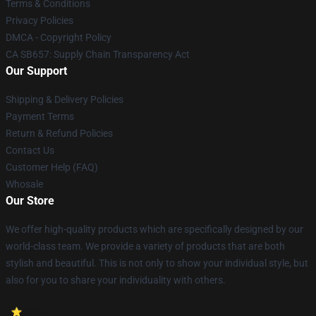
Terms & Conditions
Privacy Policies
DMCA - Copyright Policy
CA SB657: Supply Chain Transparency Act
Our Support
Shipping & Delivery Policies
Payment Terms
Return & Refund Policies
Contact Us
Customer Help (FAQ)
Whosale
Our Store
We offer high-quality products which are specifically designed by our
world-class team. We provide a variety of products that are both
stylish and beautiful. This is not only to show your individual style, but
also for you to share your individuality with others.