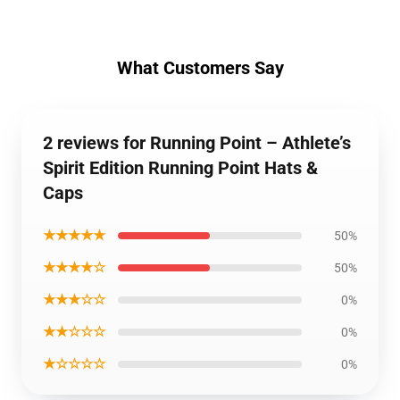
What Customers Say
2 reviews for Running Point – Athlete’s
Spirit Edition Running Point Hats &
Caps
★★★★★
50%
★★★★☆
50%
★★★☆☆
0%
★★☆☆☆
0%
★☆☆☆☆
0%