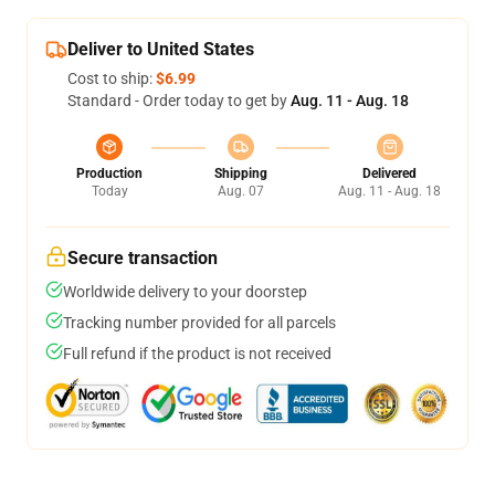
Deliver to United States
Cost to ship:
$6.99
Standard - Order today to get by
Aug. 11 - Aug. 18
Production
Shipping
Delivered
Today
Aug. 07
Aug. 11 - Aug. 18
Secure transaction
Worldwide delivery to your doorstep
Tracking number provided for all parcels
Full refund if the product is not received