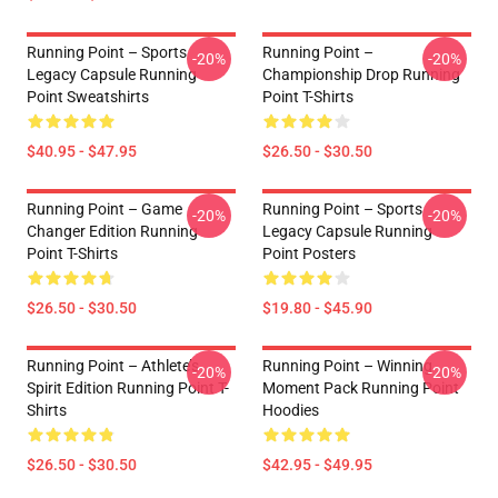
Running Point – Sports
Running Point –
-20%
-20%
Legacy Capsule Running
Championship Drop Running
Point Sweatshirts
Point T-Shirts
$40.95 - $47.95
$26.50 - $30.50
Running Point – Game
Running Point – Sports
-20%
-20%
Changer Edition Running
Legacy Capsule Running
Point T-Shirts
Point Posters
$26.50 - $30.50
$19.80 - $45.90
Running Point – Athlete’s
Running Point – Winning
-20%
-20%
Spirit Edition Running Point T-
Moment Pack Running Point
Shirts
Hoodies
$26.50 - $30.50
$42.95 - $49.95