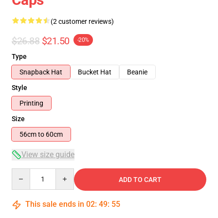
(2 customer reviews)
$26.88
$21.50
-20%
Type
Snapback Hat
Bucket Hat
Beanie
Style
Printing
Size
56cm to 60cm
View size guide
Quantity
ADD TO CART
This sale ends in
02
:
49
:
54