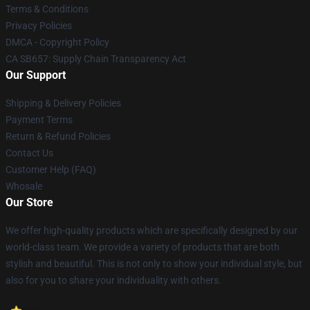
Terms & Conditions
Privacy Policies
DMCA - Copyright Policy
CA SB657: Supply Chain Transparency Act
Our Support
Shipping & Delivery Policies
Payment Terms
Return & Refund Policies
Contact Us
Customer Help (FAQ)
Whosale
Our Store
We offer high-quality products which are specifically designed by our
world-class team. We provide a variety of products that are both
stylish and beautiful. This is not only to show your individual style, but
also for you to share your individuality with others.