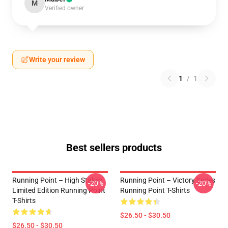
M
Verified owner
Write your review
1
/
1
Best sellers products
Running Point – High Stakes
Running Point – Victory Series
-20%
-20%
Limited Edition Running Point
Running Point T-Shirts
T-Shirts
$26.50 - $30.50
$26.50 - $30.50