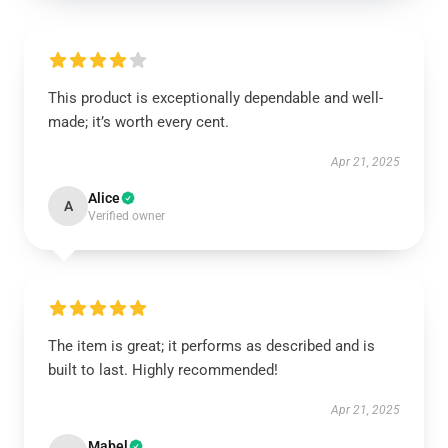
This product is exceptionally dependable and well-
made; it’s worth every cent.
Apr 21, 2025
Alice
A
Verified owner
The item is great; it performs as described and is
built to last. Highly recommended!
Apr 21, 2025
Mabel