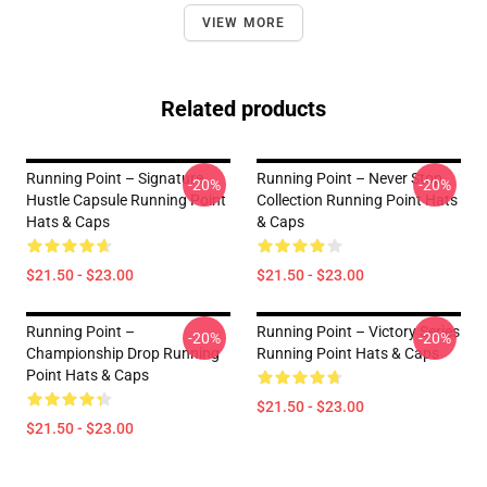
VIEW MORE
Related products
Running Point – Signature
Running Point – Never Stop
-20%
-20%
Hustle Capsule Running Point
Collection Running Point Hats
Hats & Caps
& Caps
$21.50 - $23.00
$21.50 - $23.00
Running Point –
Running Point – Victory Series
-20%
-20%
Championship Drop Running
Running Point Hats & Caps
Point Hats & Caps
$21.50 - $23.00
$21.50 - $23.00