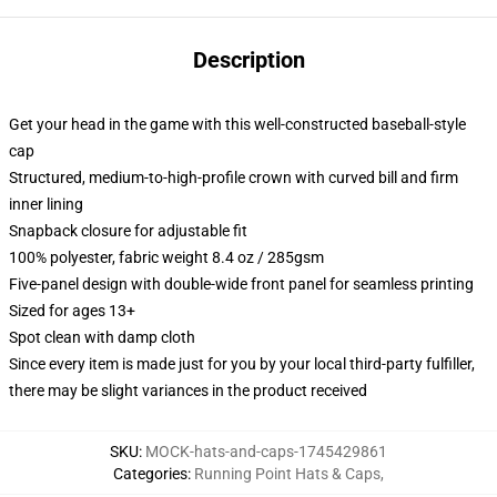
Description
Get your head in the game with this well-constructed baseball-style
cap
Structured, medium-to-high-profile crown with curved bill and firm
inner lining
Snapback closure for adjustable fit
100% polyester, fabric weight 8.4 oz / 285gsm
Five-panel design with double-wide front panel for seamless printing
Sized for ages 13+
Spot clean with damp cloth
Since every item is made just for you by your local third-party fulfiller,
there may be slight variances in the product received
SKU
:
MOCK-hats-and-caps-1745429861
Categories
:
Running Point Hats & Caps
,