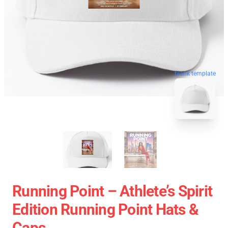
blank template
Running Point – Athlete’s Spirit
Edition Running Point Hats &
Caps