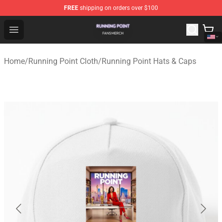
FREE
shipping on orders over $100
Running Point Shop - Official Running Point Merchandise
Open menu
Home
/
Running Point Cloth
/
Running Point Hats & Caps