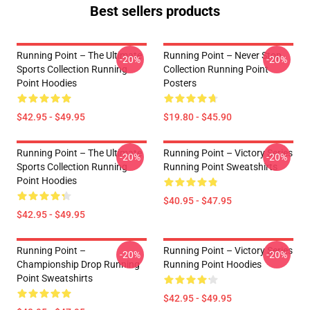
Best sellers products
Running Point – The Ultimate
Running Point – Never Stop
-20%
-20%
Sports Collection Running
Collection Running Point
Point Hoodies
Posters
$42.95 - $49.95
$19.80 - $45.90
Running Point – The Ultimate
Running Point – Victory Series
-20%
-20%
Sports Collection Running
Running Point Sweatshirts
Point Hoodies
$40.95 - $47.95
$42.95 - $49.95
Running Point –
Running Point – Victory Series
-20%
-20%
Championship Drop Running
Running Point Hoodies
Point Sweatshirts
$42.95 - $49.95