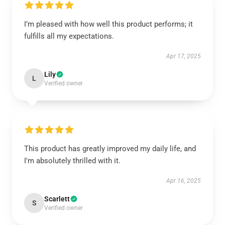
I’m pleased with how well this product performs; it
fulfills all my expectations.
Apr 17, 2025
Lily
L
Verified owner
This product has greatly improved my daily life, and
I'm absolutely thrilled with it.
Apr 16, 2025
Scarlett
S
Verified owner