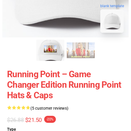
blank template
Running Point – Game
Changer Edition Running Point
Hats & Caps
(5 customer reviews)
$26.88
$21.50
-20%
Type