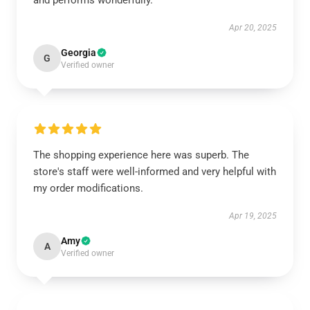
and performs wonderfully.
Apr 20, 2025
Georgia
G
Verified owner
The shopping experience here was superb. The
store's staff were well-informed and very helpful with
my order modifications.
Apr 19, 2025
Amy
A
Verified owner