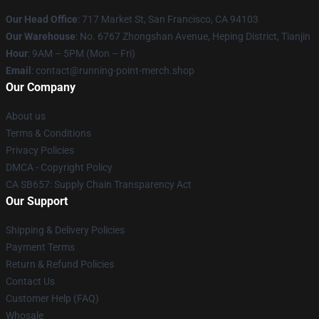
Our Head Office
: 717 Market St, San Francisco, CA 94103
Our Warehouse
: No. 6767 Zhongshan Avenue, Heping District, Tianjin
Hour
: 9AM – 5PM (Mon – Fri)
Email
: contact@running-point-merch.shop
Our Company
About us
Terms & Conditions
Privacy Policies
DMCA - Copyright Policy
CA SB657: Supply Chain Transparency Act
Our Support
Shipping & Delivery Policies
Payment Terms
Return & Refund Policies
Contact Us
Customer Help (FAQ)
Whosale