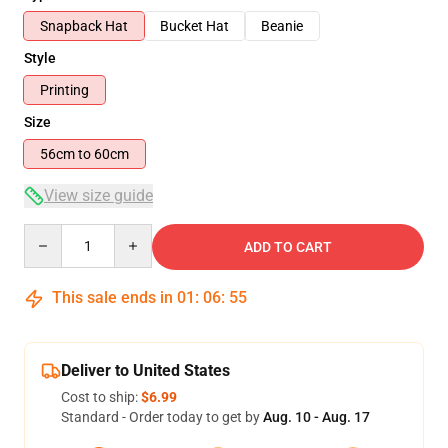
Snapback Hat
Bucket Hat
Beanie
Style
Printing
Size
56cm to 60cm
View size guide
Quantity
ADD TO CART
This sale ends in
01
:
06
:
55
Deliver to United States
Cost to ship:
$6.99
Standard - Order today to get by
Aug. 10 - Aug. 17