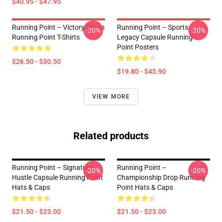
$40.95 - $47.95
Running Point – Victory Series
Running Point – Sports
-20%
-20%
Running Point T-Shirts
Legacy Capsule Running
Point Posters
$26.50 - $30.50
$19.80 - $45.90
VIEW MORE
Related products
Running Point – Signature
Running Point –
-20%
-20%
Hustle Capsule Running Point
Championship Drop Running
Hats & Caps
Point Hats & Caps
$21.50 - $23.00
$21.50 - $23.00