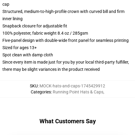
cap
Structured, medium-to-high-profile crown with curved bill and firm
inner lining
Snapback closure for adjustable fit
100% polyester, fabric weight 8.4 oz / 285gsm
Five-panel design with double-wide front panel for seamless printing
Sized for ages 13+
Spot clean with damp cloth
Since every item is made just for you by your local third-party fulfiller,
there may be slight variances in the product received
SKU
:
MOCK-hats-and-caps-1745429912
Categories
:
Running Point Hats & Caps
,
What Customers Say