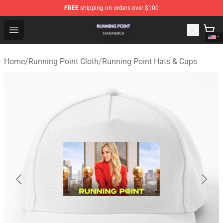
FREE
shipping on orders over $100
Running Point Shop - Official Running Point Merchandise
Open menu
Home
/
Running Point Cloth
/
Running Point Hats & Caps