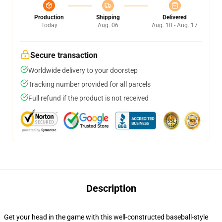
Production
Shipping
Delivered
Today
Aug. 06
Aug. 10 - Aug. 17
Secure transaction
Worldwide delivery to your doorstep
Tracking number provided for all parcels
Full refund if the product is not received
Description
Get your head in the game with this well-constructed baseball-style