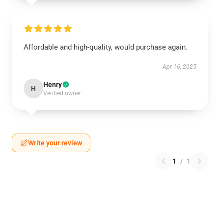
Affordable and high-quality, would purchase again.
Apr 16, 2025
Henry
H
Verified owner
Write your review
1
/
1