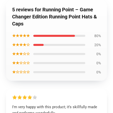
5 reviews for Running Point – Game
Changer Edition Running Point Hats &
Caps
★★★★★
80%
★★★★☆
20%
★★★☆☆
0%
★★☆☆☆
0%
★☆☆☆☆
0%
I’m very happy with this product; it’s skillfully made