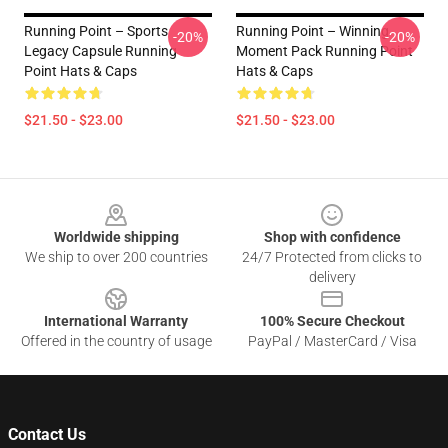
Running Point – Sports
Running Point – Winning
-20%
-20%
Legacy Capsule Running
Moment Pack Running Point
Point Hats & Caps
Hats & Caps
$21.50 - $23.00
$21.50 - $23.00
Footer
Worldwide shipping
Shop with confidence
We ship to over 200 countries
24/7 Protected from clicks to
delivery
International Warranty
100% Secure Checkout
Offered in the country of usage
PayPal / MasterCard / Visa
Contact Us