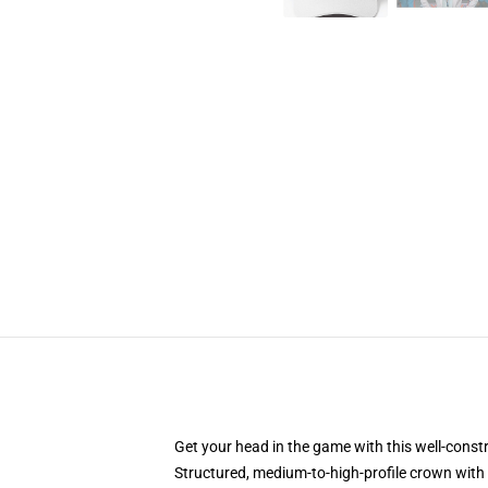
Get your head in the game with this well-const
Structured, medium-to-high-profile crown with c