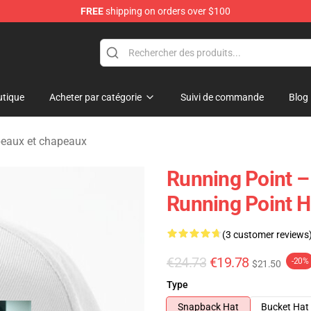
FREE
shipping on orders over $100
se Store
tique
Acheter par catégorie
Suivi de commande
Blog
peaux et chapeaux
Running Point 
Running Point H
(3 customer reviews
€24.73
€19.78
-20%
$21.50
Type
Snapback Hat
Bucket Hat