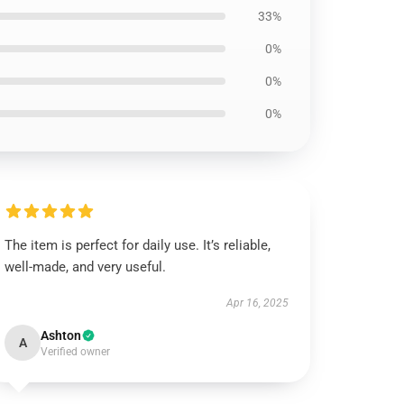
33%
0%
0%
0%
The item is perfect for daily use. It’s reliable,
well-made, and very useful.
Apr 16, 2025
Ashton
A
Verified owner