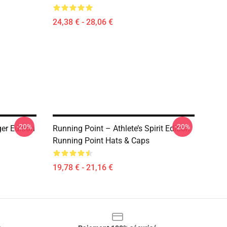
24,38 € - 28,06 €
-20%
-20%
r Edition
Running Point – Athlete’s Spirit Edition
Running Point Hats & Caps
19,78 € - 21,16 €