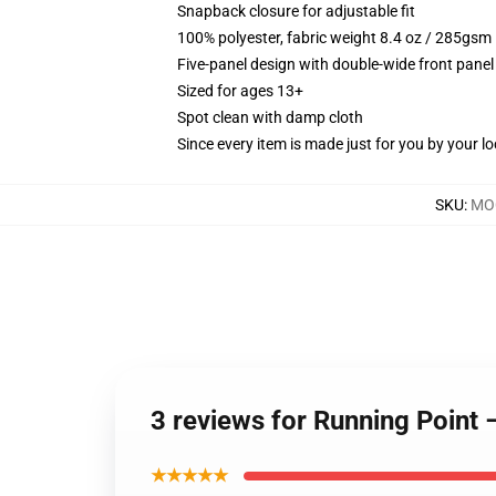
Snapback closure for adjustable fit
100% polyester, fabric weight 8.4 oz / 285gsm
Five-panel design with double-wide front panel
Sized for ages 13+
Spot clean with damp cloth
Since every item is made just for you by your loc
SKU
:
MOC
3 reviews for Running Point
★★★★★