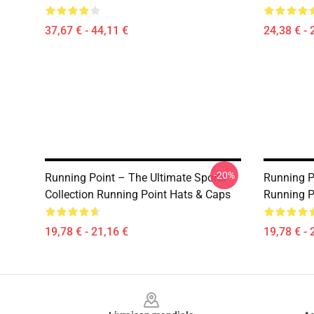
37,67 € - 44,11 €
24,38 € - 
-20%
Running Point – The Ultimate Sports
Running P
Collection Running Point Hats & Caps
Running P
19,78 € - 21,16 €
19,78 € - 
Footer