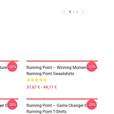
1
/
1
-20%
-20%
ture
Running Point – Winning Moment Pack
Running Point Sweatshirts
37,67 € - 44,11 €
-20%
-20%
r Edition
Running Point – Game Changer Edition
Running Point T-Shirts