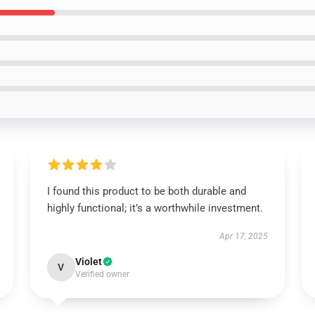
I found this product to be both durable and
highly functional; it’s a worthwhile investment.
Apr 17, 2025
Violet
V
Verified owner