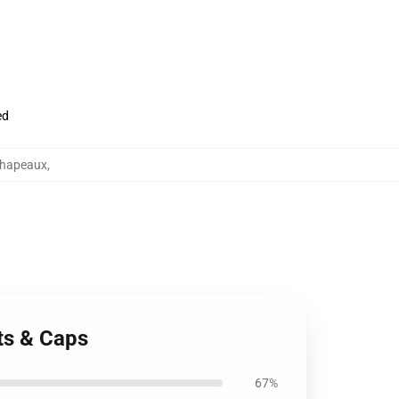
ed
chapeaux
,
ts & Caps
67%