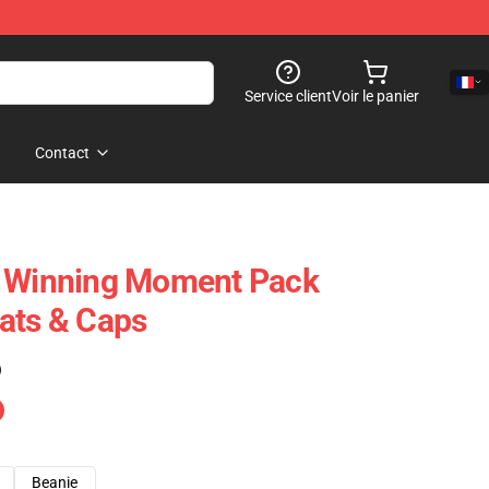
Service client
Voir le panier
Contact
– Winning Moment Pack
ats & Caps
)
Beanie