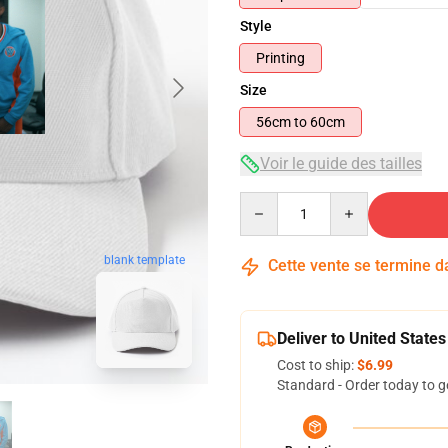
Style
Printing
Size
56cm to 60cm
Voir le guide des tailles
Quantity
blank template
Cette vente se termine 
Deliver to United States
Cost to ship:
$6.99
Standard - Order today to g