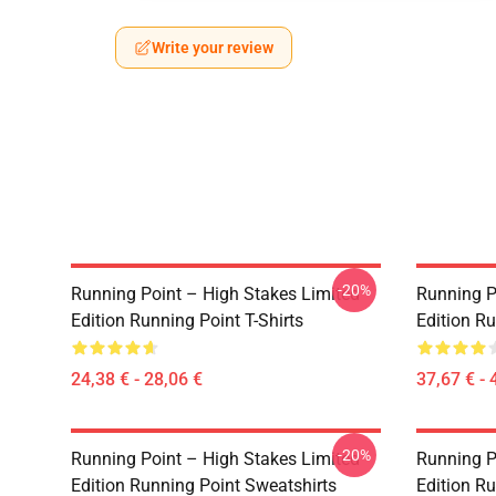
Write your review
-20%
Running Point – High Stakes Limited
Running P
Edition Running Point T-Shirts
Edition R
24,38 € - 28,06 €
37,67 € - 
-20%
Running Point – High Stakes Limited
Running P
Edition Running Point Sweatshirts
Edition Ru