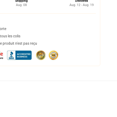
Shipping
Delivered
Aug. 08
Aug. 12 - Aug. 19
orte
ous les colis
 produit n'est pas reçu