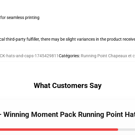
 for seamless printing
al third-party fulfiller, there may be slight variances in the product receiv
K-hats-and-caps-1745429811
Catégories
:
Running Point Chapeaux et 
What Customers Say
 – Winning Moment Pack Running Point Ha