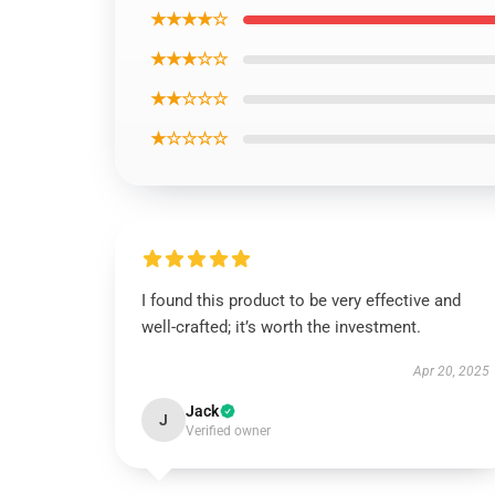
★★★★☆
★★★☆☆
★★☆☆☆
★☆☆☆☆
I found this product to be very effective and
well-crafted; it’s worth the investment.
Apr 20, 2025
Jack
J
Verified owner