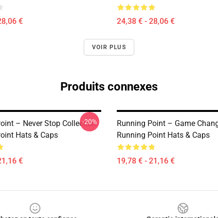
28,06 €
24,38 € - 28,06 €
VOIR PLUS
Produits connexes
-20%
oint – Never Stop Collection
Running Point – Game Change
oint Hats & Caps
Running Point Hats & Caps
21,16 €
19,78 € - 21,16 €