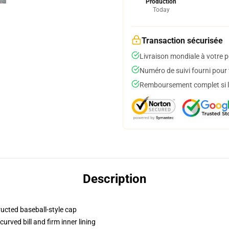
Production
Today
Transaction sécurisée
Livraison mondiale à votre p
Numéro de suivi fourni pour t
Remboursement complet si le
Description
ructed baseball-style cap
urved bill and firm inner lining