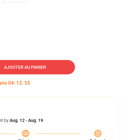
AJOUTER AU PANIER
dans
04
:
12
:
54
et by
Aug. 12 - Aug. 19