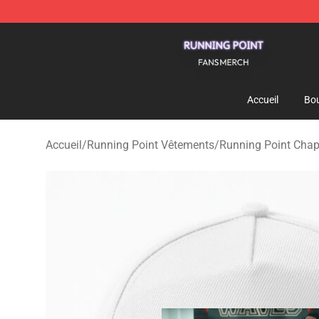
Running Point Shop - Official Running Point Merchandi
Accueil
Bou
Accueil
/
Running Point Vêtements
/
Running Point Cha