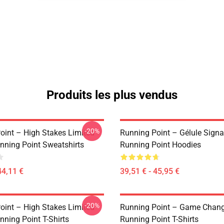
Produits les plus vendus
-20%
oint – High Stakes Limited
Running Point – Gélule Signa
unning Point Sweatshirts
Running Point Hoodies
44,11 €
39,51 € - 45,95 €
-20%
oint – High Stakes Limited
Running Point – Game Change
nning Point T-Shirts
Running Point T-Shirts