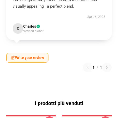
The design of the product is both functional and
visually appealing—a perfect blend.
Apr 16, 2025
Charles
C
Verified owner
Write your review
1
/
1
I prodotti più venduti