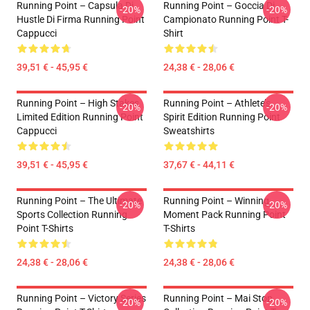
Running Point – Capsula Di
Running Point – Goccia Di
-20%
-20%
Hustle Di Firma Running Point
Campionato Running Point T-
Cappucci
Shirt
39,51 € - 45,95 €
24,38 € - 28,06 €
Running Point – High Stakes
Running Point – Athlete’s
-20%
-20%
Limited Edition Running Point
Spirit Edition Running Point
Cappucci
Sweatshirts
39,51 € - 45,95 €
37,67 € - 44,11 €
Running Point – The Ultimate
Running Point – Winning
-20%
-20%
Sports Collection Running
Moment Pack Running Point
Point T-Shirts
T-Shirts
24,38 € - 28,06 €
24,38 € - 28,06 €
Running Point – Victory Series
Running Point – Mai Stop
-20%
-20%