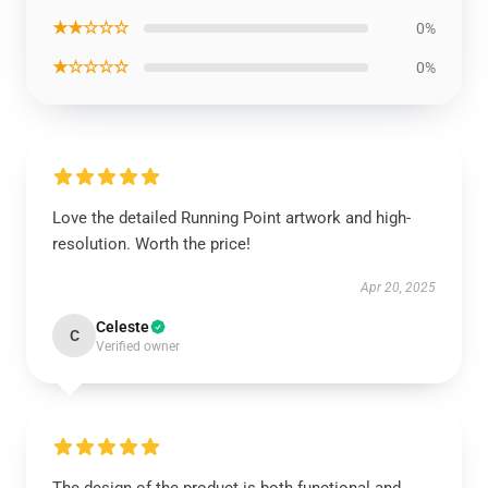
★★☆☆☆
0%
★☆☆☆☆
0%
Love the detailed Running Point artwork and high-
resolution. Worth the price!
Apr 20, 2025
Celeste
C
Verified owner