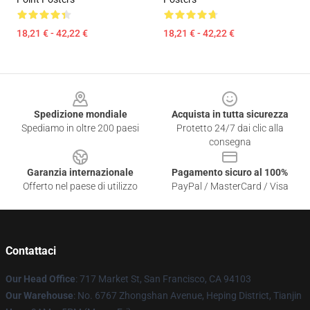
18,21 € - 42,22 €
18,21 € - 42,22 €
Footer
Spedizione mondiale
Acquista in tutta sicurezza
Spediamo in oltre 200 paesi
Protetto 24/7 dai clic alla
consegna
Garanzia internazionale
Pagamento sicuro al 100%
Offerto nel paese di utilizzo
PayPal / MasterCard / Visa
Contattaci
Our Head Office
: 717 Market St, San Francisco, CA 94103
Our Warehouse
: No. 6767 Zhongshan Avenue, Heping District, Tianjin