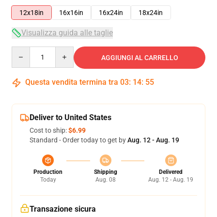
12x18in
16x16in
16x24in
18x24in
Visualizza guida alle taglie
Quantity
AGGIUNGI AL CARRELLO
Questa vendita termina tra
03
:
14
:
55
Deliver to United States
Cost to ship:
$6.99
Standard - Order today to get by
Aug. 12 - Aug. 19
Production
Shipping
Delivered
Today
Aug. 08
Aug. 12 - Aug. 19
Transazione sicura