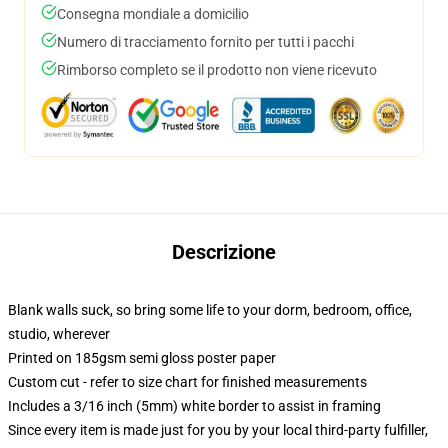
Consegna mondiale a domicilio
Numero di tracciamento fornito per tutti i pacchi
Rimborso completo se il prodotto non viene ricevuto
Descrizione
Blank walls suck, so bring some life to your dorm, bedroom, office,
studio, wherever
Printed on 185gsm semi gloss poster paper
Custom cut - refer to size chart for finished measurements
Includes a 3/16 inch (5mm) white border to assist in framing
Since every item is made just for you by your local third-party fulfiller,