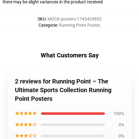
there may be slight variances in the product received
SKU
:
MOCK-posters-1745429852
Categorie
:
Running Point Poster
,
What Customers Say
2 reviews for Running Point – The
Ultimate Sports Collection Running
Point Posters
★★★★★
100%
★★★★☆
0%
★★★☆☆
0%