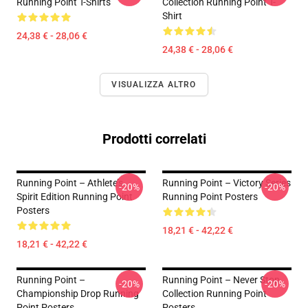
Running Point T-Shirts
Collection Running Point T-
Shirt
24,38 € - 28,06 €
24,38 € - 28,06 €
VISUALIZZA ALTRO
Prodotti correlati
Running Point – Athlete’s
Running Point – Victory Series
-20%
-20%
Spirit Edition Running Point
Running Point Posters
Posters
18,21 € - 42,22 €
18,21 € - 42,22 €
Running Point –
Running Point – Never Stop
-20%
-20%
Championship Drop Running
Collection Running Point
Point Posters
Posters