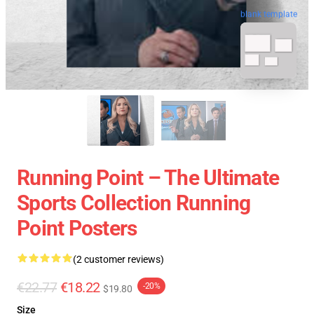
blank template
Running Point – The Ultimate
Sports Collection Running
Point Posters
(2 customer reviews)
€22.77
€18.22
-20%
$19.80
Size