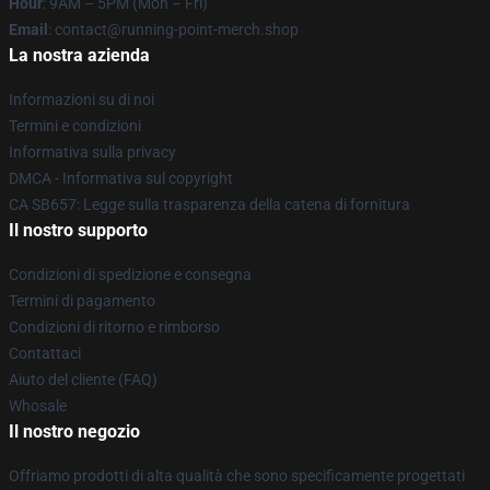
Hour
: 9AM – 5PM (Mon – Fri)
Email
: contact@running-point-merch.shop
La nostra azienda
Informazioni su di noi
Termini e condizioni
Informativa sulla privacy
DMCA - Informativa sul copyright
CA SB657: Legge sulla trasparenza della catena di fornitura
Il nostro supporto
Condizioni di spedizione e consegna
Termini di pagamento
Condizioni di ritorno e rimborso
Contattaci
Aiuto del cliente (FAQ)
Whosale
Il nostro negozio
Offriamo prodotti di alta qualità che sono specificamente progettati