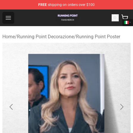
FREE
shipping on orders over $100
Running Point Shop - Official Running Point Merchandise
Open menu
Home
/
Running Point Decorazione
/
Running Point Poster