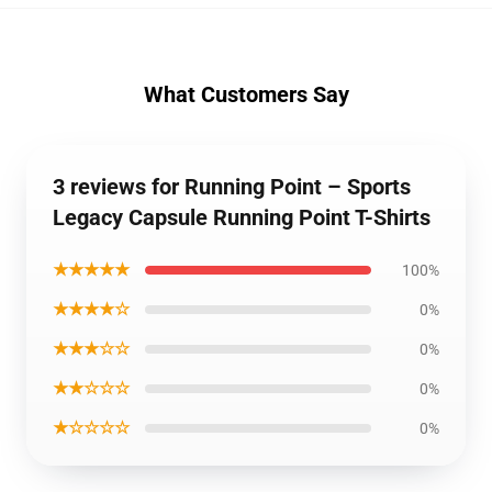
What Customers Say
3 reviews for Running Point – Sports
Legacy Capsule Running Point T-Shirts
★★★★★
100%
★★★★☆
0%
★★★☆☆
0%
★★☆☆☆
0%
★☆☆☆☆
0%