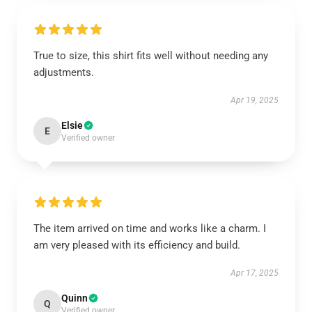
True to size, this shirt fits well without needing any
adjustments.
Apr 19, 2025
Elsie
E
Verified owner
The item arrived on time and works like a charm. I
am very pleased with its efficiency and build.
Apr 17, 2025
Quinn
Q
Verified owner