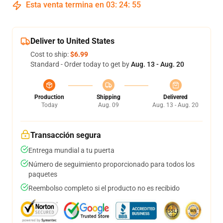
Esta venta termina en
03
:
24
:
54
Deliver to United States
Cost to ship:
$6.99
Standard - Order today to get by
Aug. 13 - Aug. 20
Production
Shipping
Delivered
Today
Aug. 09
Aug. 13 - Aug. 20
Transacción segura
Entrega mundial a tu puerta
Número de seguimiento proporcionado para todos los
paquetes
Reembolso completo si el producto no es recibido