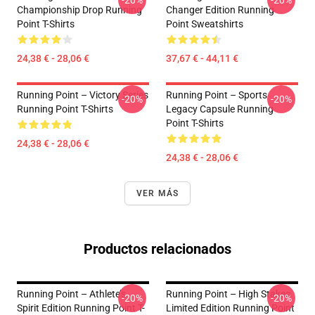
-20%
-20%
Championship Drop Running
Changer Edition Running
Point T-Shirts
Point Sweatshirts
24,38 € - 28,06 €
37,67 € - 44,11 €
Running Point – Victory Series
Running Point – Sports
-20%
-20%
Running Point T-Shirts
Legacy Capsule Running
Point T-Shirts
24,38 € - 28,06 €
24,38 € - 28,06 €
VER MÁS
Productos relacionados
Running Point – Athlete’s
Running Point – High Stakes
-20%
-20%
Spirit Edition Running Point T-
Limited Edition Running Point