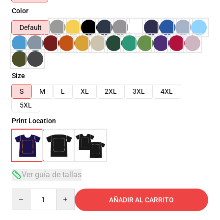
Color
Default
Size
S
M
L
XL
2XL
3XL
4XL
5XL
Print Location
Ver guía de tallas
Quantity
AÑADIR AL CARRITO