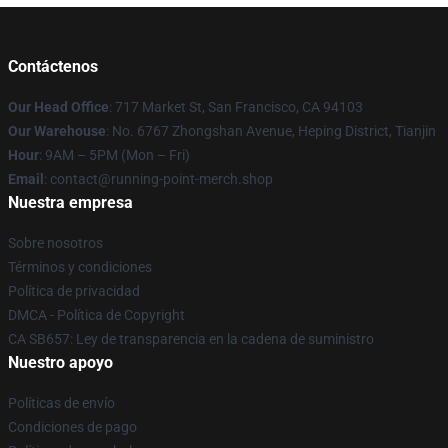
Contáctenos
Our Head Office
: 717 Market St, San Francisco, CA 94103
Our Warehouse
: No. 6767 Zhongshan Avenue, Heping District, Tianjin
Hour
: 9AM – 5PM (Mon – Fri)
Email
: contact@running-point-merch.shop
Nuestra empresa
Sobre nosotros
Términos y condiciones
Política de privacidad
DMCA - Política de Copyright
CA SB657: Ley de transparencia en la cadena de suministro
Nuestro apoyo
Políticas de envío
Condiciones de pago