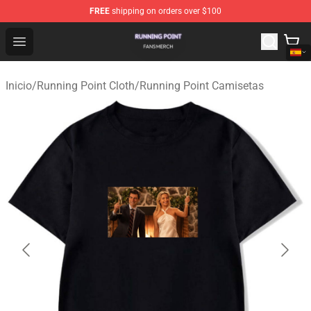
FREE
shipping on orders over $100
Running Point Shop - Official Running Point Merchandise
Open menu
Inicio
/
Running Point Cloth
/
Running Point Camisetas