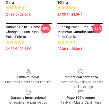
Shirts
T-Shirts
24,38 € - 28,06 €
24,38 € - 28,06 €
Running Point – Game
Running Point – Paquete De
-20%
-20%
Changer Edition Running
Momento Ganador Running
Point T-Shirts
Point Camisetas
24,38 € - 28,06 €
24,38 € - 28,06 €
Footer
Envío mundial
Compra con confianza
Enviamos a más de 200 países
Protegido 24/7 desde los clics
hasta la entrega
Garantía internacional
Pago 100% seguro
Ofrecido en el país de uso
PayPal / MasterCard / Visa