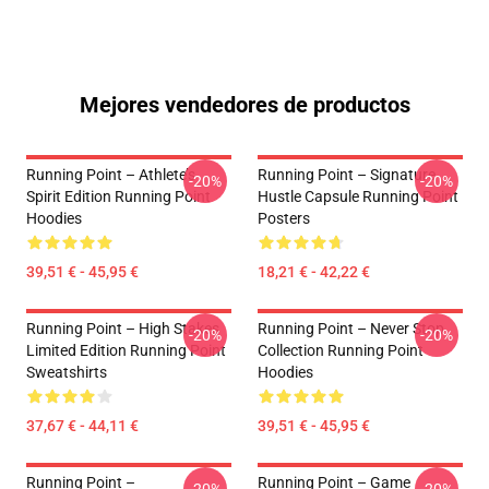
Mejores vendedores de productos
Running Point – Athlete’s
Running Point – Signature
-20%
-20%
Spirit Edition Running Point
Hustle Capsule Running Point
Hoodies
Posters
39,51 € - 45,95 €
18,21 € - 42,22 €
Running Point – High Stakes
Running Point – Never Stop
-20%
-20%
Limited Edition Running Point
Collection Running Point
Sweatshirts
Hoodies
37,67 € - 44,11 €
39,51 € - 45,95 €
Running Point –
Running Point – Game