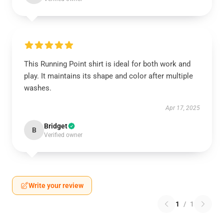
This Running Point shirt is ideal for both work and
play. It maintains its shape and color after multiple
washes.
Apr 17, 2025
Bridget
B
Verified owner
Write your review
1
/
1