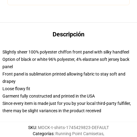
Descripción
Slightly sheer 100% polyester chiffon front panel with silky handfeel
Option of black or white 96% polyester, 4% elastane soft jersey back
panel
Front panel is sublimation printed allowing fabric to stay soft and
drapey
Loose flowy fit
Garment fully constructed and printed in the USA
Since every item is made just for you by your local third-party fulfiller,
there may be slight variances in the product received
SKU
:
MOCK-t-shirts-1745429823-DEFAULT
Categorías
:
Running Point Camisetas
,