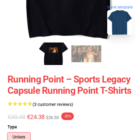
blank template
Running Point – Sports Legacy
Capsule Running Point T-Shirts
(3 customer reviews)
€30.48
€24.38
-20%
$26.50
Type
Unisex