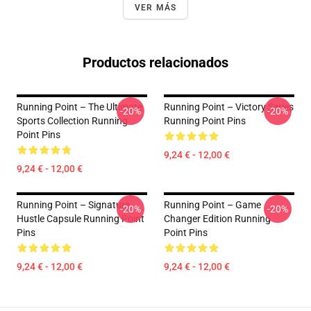
VER MÁS
Productos relacionados
Running Point – The Ultimate
Running Point – Victory Series
-20%
-20%
Sports Collection Running
Running Point Pins
Point Pins
9,24 € - 12,00 €
9,24 € - 12,00 €
Running Point – Signature
Running Point – Game
-20%
-20%
Hustle Capsule Running Point
Changer Edition Running
Pins
Point Pins
9,24 € - 12,00 €
9,24 € - 12,00 €