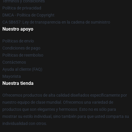
Términos y condiciones
Política de privacidad
DMCA - Política de Copyright
CA SB657: Ley de transparencia en la cadena de suministro
Nuestro apoyo
Políticas de envío
Condiciones de pago
Políticas de reembolso
Contáctenos
Ayuda al cliente (FAQ)
Mayorista
Nuestra tienda
Ofrecemos productos de alta calidad diseñados específicamente por
nuestro equipo de clase mundial. Ofrecemos una variedad de
productos que son elegantes y hermosos. Esto no es sólo para
mostrar su estilo individual, sino también para que usted comparta su
individualidad con otros.