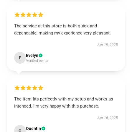
The service at this store is both quick and
dependable, making my experience very pleasant.
Apr 19, 2025
Evelyn
E
Verified owner
The item fits perfectly with my setup and works as
intended. I’m very happy with this purchase.
Apr 16, 2025
Quentin
Q