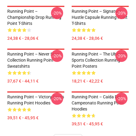
Running Point –
Running Point – Signature
-20%
-20%
Championship Drop Running
Hustle Capsule Running Point
Point T-Shirts
T-Shirts
24,38 € - 28,06 €
24,38 € - 28,06 €
Running Point – Never Stop
Running Point – The Ultimate
-20%
-20%
Collection Running Point
Sports Collection Running
Sweatshirts
Point Posters
37,67 € - 44,11 €
18,21 € - 42,22 €
Running Point – Victory Series
Running Point – Caída Del
-20%
-20%
Running Point Hoodies
Campeonato Running Point
Hoodies
39,51 € - 45,95 €
39,51 € - 45,95 €