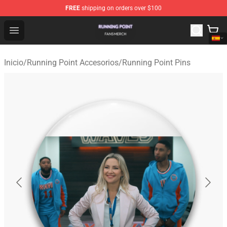
FREE
shipping on orders over $100
Running Point Shop - Official Running Point Merchandise
Open menu
Inicio
/
Running Point Accesorios
/
Running Point Pins