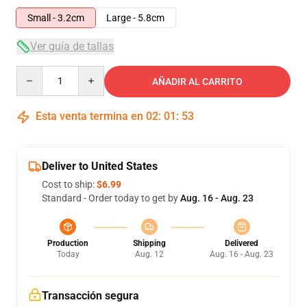
Small - 3.2cm
Large - 5.8cm
Ver guía de tallas
Quantity
AÑADIR AL CARRITO
Esta venta termina en
02
:
01
:
52
Deliver to United States
Cost to ship:
$6.99
Standard - Order today to get by
Aug. 16 - Aug. 23
Production
Shipping
Delivered
Today
Aug. 12
Aug. 16 - Aug. 23
Transacción segura