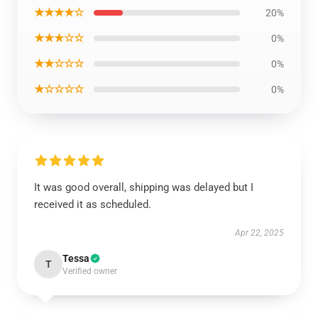
★★★★☆
20%
★★★☆☆
0%
★★☆☆☆
0%
★☆☆☆☆
0%
It was good overall, shipping was delayed but I
received it as scheduled.
Apr 22, 2025
Tessa
T
Verified owner