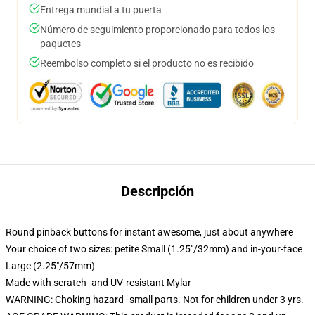
Entrega mundial a tu puerta
Número de seguimiento proporcionado para todos los
paquetes
Reembolso completo si el producto no es recibido
Descripción
Round pinback buttons for instant awesome, just about anywhere
Your choice of two sizes: petite Small (1.25"/32mm) and in-your-face
Large (2.25"/57mm)
Made with scratch- and UV-resistant Mylar
WARNING: Choking hazard--small parts. Not for children under 3 yrs.