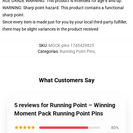
AGE GRADE WARNING: This product is intended for age 8 and up.
WARNING: Sharp point hazard. This product contains a functional
sharp point.
Since every item is made just for you by your local third-party fulfiller,
there may be slight variances in the product received
SKU
:
MOCK-pins-1745429825
Categorías
:
Running Point Pins
,
What Customers Say
5 reviews for Running Point – Winning
Moment Pack Running Point Pins
★★★★★
80%