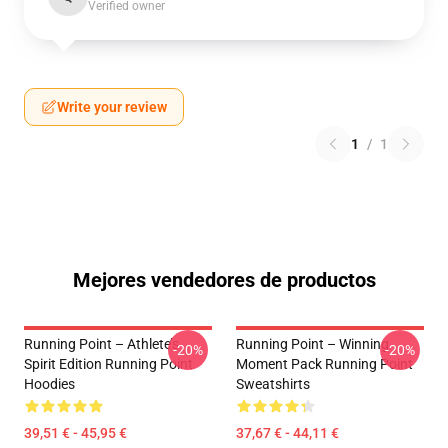
Verified owner
Write your review
1
/
1
Mejores vendedores de productos
Running Point – Athlete’s
Running Point – Winning
-20%
-20%
Spirit Edition Running Point
Moment Pack Running Point
Hoodies
Sweatshirts
39,51 € - 45,95 €
37,67 € - 44,11 €