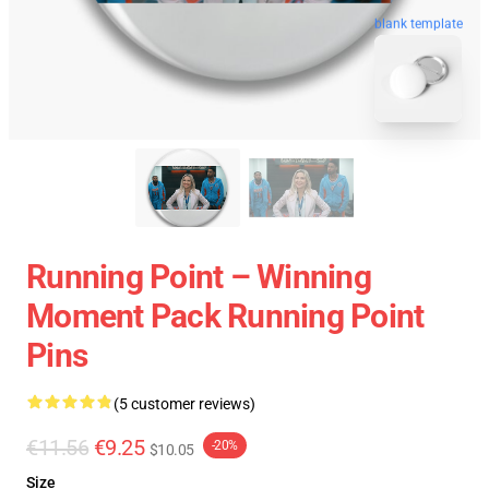
blank template
Running Point – Winning
Moment Pack Running Point
Pins
(5 customer reviews)
€11.56
€9.25
-20%
$10.05
Size