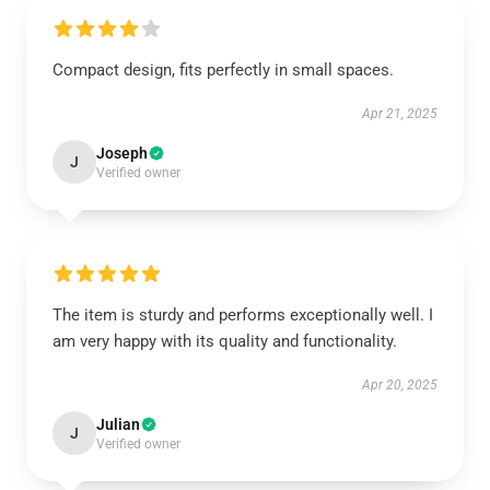
Compact design, fits perfectly in small spaces.
Apr 21, 2025
Joseph
J
Verified owner
The item is sturdy and performs exceptionally well. I
am very happy with its quality and functionality.
Apr 20, 2025
Julian
J
Verified owner