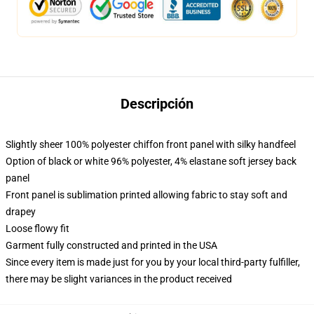
Descripción
Slightly sheer 100% polyester chiffon front panel with silky handfeel
Option of black or white 96% polyester, 4% elastane soft jersey back
panel
Front panel is sublimation printed allowing fabric to stay soft and
drapey
Loose flowy fit
Garment fully constructed and printed in the USA
Since every item is made just for you by your local third-party fulfiller,
there may be slight variances in the product received