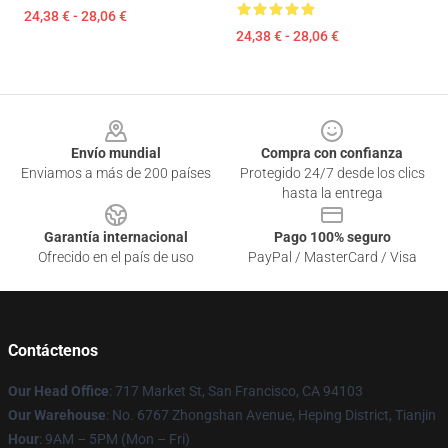
24,38 € - 28,06 €
24,38 € - 28,06 €
Footer
Envío mundial
Compra con confianza
Enviamos a más de 200 países
Protegido 24/7 desde los clics
hasta la entrega
Garantía internacional
Pago 100% seguro
Ofrecido en el país de uso
PayPal / MasterCard / Visa
Contáctenos
Our Head Office
: 717 Market St, San Francisco, CA 94103
Our Warehouse
: No. 6767 Zhongshan Avenue, Heping District, Tianjin
Hour
: 9AM – 5PM (Mon – Fri)