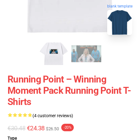
blank template
Running Point – Winning
Moment Pack Running Point T-
Shirts
(4 customer reviews)
€30.48
€24.38
-20%
$26.50
Type