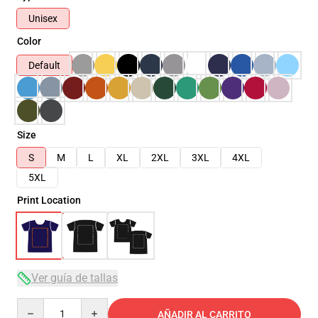
Unisex
Color
Default
Size
S
M
L
XL
2XL
3XL
4XL
5XL
Print Location
Ver guía de tallas
Quantity
AÑADIR AL CARRITO