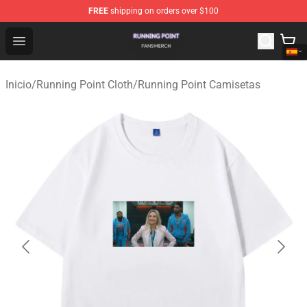
FREE
shipping on orders over $100
Running Point Shop - Official Running Point Merchandise
Open menu
Inicio
/
Running Point Cloth
/
Running Point Camisetas