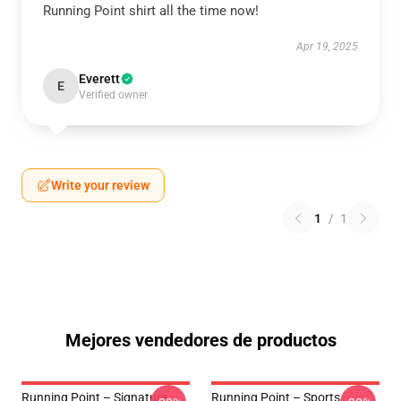
Running Point shirt all the time now!
Apr 19, 2025
Everett
E
Verified owner
Write your review
1
/
1
Mejores vendedores de productos
Running Point – Signature
Running Point – Sports