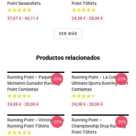
Point Sweatshirts
Point T-Shirts
37,67 € - 44,11 €
24,38 € - 28,06 €
VER MÁS
Productos relacionados
Running Point – Paquete De
Running Point – La Colección
-20%
-20%
Momento Ganador Running
Ultimate Sports Running Point
Point Camisetas
Camisetas
24,38 € - 28,06 €
24,38 € - 28,06 €
Running Point – Victory Series
Running Point –
-20%
-20%
Running Point T-Shirts
Championship Drop Running
Point T-Shirts