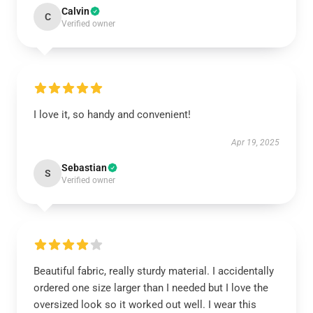
Calvin
C
Verified owner
I love it, so handy and convenient!
Apr 19, 2025
Sebastian
S
Verified owner
Beautiful fabric, really sturdy material. I accidentally
ordered one size larger than I needed but I love the
oversized look so it worked out well. I wear this