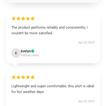
The product performs reliably and consistently; I
couldn’t be more satisfied.
Apr 20, 2025
Evelyn
E
Verified owner
Lightweight and super comfortable, this shirt is ideal
for hot weather days.
Apr 20, 2025