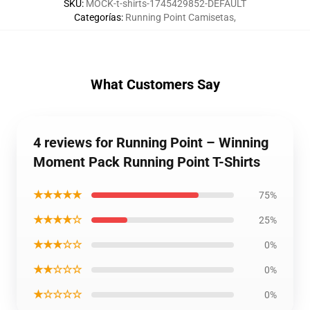
SKU
:
MOCK-t-shirts-1745429852-DEFAULT
Categorías
:
Running Point Camisetas
,
What Customers Say
4 reviews for Running Point – Winning
Moment Pack Running Point T-Shirts
★★★★★
75%
★★★★☆
25%
★★★☆☆
0%
★★☆☆☆
0%
★☆☆☆☆
0%