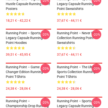
-20%
-20%
Hustle Capsule Running Point
Legacy Capsule Running
Posters
Point Sweatshirts
18,21 € - 42,22 €
37,67 € - 44,11 €
Running Point – Sports
Running Point – Never Stop
-20%
-20%
Legacy Capsule Running
Collection Running Point
Point Hoodies
Sweatshirts
39,51 € - 45,95 €
37,67 € - 44,11 €
Running Point – Game
Running Point – The Ultimate
-20%
-20%
Changer Edition Running
Sports Collection Running
Point T-Shirts
Point T-Shirts
24,38 € - 28,06 €
24,38 € - 28,06 €
Running Point –
Running Point – Sports
-20%
-20%
Championship Drop Running
Legacy Capsule Running