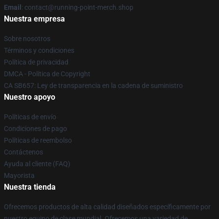
Email
: contact@running-point-merch.shop
Nuestra empresa
Sobre nosotros
Términos y condiciones
Política de privacidad
DMCA - Política de Copyright
CA SB657: Ley de transparencia en la cadena de suministro
Nuestro apoyo
Políticas de envío
Condiciones de pago
Políticas de reembolso
Contáctenos
Ayuda al cliente (FAQ)
Mayorista
Nuestra tienda
Ofrecemos productos de alta calidad diseñados específicamente por
nuestro equipo de clase mundial. Ofrecemos una variedad de