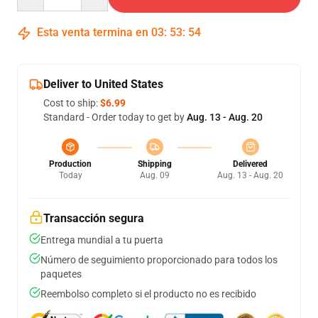
Esta venta termina en
03
:
53
:
54
Deliver to United States
Cost to ship:
$6.99
Standard - Order today to get by
Aug. 13 - Aug. 20
Production
Shipping
Delivered
Today
Aug. 09
Aug. 13 - Aug. 20
Transacción segura
Entrega mundial a tu puerta
Número de seguimiento proporcionado para todos los
paquetes
Reembolso completo si el producto no es recibido