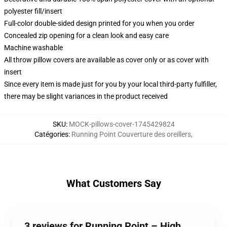
polyester fill/insert
Full-color double-sided design printed for you when you order
Concealed zip opening for a clean look and easy care
Machine washable
All throw pillow covers are available as cover only or as cover with
insert
Since every item is made just for you by your local third-party fulfiller,
there may be slight variances in the product received
SKU
:
MOCK-pillows-cover-1745429824
Catégories
:
Running Point Couverture des oreillers
,
What Customers Say
3 reviews for Running Point – High