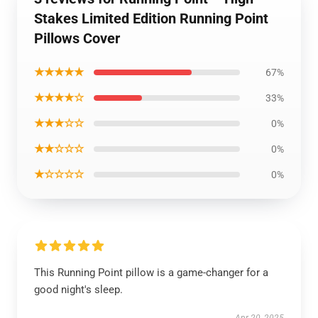
Stakes Limited Edition Running Point
Pillows Cover
★★★★★
67%
★★★★☆
33%
★★★☆☆
0%
★★☆☆☆
0%
★☆☆☆☆
0%
This Running Point pillow is a game-changer for a
good night's sleep.