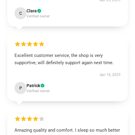
Apr 20, 2025
Clara
C
Verified owner
Excellent customer service, the shop is very
supportive, will definitely support again next time.
Apr 18, 2025
Patrick
P
Verified owner
Amazing quality and comfort. I sleep so much better