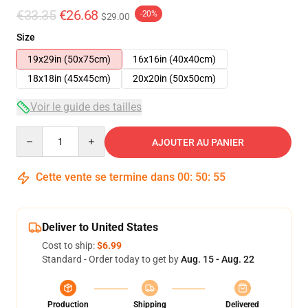
€33.35
€26.68
-20%
$29.00
Size
19x29in (50x75cm)
16x16in (40x40cm)
18x18in (45x45cm)
20x20in (50x50cm)
Voir le guide des tailles
Quantity
AJOUTER AU PANIER
Cette vente se termine dans
00
:
50
:
54
Deliver to United States
Cost to ship:
$6.99
Standard - Order today to get by
Aug. 15 - Aug. 22
Production
Shipping
Delivered