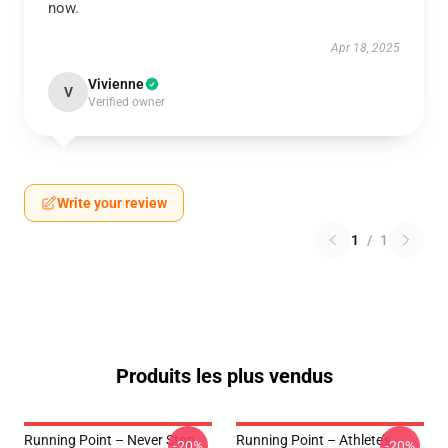
now.
Apr 18, 2025
Vivienne
V
Verified owner
Write your review
1
/
1
Produits les plus vendus
Running Point – Never Stop
Running Point – Athlete’s
-20%
-20%