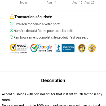
Today
Aug. 11
Aug. 15 - Aug. 22
Transaction sécurisée
Livraison mondiale à votre porte
Numéro de suivi fourni pour tous les colis
Remboursement complet si le produit n'est pas reçu
Description
Accent cushions with original art, for that instant zhuzh factor in any
room
Decorative and durable 100% spun polyester cover with an optional