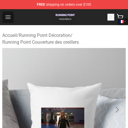
FREE
shipping on orders over $100
Running Point Shop - Official Running Point Merchandise
Open menu
Accueil
/
Running Point Décoration
/
Running Point Couverture des oreillers