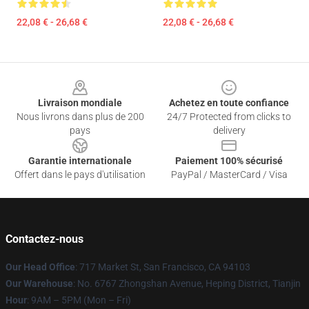
22,08 € - 26,68 €
22,08 € - 26,68 €
Footer
Livraison mondiale
Achetez en toute confiance
Nous livrons dans plus de 200
24/7 Protected from clicks to
pays
delivery
Garantie internationale
Paiement 100% sécurisé
Offert dans le pays d'utilisation
PayPal / MasterCard / Visa
Contactez-nous
Our Head Office
: 717 Market St, San Francisco, CA 94103
Our Warehouse
: No. 6767 Zhongshan Avenue, Heping District, Tianjin
Hour
: 9AM – 5PM (Mon – Fri)