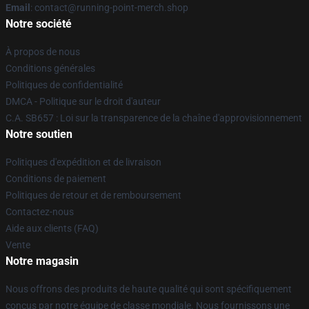
Email
: contact@running-point-merch.shop
Notre société
À propos de nous
Conditions générales
Politiques de confidentialité
DMCA - Politique sur le droit d'auteur
C.A. SB657 : Loi sur la transparence de la chaîne d'approvisionnement
Notre soutien
Politiques d'expédition et de livraison
Conditions de paiement
Politiques de retour et de remboursement
Contactez-nous
Aide aux clients (FAQ)
Vente
Notre magasin
Nous offrons des produits de haute qualité qui sont spécifiquement
conçus par notre équipe de classe mondiale. Nous fournissons une