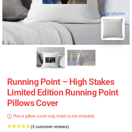
blank template
Running Point – High Stakes
Limited Edition Running Point
Pillows Cover
This is pillow cover only, insert is not included.
(3 customer reviews)