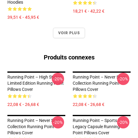
Hoodies
18,21 € - 42,22 €
39,51 € - 45,95 €
VOIR PLUS
Produits connexes
Running Point – High Stakes
Running Point – Never Stop
-20%
-20%
Limited Edition Running Point
Collection Running Point
Pillows Cover
Pillows Cover
22,08 € - 26,68 €
22,08 € - 26,68 €
Running Point – Never Stop
Running Point – Sports
-20%
-20%
Collection Running Point
Legacy Capsule Running
Pillows Cover
Point Pillows Cover