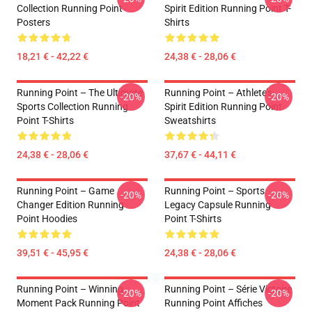
Collection Running Point
Spirit Edition Running Point T-
Posters
Shirts
18,21 € - 42,22 €
24,38 € - 28,06 €
Running Point – The Ultimate
Running Point – Athlete’s
-20%
-20%
Sports Collection Running
Spirit Edition Running Point
Point T-Shirts
Sweatshirts
24,38 € - 28,06 €
37,67 € - 44,11 €
Running Point – Game
Running Point – Sports
-20%
-20%
Changer Edition Running
Legacy Capsule Running
Point Hoodies
Point T-Shirts
39,51 € - 45,95 €
24,38 € - 28,06 €
Running Point – Winning
Running Point – Série Victoire
-20%
-20%
Moment Pack Running Point
Running Point Affiches