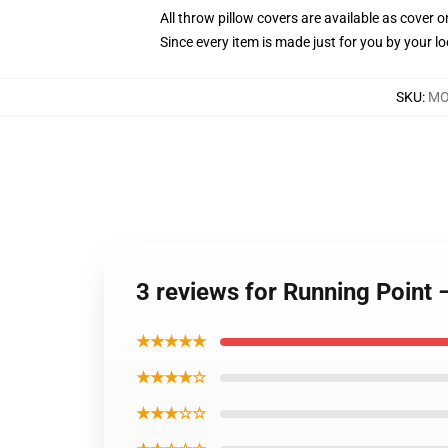
All throw pillow covers are available as cover o
Since every item is made just for you by your loc
SKU
:
MO
3 reviews for Running Point
★★★★★
★★★★☆
★★★☆☆