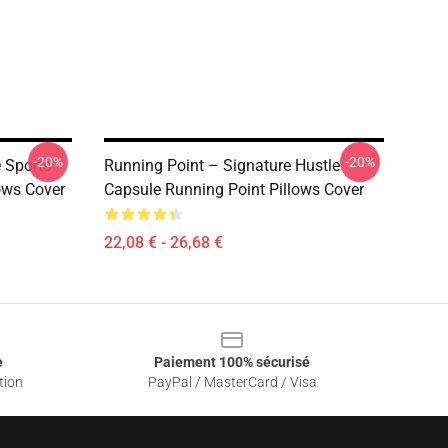
-20%
-20%
 Sports
Running Point – Signature Hustle
lows Cover
Capsule Running Point Pillows Cover
22,08 € - 26,68 €
e
Paiement 100% sécurisé
tion
PayPal / MasterCard / Visa