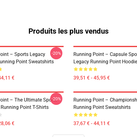
Produits les plus vendus
-20%
oint – Sports Legacy
Running Point – Capsule Spo
unning Point Sweatshirts
Legacy Running Point Hoodi
44,11 €
39,51 € - 45,95 €
-20%
oint – The Ultimate Sports
Running Point – Championsh
 Running Point T-Shirts
Running Point Sweatshirts
28,06 €
37,67 € - 44,11 €