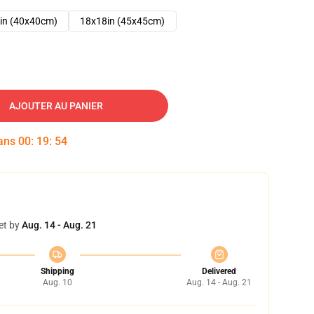
in (40x40cm)
18x18in (45x45cm)
AJOUTER AU PANIER
dans
00
:
19
:
53
et by
Aug. 14 - Aug. 21
Shipping
Delivered
Aug. 10
Aug. 14 - Aug. 21