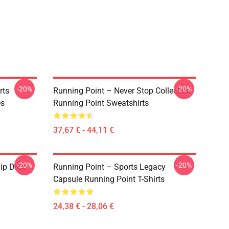
-20%
-20%
rts
Running Point – Never Stop Collection
es
Running Point Sweatshirts
37,67 € - 44,11 €
-20%
-20%
ip Drop
Running Point – Sports Legacy
Capsule Running Point T-Shirts
24,38 € - 28,06 €