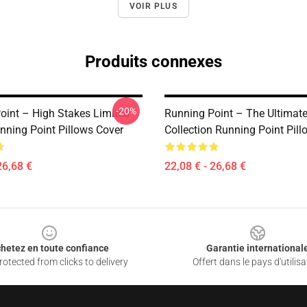
VOIR PLUS
Produits connexes
-20%
oint – High Stakes Limited
Running Point – The Ultimate
nning Point Pillows Cover
Collection Running Point Pil
26,68 €
22,08 € - 26,68 €
hetez en toute confiance
Garantie international
otected from clicks to delivery
Offert dans le pays d'utilisa