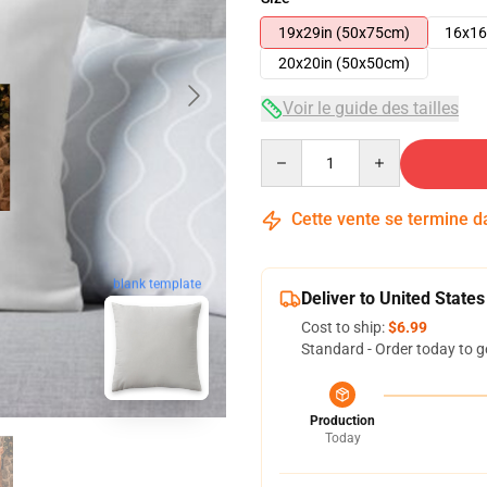
19x29in (50x75cm)
16x16
20x20in (50x50cm)
Voir le guide des tailles
Quantity
Cette vente se termine 
blank template
Deliver to United States
Cost to ship:
$6.99
Standard - Order today to g
Production
Today