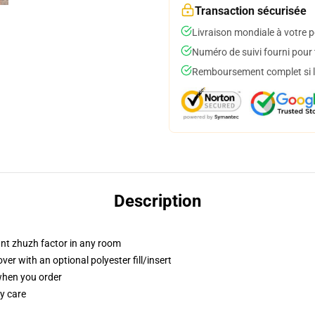
Transaction sécurisée
Livraison mondiale à votre p
Numéro de suivi fourni pour t
Remboursement complet si le
Description
tant zhuzh factor in any room
r with an optional polyester fill/insert
 when you order
y care