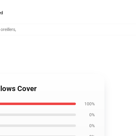
ed
reillers
,
llows Cover
100%
0%
0%