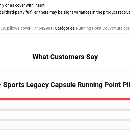
nly or as cover with insert
al third-party fulfiller, there may be slight variances in the product receiv
CK-pillows-cover-1745429811
Catégories
:
Running Point Couverture des o
What Customers Say
 – Sports Legacy Capsule Running Point Pi