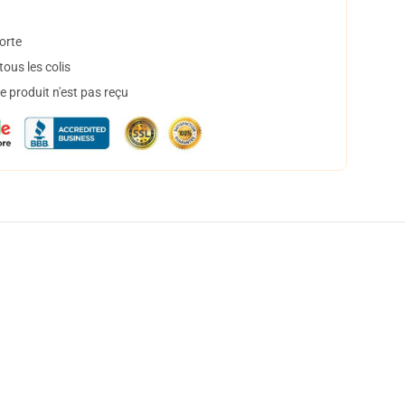
orte
ous les colis
 produit n'est pas reçu