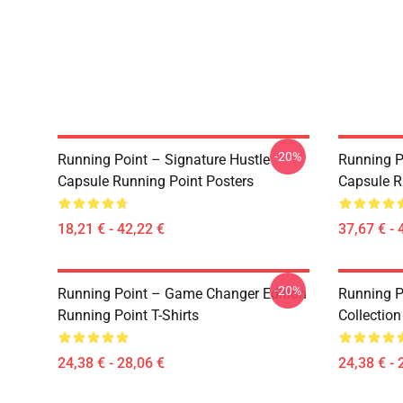
-20%
Running Point – Signature Hustle
Running P
Capsule Running Point Posters
Capsule R
18,21 € - 42,22 €
37,67 € - 
-20%
Running Point – Game Changer Edition
Running P
Running Point T-Shirts
Collection
24,38 € - 28,06 €
24,38 € - 