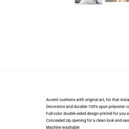
Accent cushions with original art, for that ins
Decorative and durable 100% spun polyester cove
Full-color double-sided design printed for you
Concealed zip opening for a clean look and eas
Machine washable