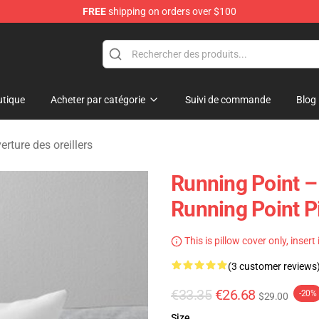
FREE
shipping on orders over $100
se Store
tique
Acheter par catégorie
Suivi de commande
Blog
rture des oreillers
Running Point –
Running Point P
This is pillow cover only, insert
(3 customer reviews
€33.35
€26.68
-20%
$29.00
Size