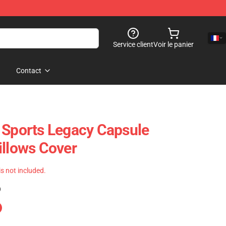
Service client
Voir le panier
Contact
 Sports Legacy Capsule
illows Cover
 is not included.
)