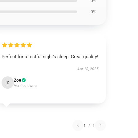
0%
0%
Perfect for a restful night's sleep. Great quality!
Apr 18, 2025
Zoe
Z
Verified owner
1
/
1