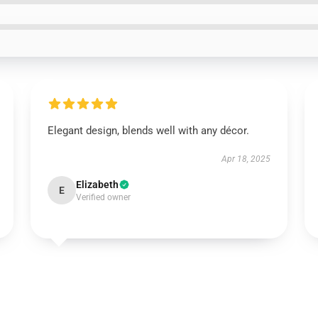
Elegant design, blends well with any décor.
Apr 18, 2025
Elizabeth
E
Verified owner