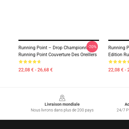
-20%
Running Point – Drop Championnat
Running P
Running Point Couverture Des Oreillers
Edition Ru
22,08 € - 26,68 €
22,08 € - 
Footer
Livraison mondiale
Ac
Nous livrons dans plus de 200 pays
24/7 Pr