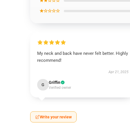
★★☆☆☆
★☆☆☆☆
My neck and back have never felt better. Highly
recommend!
Apr 21, 2025
Griffin
G
Verified owner
Write your review