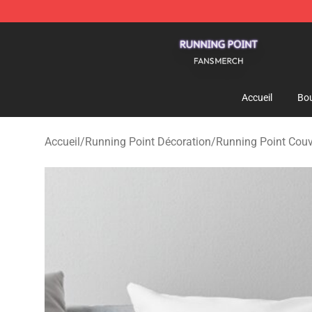
Running Point Shop - Official Running Point Merchandi
Accueil
Bou
Accueil
/
Running Point Décoration
/
Running Point Couve