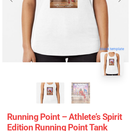
blank template
Running Point – Athlete’s Spirit
Edition Running Point Tank