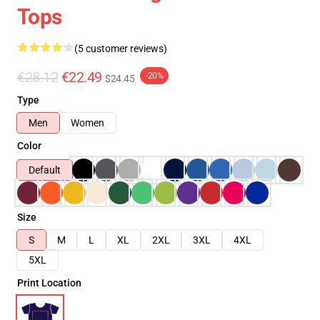
Tops
(5 customer reviews)
€28.12
€22.49
-20%
$24.45
Type
Men
Women
Color
Default
Size
S
M
L
XL
2XL
3XL
4XL
5XL
Print Location