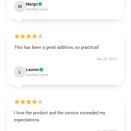
Margo
M
Verified owner
This has been a great addition, so practical!
Apr 20, 2025
Lauren
L
Verified owner
I love the product and the service exceeded my
expectations.