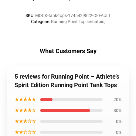
SKU
:
MOCK-tank-tops-1745429822-DEFAULT
Categorie
:
Running Point Top serbatoio
,
What Customers Say
5 reviews for Running Point – Athlete’s
Spirit Edition Running Point Tank Tops
★★★★★
20%
★★★★☆
80%
★★★☆☆
0%
★★☆☆☆
0%