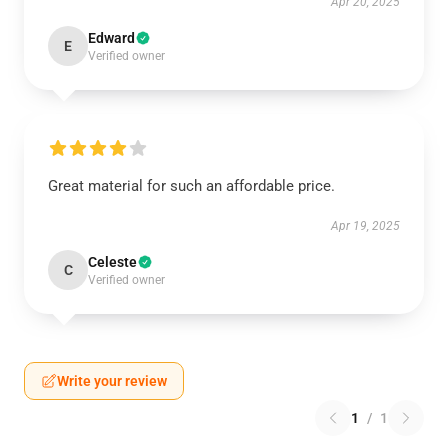
Apr 20, 2025
Edward
E
Verified owner
Great material for such an affordable price.
Apr 19, 2025
Celeste
C
Verified owner
Write your review
1
/
1