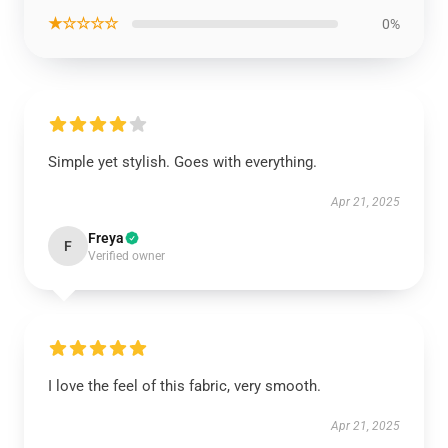
★☆☆☆☆
0%
Simple yet stylish. Goes with everything.
Apr 21, 2025
Freya
F
Verified owner
I love the feel of this fabric, very smooth.
Apr 21, 2025