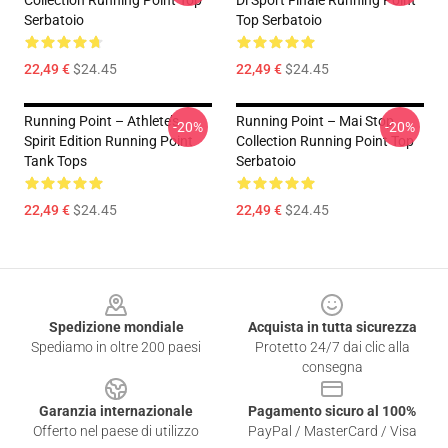
Collection Running Point Top
Di Sport Finale Running Point
Serbatoio
Top Serbatoio
22,49 €
$24.45
22,49 €
$24.45
Running Point – Athlete’s
Running Point – Mai Stop
-20%
-20%
Spirit Edition Running Point
Collection Running Point Top
Tank Tops
Serbatoio
22,49 €
$24.45
22,49 €
$24.45
Footer
Spedizione mondiale
Acquista in tutta sicurezza
Spediamo in oltre 200 paesi
Protetto 24/7 dai clic alla
consegna
Garanzia internazionale
Pagamento sicuro al 100%
Offerto nel paese di utilizzo
PayPal / MasterCard / Visa