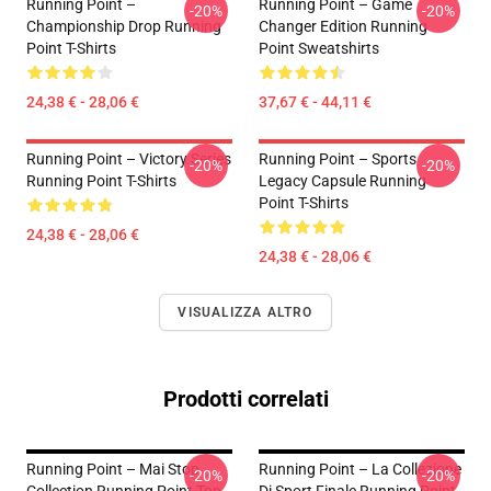
Running Point –
Running Point – Game
-20%
-20%
Championship Drop Running
Changer Edition Running
Point T-Shirts
Point Sweatshirts
24,38 € - 28,06 €
37,67 € - 44,11 €
Running Point – Victory Series
Running Point – Sports
-20%
-20%
Running Point T-Shirts
Legacy Capsule Running
Point T-Shirts
24,38 € - 28,06 €
24,38 € - 28,06 €
VISUALIZZA ALTRO
Prodotti correlati
Running Point – Mai Stop
Running Point – La Collezione
-20%
-20%