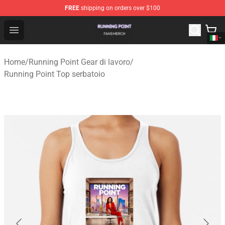
FREE
shipping on orders over $100
Running Point Shop - Official Running Point Merchandise
Open menu
Home
/
Running Point Gear di lavoro
/
Running Point Top serbatoio