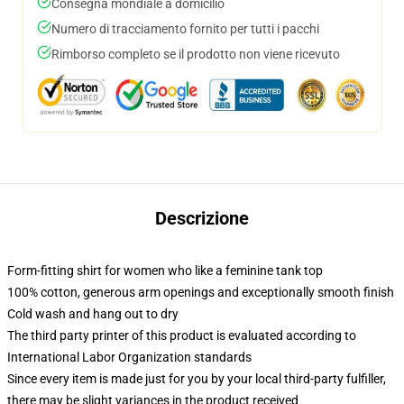
Consegna mondiale a domicilio
Numero di tracciamento fornito per tutti i pacchi
Rimborso completo se il prodotto non viene ricevuto
Descrizione
Form-fitting shirt for women who like a feminine tank top
100% cotton, generous arm openings and exceptionally smooth finish
Cold wash and hang out to dry
The third party printer of this product is evaluated according to
International Labor Organization standards
Since every item is made just for you by your local third-party fulfiller,
there may be slight variances in the product received