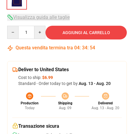
Visualizza guida alle taglie
Quantity
AGGIUNGI AL CARRELLO
Questa vendita termina tra
04
:
34
:
53
Deliver to United States
Cost to ship:
$6.99
Standard - Order today to get by
Aug. 13 - Aug. 20
Production
Shipping
Delivered
Today
Aug. 09
Aug. 13 - Aug. 20
Transazione sicura