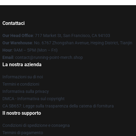
Contattaci
Our Head Office
: 717 Market St, San Francisco, CA 94103
Our Warehouse
: No. 6767 Zhongshan Avenue, Heping District, Tianjin
Hour
: 9AM – 5PM (Mon – Fri)
Email
: contact@running-point-merch.shop
La nostra azienda
Informazioni su di noi
Termini e condizioni
Informativa sulla privacy
DMCA - Informativa sul copyright
CA SB657: Legge sulla trasparenza della catena di fornitura
Il nostro supporto
Condizioni di spedizione e consegna
Termini di pagamento