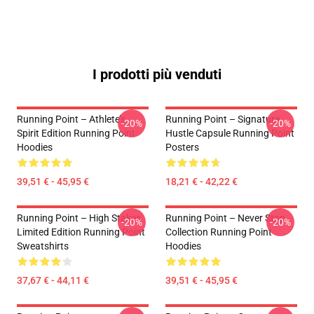
I prodotti più venduti
Running Point – Athlete’s
Running Point – Signature
-20%
-20%
Spirit Edition Running Point
Hustle Capsule Running Point
Hoodies
Posters
39,51 € - 45,95 €
18,21 € - 42,22 €
Running Point – High Stakes
Running Point – Never Stop
-20%
-20%
Limited Edition Running Point
Collection Running Point
Sweatshirts
Hoodies
37,67 € - 44,11 €
39,51 € - 45,95 €