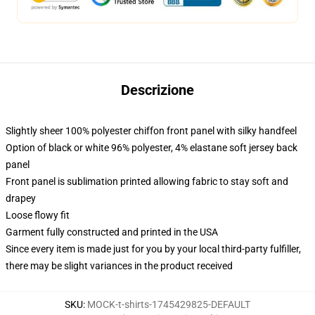
Descrizione
Slightly sheer 100% polyester chiffon front panel with silky handfeel
Option of black or white 96% polyester, 4% elastane soft jersey back
panel
Front panel is sublimation printed allowing fabric to stay soft and
drapey
Loose flowy fit
Garment fully constructed and printed in the USA
Since every item is made just for you by your local third-party fulfiller,
there may be slight variances in the product received
SKU
:
MOCK-t-shirts-1745429825-DEFAULT