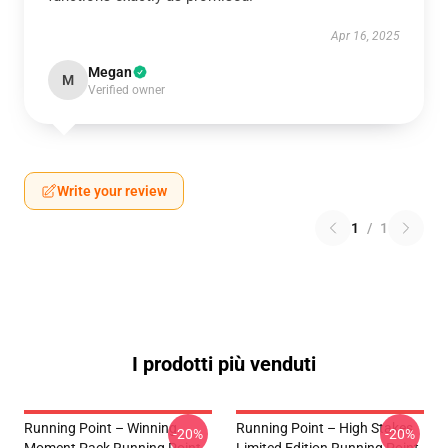
Apr 16, 2025
Megan
M
Verified owner
Write your review
1
/
1
I prodotti più venduti
Running Point – Winning
Running Point – High Stakes
-20%
-20%