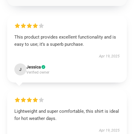
This product provides excellent functionality and is
easy to use; it’s a superb purchase.
Apr 19, 2025
Jessica
J
Verified owner
Lightweight and super comfortable, this shirt is ideal
for hot weather days.
Apr 19, 2025