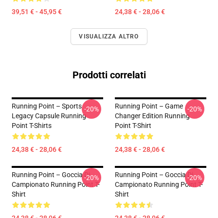
39,51 € - 45,95 €
24,38 € - 28,06 €
VISUALIZZA ALTRO
Prodotti correlati
Running Point – Sports
Running Point – Game
-20%
-20%
Legacy Capsule Running
Changer Edition Running
Point T-Shirts
Point T-Shirt
24,38 € - 28,06 €
24,38 € - 28,06 €
Running Point – Goccia Di
Running Point – Goccia Di
-20%
-20%
Campionato Running Point T-
Campionato Running Point T-
Shirt
Shirt