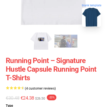
blank template
Running Point – Signature
Hustle Capsule Running Point
T-Shirts
(4 customer reviews)
€30.48
€24.38
-20%
$26.50
Type