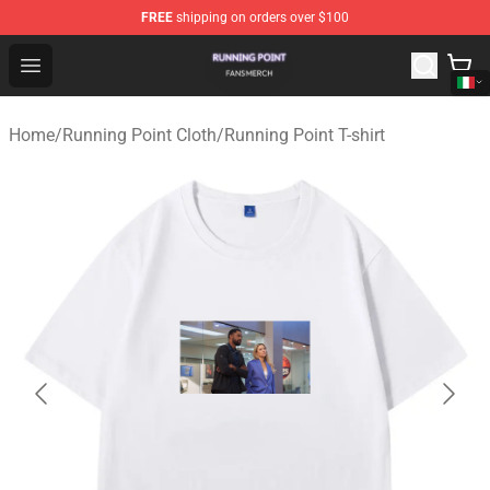
FREE
shipping on orders over $100
Running Point Shop - Official Running Point Merchandise
Open menu
Home
/
Running Point Cloth
/
Running Point T-shirt