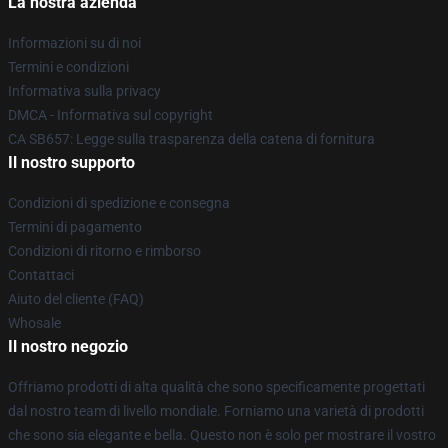
La nostra azienda
Informazioni su di noi
Termini e condizioni
Informativa sulla privacy
DMCA - Informativa sul copyright
CA SB657: Legge sulla trasparenza della catena di fornitura
Il nostro supporto
Condizioni di spedizione e consegna
Termini di pagamento
Condizioni di ritorno e rimborso
Contattaci
Aiuto del cliente (FAQ)
Whosale
Il nostro negozio
Offriamo prodotti di alta qualità che sono specificamente progettati
dal nostro team di livello mondiale. Forniamo una varietà di prodotti
che sono sia elegante e bella. Questo non è solo per mostrare il vostro