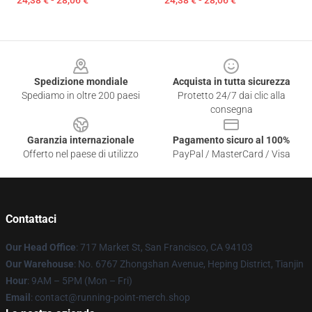
24,38 € - 28,06 €
24,38 € - 28,06 €
Footer
Spedizione mondiale
Acquista in tutta sicurezza
Spediamo in oltre 200 paesi
Protetto 24/7 dai clic alla
consegna
Garanzia internazionale
Pagamento sicuro al 100%
Offerto nel paese di utilizzo
PayPal / MasterCard / Visa
Contattaci
Our Head Office
: 717 Market St, San Francisco, CA 94103
Our Warehouse
: No. 6767 Zhongshan Avenue, Heping District, Tianjin
Hour
: 9AM – 5PM (Mon – Fri)
Email
: contact@running-point-merch.shop