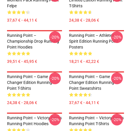
Moment Pack Running Point
Limited Edition Running Point
Felpe
T-Shirts
37,67 € - 44,11 €
24,38 € - 28,06 €
Running Point –
Running Point – Athlete’s
-20%
-20%
Championship Drop Running
Spirit Edition Running Point
Point Hoodies
Posters
39,51 € - 45,95 €
18,21 € - 42,22 €
Running Point – Game
Running Point – Game
-20%
-20%
Changer Edition Running
Changer Edition Running
Point T-Shirts
Point Sweatshirts
24,38 € - 28,06 €
37,67 € - 44,11 €
Running Point – Victory Series
Running Point – Victory Series
-20%
-20%
Running Point Hoodies
Running Point T-Shirts