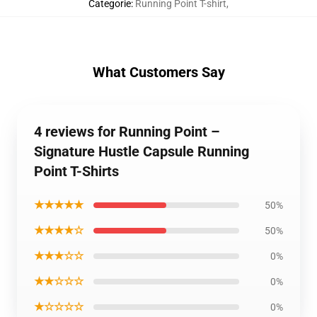
Categorie
:
Running Point T-shirt
,
What Customers Say
4 reviews for Running Point –
Signature Hustle Capsule Running
Point T-Shirts
★★★★★
50%
★★★★☆
50%
★★★☆☆
0%
★★☆☆☆
0%
★☆☆☆☆
0%