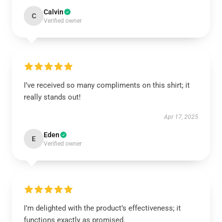
Calvin
C
Verified owner
I’ve received so many compliments on this shirt; it
really stands out!
Apr 17, 2025
Eden
E
Verified owner
I’m delighted with the product’s effectiveness; it
functions exactly as promised.