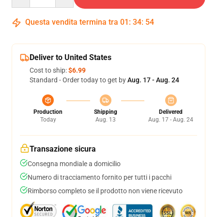
Questa vendita termina tra
01
:
34
:
53
Deliver to United States
Cost to ship:
$6.99
Standard - Order today to get by
Aug. 17 - Aug. 24
Production
Shipping
Delivered
Today
Aug. 13
Aug. 17 - Aug. 24
Transazione sicura
Consegna mondiale a domicilio
Numero di tracciamento fornito per tutti i pacchi
Rimborso completo se il prodotto non viene ricevuto