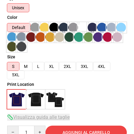
Unisex
Color
Default
Size
S
M
L
XL
2XL
3XL
4XL
5XL
Print Location
Visualizza guida alle taglie
Quantity
AGGIUNGI AL CARRELLO