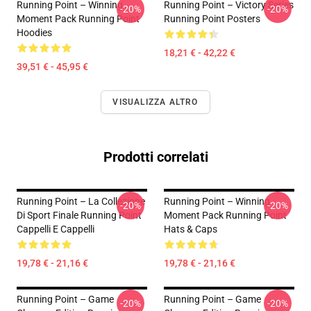
Running Point – Winning
Running Point – Victory Series
-20%
-20%
Moment Pack Running Point
Running Point Posters
Hoodies
18,21 € - 42,22 €
39,51 € - 45,95 €
VISUALIZZA ALTRO
Prodotti correlati
Running Point – La Collezione
Running Point – Winning
-20%
-20%
Di Sport Finale Running Point
Moment Pack Running Point
Cappelli E Cappelli
Hats & Caps
19,78 € - 21,16 €
19,78 € - 21,16 €
Running Point – Game
Running Point – Game
-20%
-20%