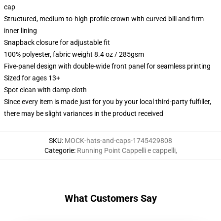
cap
Structured, medium-to-high-profile crown with curved bill and firm
inner lining
Snapback closure for adjustable fit
100% polyester, fabric weight 8.4 oz / 285gsm
Five-panel design with double-wide front panel for seamless printing
Sized for ages 13+
Spot clean with damp cloth
Since every item is made just for you by your local third-party fulfiller,
there may be slight variances in the product received
SKU
:
MOCK-hats-and-caps-1745429808
Categorie
:
Running Point Cappelli e cappelli
,
What Customers Say