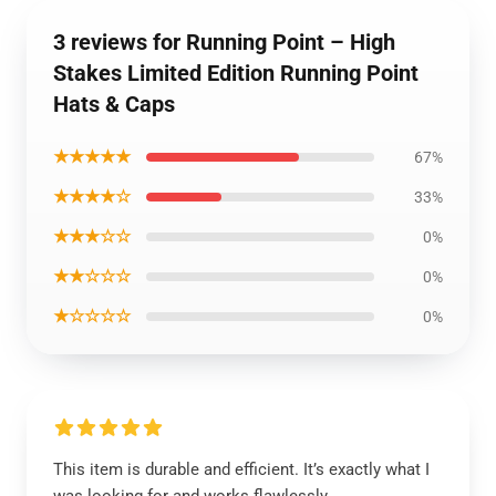
3 reviews for Running Point – High
Stakes Limited Edition Running Point
Hats & Caps
★★★★★
67%
★★★★☆
33%
★★★☆☆
0%
★★☆☆☆
0%
★☆☆☆☆
0%
This item is durable and efficient. It’s exactly what I