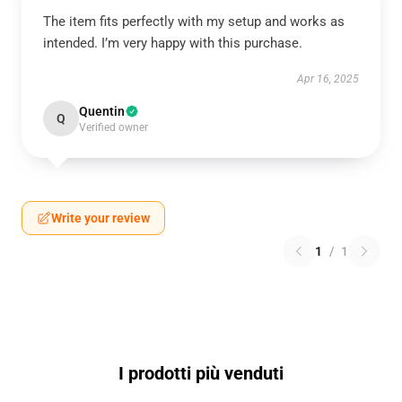
The item fits perfectly with my setup and works as
intended. I’m very happy with this purchase.
Apr 16, 2025
Quentin
Q
Verified owner
Write your review
1
/
1
I prodotti più venduti