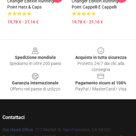
Changer Edition Running
Changer Edition Running
Point Hats & Caps
Point Cappelli E Cappelli
19,78 € - 21,16 €
19,78 € - 21,16 €
Footer
Spedizione mondiale
Acquista in tutta sicurezza
Spediamo in oltre 200 paesi
Protetto 24/7 dai clic alla
consegna
Garanzia internazionale
Pagamento sicuro al 100%
Offerto nel paese di utilizzo
PayPal / MasterCard / Visa
Contattaci
Our Head Office
: 717 Market St, San Francisco, CA 94103