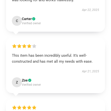
was looking for and works flawlessly.
Apr 22, 2025
Carter
C
Verified owner
This item has been incredibly useful. It’s well-
constructed and has met all my needs with ease.
Apr 21, 2025
Zoe
Z
Verified owner