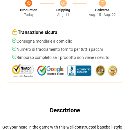
Production
Shipping
Delivered
Today
Aug. 11
Aug. 15 - Aug. 22
Transazione sicura
Consegna mondiale a domicilio
Numero di tracciamento fornito per tutti i pacchi
Rimborso completo se il prodotto non viene ricevuto
Descrizione
Get your head in the game with this well-constructed baseball-style