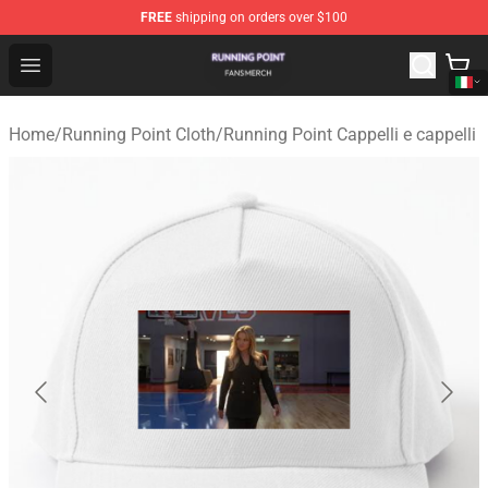
FREE
shipping on orders over $100
Running Point Shop - Official Running Point Merchandise
Open menu
Home
/
Running Point Cloth
/
Running Point Cappelli e cappelli