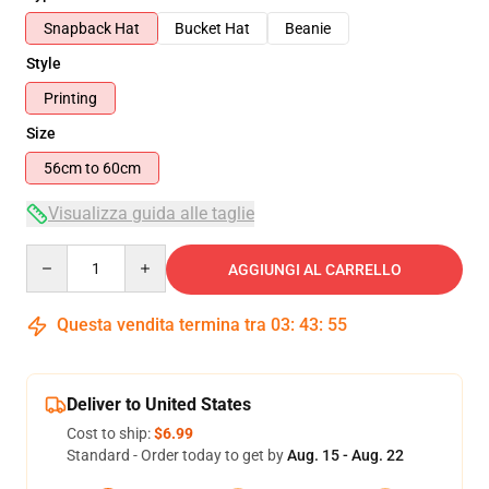
Snapback Hat
Bucket Hat
Beanie
Style
Printing
Size
56cm to 60cm
Visualizza guida alle taglie
Quantity
AGGIUNGI AL CARRELLO
Questa vendita termina tra
03
:
43
:
54
Deliver to United States
Cost to ship:
$6.99
Standard - Order today to get by
Aug. 15 - Aug. 22