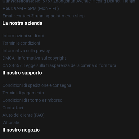
Our Warehouse
: No. 6767 Zhongshan Avenue, Heping District, Tianjin
Hour
: 9AM – 5PM (Mon – Fri)
Email
: contact@running-point-merch.shop
La nostra azienda
Informazioni su di noi
Termini e condizioni
Informativa sulla privacy
DMCA - Informativa sul copyright
CA SB657: Legge sulla trasparenza della catena di fornitura
Il nostro supporto
Condizioni di spedizione e consegna
Termini di pagamento
Condizioni di ritorno e rimborso
Contattaci
Aiuto del cliente (FAQ)
Whosale
Il nostro negozio