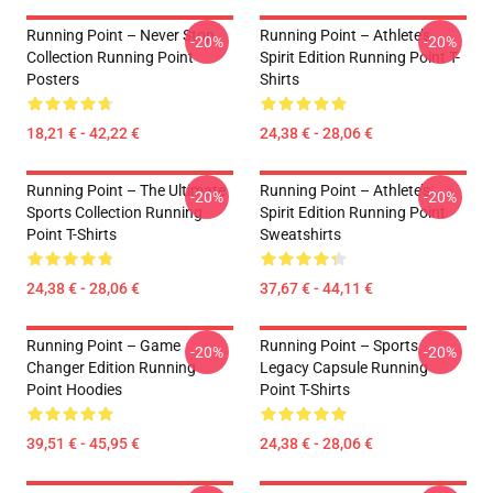
Running Point – Never Stop
Running Point – Athlete’s
-20%
-20%
Collection Running Point
Spirit Edition Running Point T-
Posters
Shirts
18,21 € - 42,22 €
24,38 € - 28,06 €
Running Point – The Ultimate
Running Point – Athlete’s
-20%
-20%
Sports Collection Running
Spirit Edition Running Point
Point T-Shirts
Sweatshirts
24,38 € - 28,06 €
37,67 € - 44,11 €
Running Point – Game
Running Point – Sports
-20%
-20%
Changer Edition Running
Legacy Capsule Running
Point Hoodies
Point T-Shirts
39,51 € - 45,95 €
24,38 € - 28,06 €