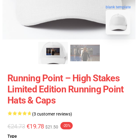
blank template
Running Point – High Stakes
Limited Edition Running Point
Hats & Caps
(3 customer reviews)
€24.73
€19.78
-20%
$21.50
Type