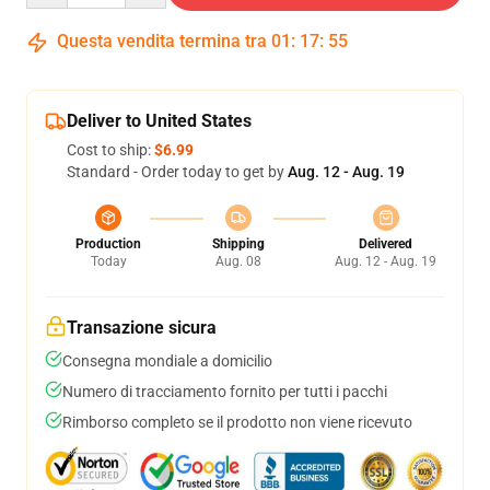
Questa vendita termina tra
01
:
17
:
54
Deliver to United States
Cost to ship:
$6.99
Standard - Order today to get by
Aug. 12 - Aug. 19
Production
Shipping
Delivered
Today
Aug. 08
Aug. 12 - Aug. 19
Transazione sicura
Consegna mondiale a domicilio
Numero di tracciamento fornito per tutti i pacchi
Rimborso completo se il prodotto non viene ricevuto