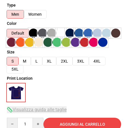
Type
Men
Women
Color
Default
Size
S
M
L
XL
2XL
3XL
4XL
5XL
Print Location
Visualizza guida alle taglie
Quantity
AGGIUNGI AL CARRELLO