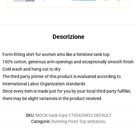
Descrizione
Form-fitting shirt for women who like a feminine tank top
100% cotton, generous arm openings and exceptionally smooth finish
Cold wash and hang out to dry
The third party printer of this product is evaluated according to
International Labor Organization standards
Since every item is made just for you by your local third-party fulfiller,
there may be slight variances in the product received
SKU
:
MOCK-tank-tops-1745429852-DEFAULT
Categorie
:
Running Point Top serbatoio
,