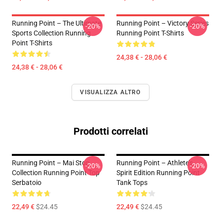
Running Point – The Ultimate
Running Point – Victory Series
-20%
-20%
Sports Collection Running
Running Point T-Shirts
Point T-Shirts
24,38 € - 28,06 €
24,38 € - 28,06 €
VISUALIZZA ALTRO
Prodotti correlati
Running Point – Mai Stop
Running Point – Athlete’s
-20%
-20%
Collection Running Point Top
Spirit Edition Running Point
Serbatoio
Tank Tops
22,49 €
$24.45
22,49 €
$24.45