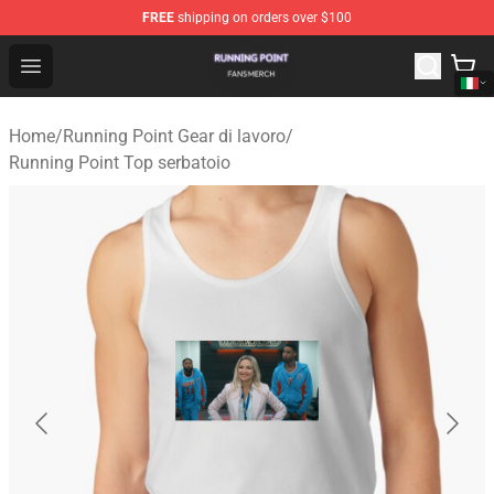
FREE
shipping on orders over $100
Running Point Shop - Official Running Point Merchandise
Open menu
Home
/
Running Point Gear di lavoro
/
Running Point Top serbatoio