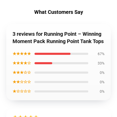
What Customers Say
3 reviews for Running Point – Winning
Moment Pack Running Point Tank Tops
★★★★★
67%
★★★★☆
33%
★★★☆☆
0%
★★☆☆☆
0%
★☆☆☆☆
0%