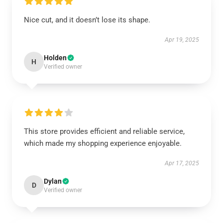
Nice cut, and it doesn’t lose its shape.
Apr 19, 2025
Holden
H
Verified owner
This store provides efficient and reliable service,
which made my shopping experience enjoyable.
Apr 17, 2025
Dylan
D
Verified owner