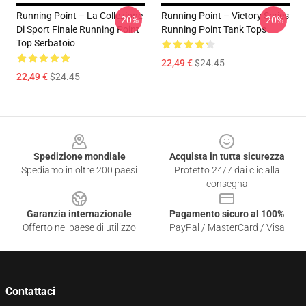
Running Point – La Collezione
Running Point – Victory Series
-20%
-20%
Di Sport Finale Running Point
Running Point Tank Tops
Top Serbatoio
22,49 €
$24.45
22,49 €
$24.45
Footer
Spedizione mondiale
Acquista in tutta sicurezza
Spediamo in oltre 200 paesi
Protetto 24/7 dai clic alla
consegna
Garanzia internazionale
Pagamento sicuro al 100%
Offerto nel paese di utilizzo
PayPal / MasterCard / Visa
Contattaci