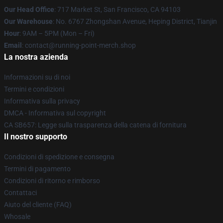
Our Head Office
: 717 Market St, San Francisco, CA 94103
Our Warehouse
: No. 6767 Zhongshan Avenue, Heping District, Tianjin
Hour
: 9AM – 5PM (Mon – Fri)
Email
: contact@running-point-merch.shop
La nostra azienda
Informazioni su di noi
Termini e condizioni
Informativa sulla privacy
DMCA - Informativa sul copyright
CA SB657: Legge sulla trasparenza della catena di fornitura
Il nostro supporto
Condizioni di spedizione e consegna
Termini di pagamento
Condizioni di ritorno e rimborso
Contattaci
Aiuto del cliente (FAQ)
Whosale