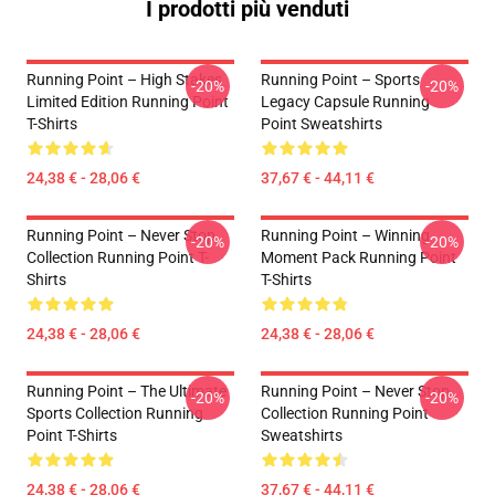
I prodotti più venduti
Running Point – High Stakes
Running Point – Sports
-20%
-20%
Limited Edition Running Point
Legacy Capsule Running
T-Shirts
Point Sweatshirts
24,38 € - 28,06 €
37,67 € - 44,11 €
Running Point – Never Stop
Running Point – Winning
-20%
-20%
Collection Running Point T-
Moment Pack Running Point
Shirts
T-Shirts
24,38 € - 28,06 €
24,38 € - 28,06 €
Running Point – The Ultimate
Running Point – Never Stop
-20%
-20%
Sports Collection Running
Collection Running Point
Point T-Shirts
Sweatshirts
24,38 € - 28,06 €
37,67 € - 44,11 €