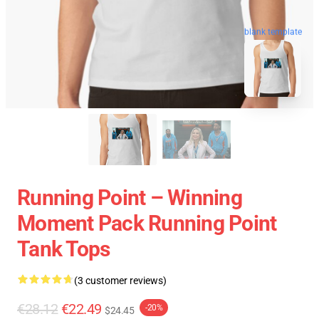
blank template
Running Point – Winning
Moment Pack Running Point
Tank Tops
(3 customer reviews)
€28.12
€22.49
-20%
$24.45