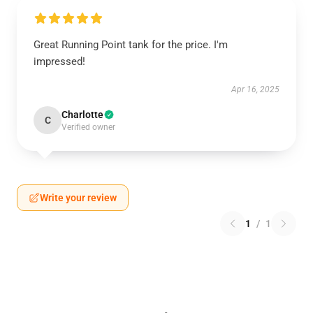
Great Running Point tank for the price. I'm
impressed!
Apr 16, 2025
Charlotte
C
Verified owner
Write your review
1
/
1