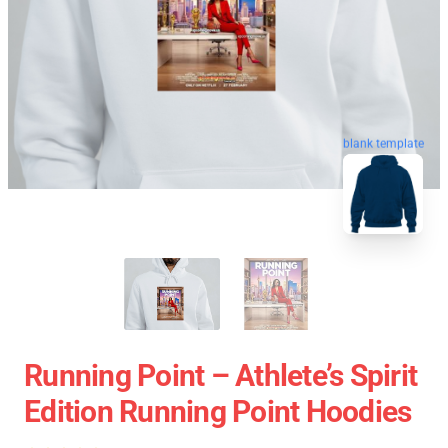
blank template
Running Point – Athlete’s Spirit
Edition Running Point Hoodies