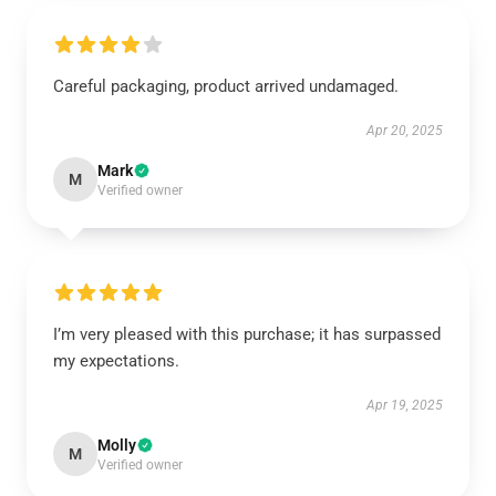
Careful packaging, product arrived undamaged.
Apr 20, 2025
Mark
M
Verified owner
I’m very pleased with this purchase; it has surpassed
my expectations.
Apr 19, 2025
Molly
M
Verified owner