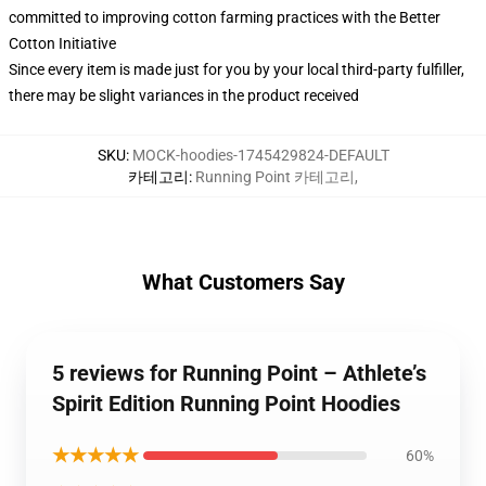
committed to improving cotton farming practices with the Better
Cotton Initiative
Since every item is made just for you by your local third-party fulfiller,
there may be slight variances in the product received
SKU
:
MOCK-hoodies-1745429824-DEFAULT
카테고리
:
Running Point 카테고리
,
What Customers Say
5 reviews for Running Point – Athlete’s
Spirit Edition Running Point Hoodies
★★★★★
60%