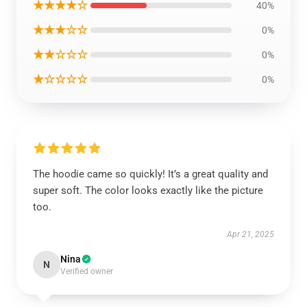
★★★★☆
40%
★★★☆☆
0%
★★☆☆☆
0%
★☆☆☆☆
0%
The hoodie came so quickly! It’s a great quality and
super soft. The color looks exactly like the picture
too.
Apr 21, 2025
Nina
N
Verified owner