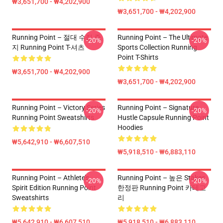
₩3,651,700 - ₩4,202,900
₩3,651,700 - ₩4,202,900
Running Point – 절대 수집 중
Running Point – The Ultimate
-20%
-20%
지 Running Point T-셔츠
Sports Collection Running
Point T-Shirts
₩3,651,700 - ₩4,202,900
₩3,651,700 - ₩4,202,900
Running Point – Victory Series
Running Point – Signature
-20%
-20%
Running Point Sweatshirts
Hustle Capsule Running Point
Hoodies
₩5,642,910 - ₩6,607,510
₩5,918,510 - ₩6,883,110
Running Point – Athlete’s
Running Point – 높은 Stakes
-20%
-20%
Spirit Edition Running Point
한정판 Running Point 카테고
Sweatshirts
리
₩5,642,910 - ₩6,607,510
₩5,918,510 - ₩6,883,110