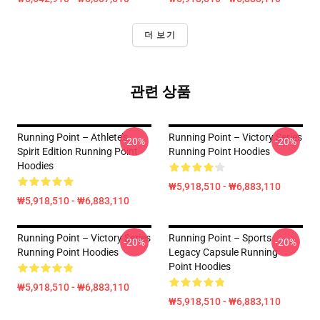
더 보기
관련 상품
Running Point – Athlete’s
Running Point – Victory Series
-20%
-20%
Spirit Edition Running Point
Running Point Hoodies
Hoodies
₩5,918,510 - ₩6,883,110
₩5,918,510 - ₩6,883,110
Running Point – Victory Series
Running Point – Sports
-20%
-20%
Running Point Hoodies
Legacy Capsule Running
Point Hoodies
₩5,918,510 - ₩6,883,110
₩5,918,510 - ₩6,883,110