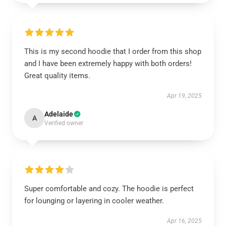
This is my second hoodie that I order from this shop
and I have been extremely happy with both orders!
Great quality items.
Apr 19, 2025
Adelaide
A
Verified owner
Super comfortable and cozy. The hoodie is perfect
for lounging or layering in cooler weather.
Apr 16, 2025