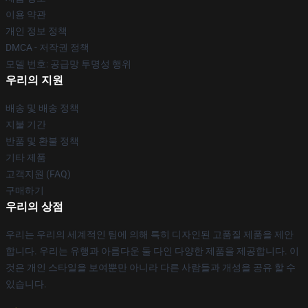
이용 약관
개인 정보 정책
DMCA - 저작권 정책
모델 번호: 공급망 투명성 행위
우리의 지원
배송 및 배송 정책
지불 기간
반품 및 환불 정책
기타 제품
고객지원 (FAQ)
구매하기
우리의 상점
우리는 우리의 세계적인 팀에 의해 특히 디자인된 고품질 제품을 제안
합니다. 우리는 유행과 아름다운 둘 다인 다양한 제품을 제공합니다. 이
것은 개인 스타일을 보여뿐만 아니라 다른 사람들과 개성을 공유 할 수
있습니다.