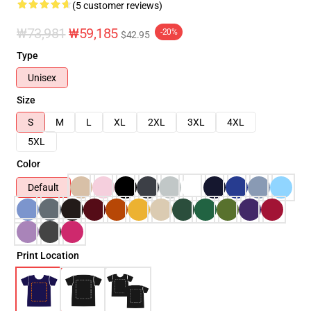
(5 customer reviews)
₩73,981
₩59,185
-20%
$42.95
Type
Unisex
Size
S
M
L
XL
2XL
3XL
4XL
5XL
Color
Default
Print Location