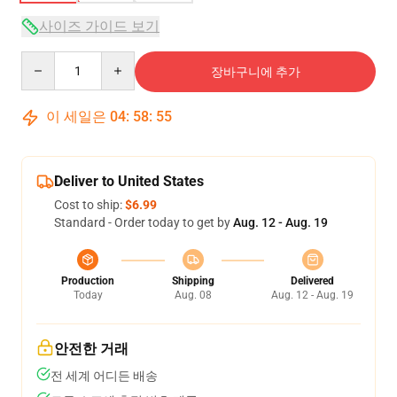
사이즈 가이드 보기
Quantity
장바구니에 추가
이 세일은
04
:
58
:
54
Deliver to United States
Cost to ship:
$6.99
Standard - Order today to get by
Aug. 12 - Aug. 19
Production
Shipping
Delivered
Today
Aug. 08
Aug. 12 - Aug. 19
안전한 거래
전 세계 어디든 배송