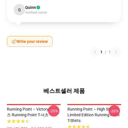
Quinn
Q
Verified owner
Write your review
1
/
1
베스트셀러 제품
Running Point – Victory 시리
Running Point – High Stakes
-20%
-20%
즈 Running Point T-셔츠
Limited Edition Running Point
T-Shirts