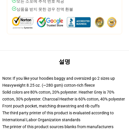
모든 소포에 추적 번호 제공
상품을 받지 못한 경우 전액 환불
설명
Note: If you like your hoodies baggy and oversized go 2 sizes up
Heavyweight 8.25 oz. (~280 gsm) cotton-rich fleece
Solid colors are 80% cotton, 20% polyester. Heather Grey is 70%
cotton, 30% polyester. Charcoal Heather is 60% cotton, 40% polyester
Front pouch pocket, matching drawstring and rib cuffs
The third party printer of this product is evaluated according to
International Labor Organization standards
The printer of this product sources blanks from manufacturers