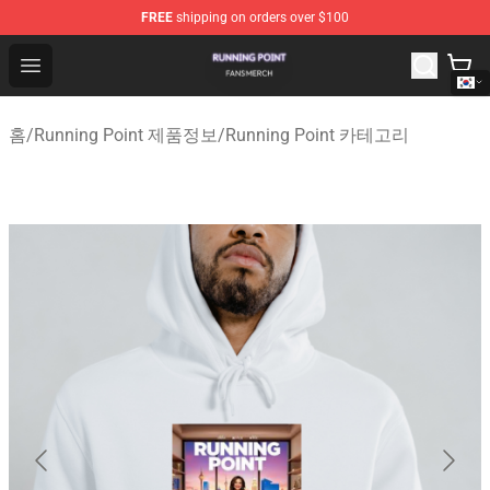
FREE
shipping on orders over $100
Running Point Shop - Official Running Point Merchandise
Open menu
홈
/
Running Point 제품정보
/
Running Point 카테고리