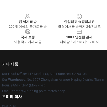
Footer
전 세계 배송
안심하고 쇼핑하세요
200개 이상의 국가로 배송
클릭에서 배송까지 24/7 보호
국제 보증
100% 안전한 결제
사용 국가에서 제공
페이팔 / 마스터카드 / 비자
기타 제품
Our Head Office
: 717 Market St, San Francisco, CA 94103
Our Warehouse
: No. 6767 Zhongshan Avenue, Heping District, Tianjin
Hour
: 9AM – 5PM (Mon – Fri)
Email
: contact@running-point-merch.shop
우리의 회사
제품 정보