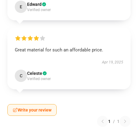
Edward
E
Verified owner
Great material for such an affordable price.
Apr 19, 2025
Celeste
C
Verified owner
Write your review
1
/
1