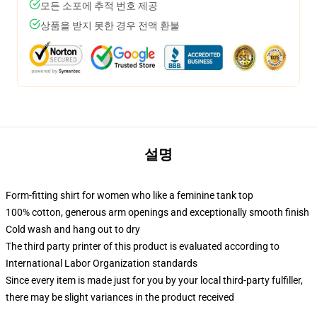
모든 소포에 추적 번호 제공
상품을 받지 못한 경우 전액 환불
설명
Form-fitting shirt for women who like a feminine tank top
100% cotton, generous arm openings and exceptionally smooth finish
Cold wash and hang out to dry
The third party printer of this product is evaluated according to
International Labor Organization standards
Since every item is made just for you by your local third-party fulfiller,
there may be slight variances in the product received