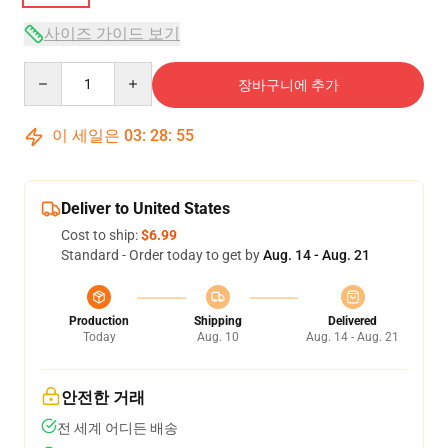
사이즈 가이드 보기
Quantity
장바구니에 추가
이 세일은
03
:
28
:
54
Deliver to United States
Cost to ship:
$6.99
Standard - Order today to get by
Aug. 14 - Aug. 21
Production
Shipping
Delivered
Today
Aug. 10
Aug. 14 - Aug. 21
안전한 거래
전 세계 어디든 배송