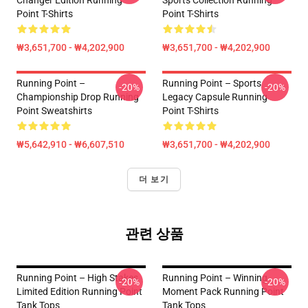
Changer Edition Running
Sports Collection Running
Point T-Shirts
Point T-Shirts
₩3,651,700 - ₩4,202,900
₩3,651,700 - ₩4,202,900
Running Point –
Running Point – Sports
-20%
-20%
Championship Drop Running
Legacy Capsule Running
Point Sweatshirts
Point T-Shirts
₩5,642,910 - ₩6,607,510
₩3,651,700 - ₩4,202,900
더 보기
관련 상품
Running Point – High Stakes
Running Point – Winning
-20%
-20%
Limited Edition Running Point
Moment Pack Running Point
Tank Tops
Tank Tops