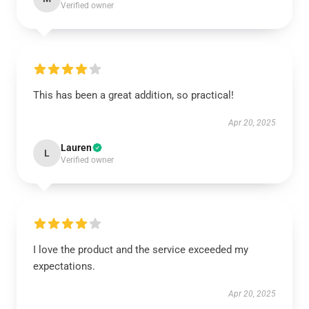
Verified owner
This has been a great addition, so practical!
Apr 20, 2025
Lauren
L
Verified owner
I love the product and the service exceeded my
expectations.
Apr 20, 2025