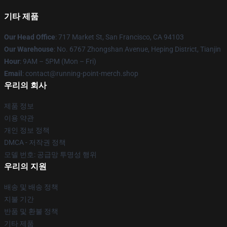
기타 제품
Our Head Office
: 717 Market St, San Francisco, CA 94103
Our Warehouse
: No. 6767 Zhongshan Avenue, Heping District, Tianjin
Hour
: 9AM – 5PM (Mon – Fri)
Email
: contact@running-point-merch.shop
우리의 회사
제품 정보
이용 약관
개인 정보 정책
DMCA - 저작권 정책
모델 번호: 공급망 투명성 행위
우리의 지원
배송 및 배송 정책
지불 기간
반품 및 환불 정책
기타 제품