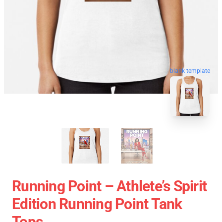
blank template
Running Point – Athlete’s Spirit
Edition Running Point Tank
Tops