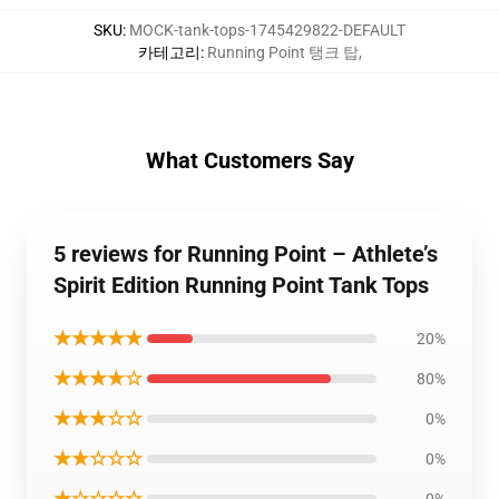
SKU
:
MOCK-tank-tops-1745429822-DEFAULT
카테고리
:
Running Point 탱크 탑
,
What Customers Say
5 reviews for Running Point – Athlete’s
Spirit Edition Running Point Tank Tops
★★★★★
20%
★★★★☆
80%
★★★☆☆
0%
★★☆☆☆
0%
★☆☆☆☆