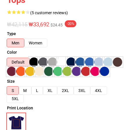
(5 customer reviews)
₩42,115
₩33,692
-20%
$24.45
Type
Men
Women
Color
Default
Size
S
M
L
XL
2XL
3XL
4XL
5XL
Print Location