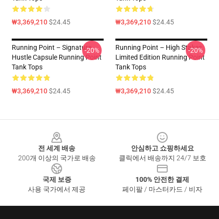
₩3,369,210
$24.45
₩3,369,210
$24.45
Running Point – Signature
Running Point – High Stakes
-20%
-20%
Hustle Capsule Running Point
Limited Edition Running Point
Tank Tops
Tank Tops
₩3,369,210
$24.45
₩3,369,210
$24.45
Footer
전 세계 배송
안심하고 쇼핑하세요
200개 이상의 국가로 배송
클릭에서 배송까지 24/7 보호
국제 보증
100% 안전한 결제
사용 국가에서 제공
페이팔 / 마스터카드 / 비자