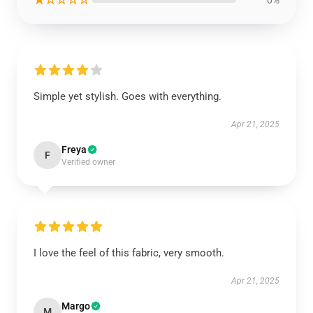
0%
Simple yet stylish. Goes with everything.
Apr 21, 2025
Freya
F
Verified owner
I love the feel of this fabric, very smooth.
Apr 21, 2025
Margo
M