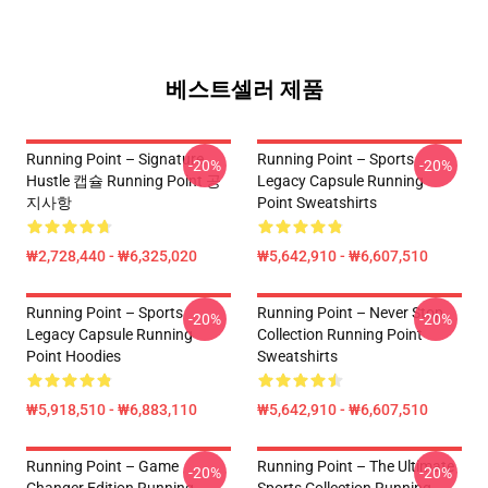
베스트셀러 제품
Running Point – Signature
Running Point – Sports
-20%
-20%
Hustle 캡슐 Running Point 공
Legacy Capsule Running
지사항
Point Sweatshirts
₩2,728,440 - ₩6,325,020
₩5,642,910 - ₩6,607,510
Running Point – Sports
Running Point – Never Stop
-20%
-20%
Legacy Capsule Running
Collection Running Point
Point Hoodies
Sweatshirts
₩5,918,510 - ₩6,883,110
₩5,642,910 - ₩6,607,510
Running Point – Game
Running Point – The Ultimate
-20%
-20%