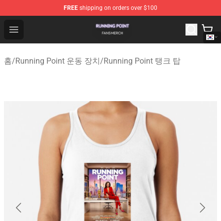
FREE
shipping on orders over $100
Running Point Shop - Official Running Point Merchandise
Open menu
홈
/
Running Point 운동 장치
/
Running Point 탱크 탑