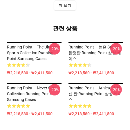
더 보기
관련 상품
Running Point – The Ultimate
Running Point – 높은 Stakes
-20%
-20%
Sports Collection Running
한정판 Running Point 삼성 케
Point Samsung Cases
이스
₩2,218,580 - ₩2,411,500
₩2,218,580 - ₩2,411,500
Running Point – Never Stop
Running Point – Athlete의 정
-20%
-20%
Collection Running Point
신 판 Running Point 삼성 케이
Samsung Cases
스
₩2,218,580 - ₩2,411,500
₩2,218,580 - ₩2,411,500