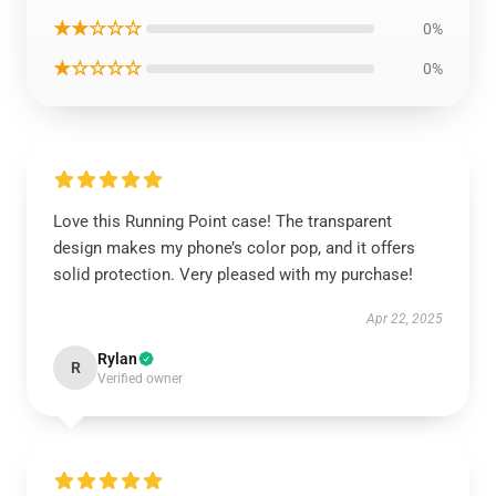
★★☆☆☆
0%
★☆☆☆☆
0%
Love this Running Point case! The transparent
design makes my phone’s color pop, and it offers
solid protection. Very pleased with my purchase!
Apr 22, 2025
Rylan
R
Verified owner