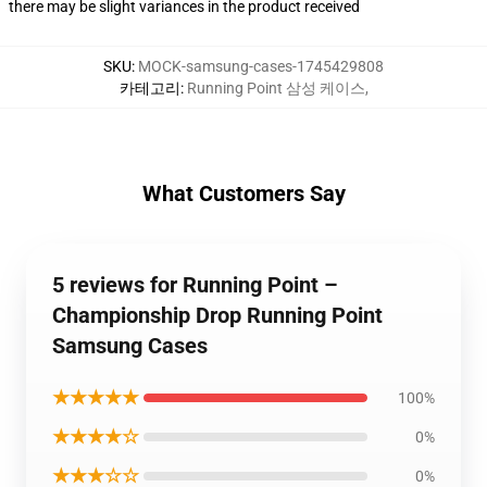
there may be slight variances in the product received
SKU
:
MOCK-samsung-cases-1745429808
카테고리
:
Running Point 삼성 케이스
,
What Customers Say
5 reviews for Running Point –
Championship Drop Running Point
Samsung Cases
★★★★★
100%
★★★★☆
0%
★★★☆☆
0%