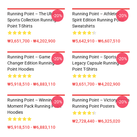
Running Point – The Ultimate
Running Point – Athlete’s
-20%
-20%
Sports Collection Running
Spirit Edition Running Point
Point T-Shirts
Sweatshirts
₩3,651,700 - ₩4,202,900
₩5,642,910 - ₩6,607,510
Running Point – Game
Running Point – Sports
-20%
-20%
Changer Edition Running
Legacy Capsule Running
Point Hoodies
Point T-Shirts
₩5,918,510 - ₩6,883,110
₩3,651,700 - ₩4,202,900
Running Point – Winning
Running Point – Victory Series
-20%
-20%
Moment Pack Running Point
Running Point Posters
Hoodies
₩2,728,440 - ₩6,325,020
₩5,918,510 - ₩6,883,110