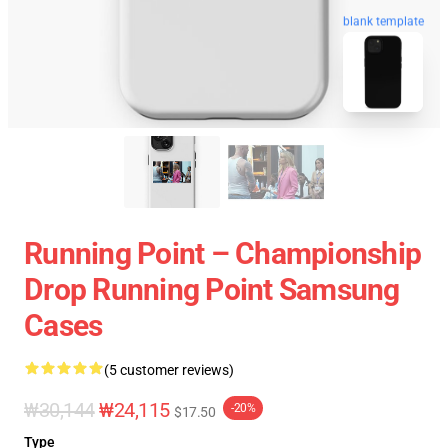
blank template
Running Point – Championship
Drop Running Point Samsung
Cases
(5 customer reviews)
₩30,144
₩24,115
-20%
$17.50
Type