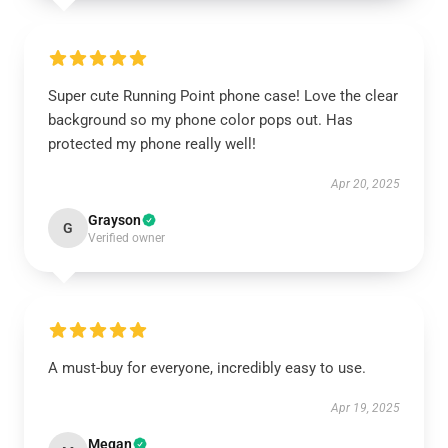
Super cute Running Point phone case! Love the clear
background so my phone color pops out. Has
protected my phone really well!
Apr 20, 2025
Grayson
G
Verified owner
A must-buy for everyone, incredibly easy to use.
Apr 19, 2025
Megan