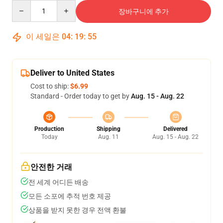
Quantity
장바구니에 추가
이 세일은
04
:
19
:
54
Deliver to United States
Cost to ship:
$6.99
Standard - Order today to get by
Aug. 15 - Aug. 22
Production
Shipping
Delivered
Today
Aug. 11
Aug. 15 - Aug. 22
안전한 거래
전 세계 어디든 배송
모든 소포에 추적 번호 제공
상품을 받지 못한 경우 전액 환불