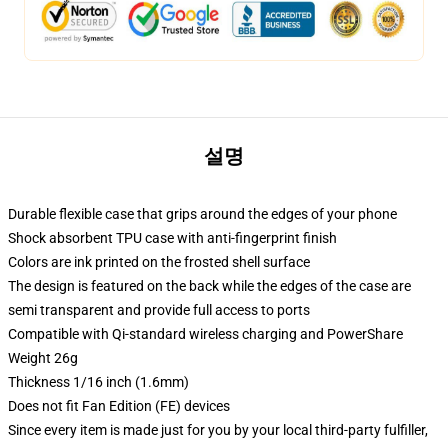
설명
Durable flexible case that grips around the edges of your phone
Shock absorbent TPU case with anti-fingerprint finish
Colors are ink printed on the frosted shell surface
The design is featured on the back while the edges of the case are
semi transparent and provide full access to ports
Compatible with Qi-standard wireless charging and PowerShare
Weight 26g
Thickness 1/16 inch (1.6mm)
Does not fit Fan Edition (FE) devices
Since every item is made just for you by your local third-party fulfiller,