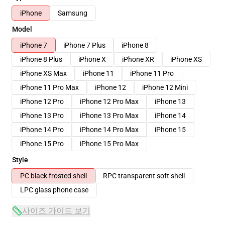
iPhone
Samsung
Model
iPhone 7
iPhone 7 Plus
iPhone 8
iPhone 8 Plus
iPhone X
iPhone XR
iPhone XS
iPhone XS Max
iPhone 11
iPhone 11 Pro
iPhone 11 Pro Max
iPhone 12
iPhone 12 Mini
iPhone 12 Pro
iPhone 12 Pro Max
iPhone 13
iPhone 13 Pro
iPhone 13 Pro Max
iPhone 14
iPhone 14 Pro
iPhone 14 Pro Max
iPhone 15
iPhone 15 Pro
iPhone 15 Pro Max
Style
PC black frosted shell
RPC transparent soft shell
LPC glass phone case
사이즈 가이드 보기