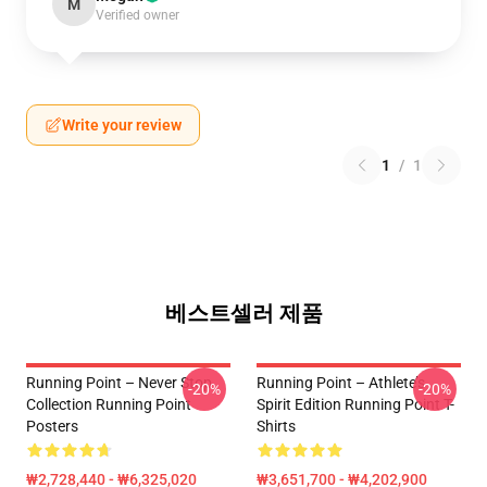
M
Verified owner
Write your review
1
/
1
베스트셀러 제품
Running Point – Never Stop
Running Point – Athlete’s
-20%
-20%
Collection Running Point
Spirit Edition Running Point T-
Posters
Shirts
₩2,728,440 - ₩6,325,020
₩3,651,700 - ₩4,202,900