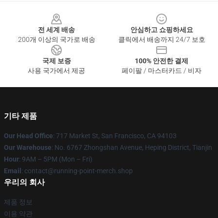
Footer
전 세계 배송
안심하고 쇼핑하세요
200개 이상의 국가로 배송
클릭에서 배송까지 24/7 보호
국제 보증
100% 안전한 결제
사용 국가에서 제공
페이팔 / 마스터카드 / 비자
기타 제품
Our Head Office
: 717 Market St, San Francisco, CA 94103
Our Warehouse
: No. 6767 Zhongshan Avenue, Heping District, Tianjin
Hour
: 9AM – 5PM (Mon – Fri)
Email
: contact@running-point-merch.shop
우리의 회사
제품 정보
이용 약관