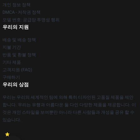
개인 정보 정책
DMCA - 저작권 정책
모델 번호: 공급망 투명성 행위
우리의 지원
배송 및 배송 정책
지불 기간
반품 및 환불 정책
기타 제품
고객지원 (FAQ)
구매하기
우리의 상점
우리는 우리의 세계적인 팀에 의해 특히 디자인된 고품질 제품을 제안
합니다. 우리는 유행과 아름다운 둘 다인 다양한 제품을 제공합니다. 이
것은 개인 스타일을 보여뿐만 아니라 다른 사람들과 개성을 공유 할 수
있습니다.