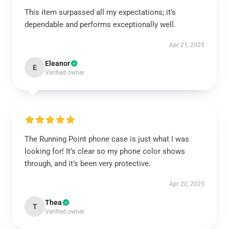
This item surpassed all my expectations; it’s
dependable and performs exceptionally well.
Apr 21, 2025
Eleanor
E
Verified owner
The Running Point phone case is just what I was
looking for! It’s clear so my phone color shows
through, and it’s been very protective.
Apr 20, 2025
Thea
T
Verified owner