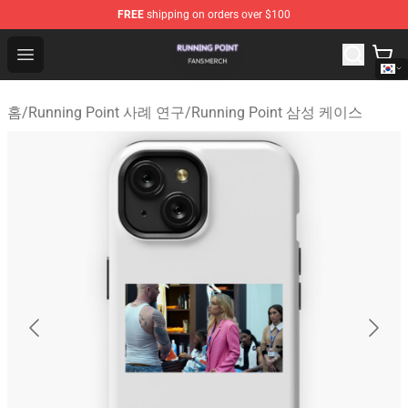
FREE
shipping on orders over $100
Running Point Shop - Official Running Point Merchandise
Open menu
홈
/
Running Point 사례 연구
/
Running Point 삼성 케이스