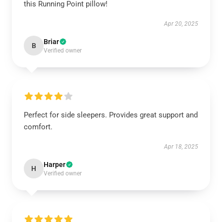
this Running Point pillow!
Apr 20, 2025
Briar
B
Verified owner
Perfect for side sleepers. Provides great support and
comfort.
Apr 18, 2025
Harper
H
Verified owner