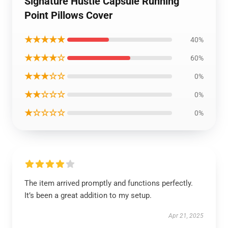
Signature Hustle Capsule Running
Point Pillows Cover
★★★★★
40%
★★★★☆
60%
★★★☆☆
0%
★★☆☆☆
0%
★☆☆☆☆
0%
The item arrived promptly and functions perfectly.
It’s been a great addition to my setup.
Apr 21, 2025