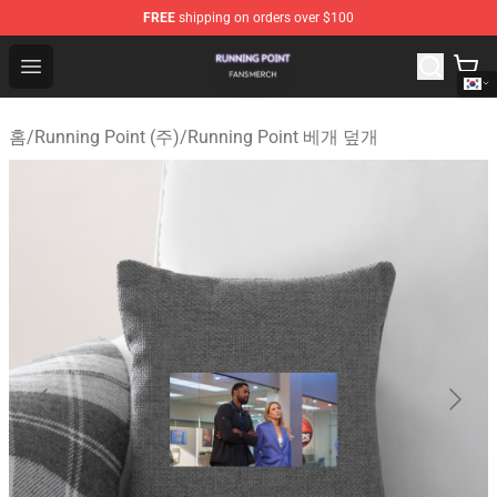
FREE
shipping on orders over $100
Running Point Shop - Official Running Point Merchandise
Open menu
홈
/
Running Point (주)
/
Running Point 베개 덮개