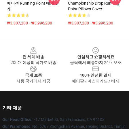
에디션 Running Point 베개 덮
Championship Drop Running
개
Point Pillows Cover
₩3,307,200 - ₩3,996,200
₩3,307,200 - ₩3,996,200
Footer
전 세계 배송
안심하고 쇼핑하세요
200개 이상의 국가로 배송
클릭에서 배송까지 24/7 보호
국제 보증
100% 안전한 결제
사용 국가에서 제공
페이팔 / 마스터카드 / 비자
기타 제품
Our Head Office
: 717 Market St, San Francisco, CA 94103
Our Warehouse
: No. 6767 Zhongshan Avenue, Heping District, Tianjin