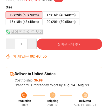
$29.00
Size
19x29in (50x75cm)
16x16in (40x40cm)
18x18in (45x45cm)
20x20in (50x50cm)
사이즈 가이드 보기
Quantity
장바구니에 추가
이 세일은
00
:
40
:
54
Deliver to United States
Cost to ship:
$6.99
Standard - Order today to get by
Aug. 14 - Aug. 21
Production
Shipping
Delivered
Today
Aug. 10
Aug. 14 - Aug. 21