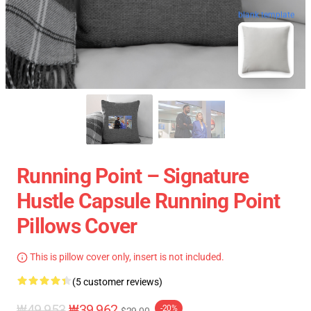
blank template
Running Point – Signature
Hustle Capsule Running Point
Pillows Cover
This is pillow cover only, insert is not included.
(5 customer reviews)
₩49,953
₩39,962
-20%