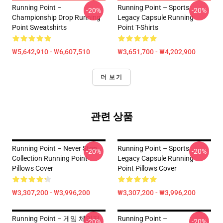
Running Point –
Running Point – Sports
-20%
-20%
Championship Drop Running
Legacy Capsule Running
Point Sweatshirts
Point T-Shirts
₩5,642,910 - ₩6,607,510
₩3,651,700 - ₩4,202,900
더 보기
관련 상품
Running Point – Never Stop
Running Point – Sports
-20%
-20%
Collection Running Point
Legacy Capsule Running
Pillows Cover
Point Pillows Cover
₩3,307,200 - ₩3,996,200
₩3,307,200 - ₩3,996,200
Running Point – 게임 체인저
Running Point –
-20%
-20%