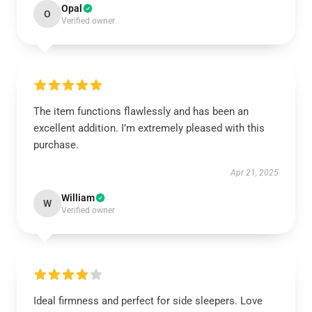
Opal
O
Verified owner
The item functions flawlessly and has been an
excellent addition. I’m extremely pleased with this
purchase.
Apr 21, 2025
William
W
Verified owner
Ideal firmness and perfect for side sleepers. Love