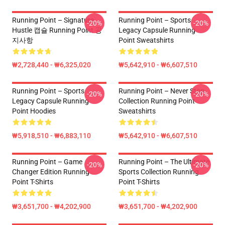
Running Point – Signature
Running Point – Sports
-20%
-20%
Hustle 캡슐 Running Point 공
Legacy Capsule Running
지사항
Point Sweatshirts
₩2,728,440 - ₩6,325,020
₩5,642,910 - ₩6,607,510
Running Point – Sports
Running Point – Never Stop
-20%
-20%
Legacy Capsule Running
Collection Running Point
Point Hoodies
Sweatshirts
₩5,918,510 - ₩6,883,110
₩5,642,910 - ₩6,607,510
Running Point – Game
Running Point – The Ultimate
-20%
-20%
Changer Edition Running
Sports Collection Running
Point T-Shirts
Point T-Shirts
₩3,651,700 - ₩4,202,900
₩3,651,700 - ₩4,202,900