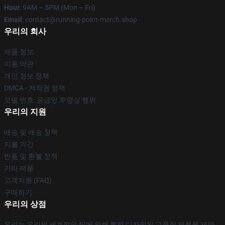
Hour
: 9AM – 5PM (Mon – Fri)
Email
: contact@running-point-merch.shop
우리의 회사
제품 정보
이용 약관
개인 정보 정책
DMCA - 저작권 정책
모델 번호: 공급망 투명성 행위
우리의 지원
배송 및 배송 정책
지불 기간
반품 및 환불 정책
기타 제품
고객지원 (FAQ)
구매하기
우리의 상점
우리는 우리의 세계적인 팀에 의해 특히 디자인된 고품질 제품을 제안