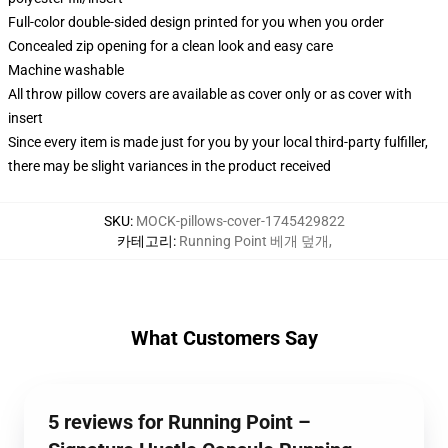
Full-color double-sided design printed for you when you order
Concealed zip opening for a clean look and easy care
Machine washable
All throw pillow covers are available as cover only or as cover with
insert
Since every item is made just for you by your local third-party fulfiller,
there may be slight variances in the product received
SKU
:
MOCK-pillows-cover-1745429822
카테고리
:
Running Point 베개 덮개
,
What Customers Say
5 reviews for Running Point –