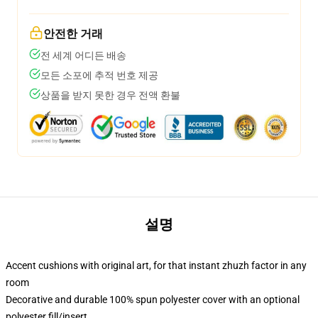
안전한 거래
전 세계 어디든 배송
모든 소포에 추적 번호 제공
상품을 받지 못한 경우 전액 환불
설명
Accent cushions with original art, for that instant zhuzh factor in any
room
Decorative and durable 100% spun polyester cover with an optional
polyester fill/insert