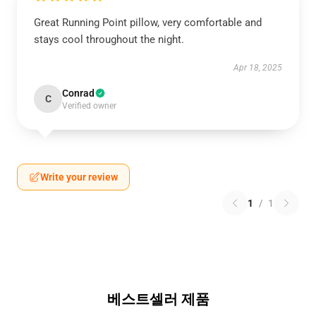
Great Running Point pillow, very comfortable and
stays cool throughout the night.
Apr 18, 2025
Conrad
C
Verified owner
Write your review
1
/
1
베스트셀러 제품