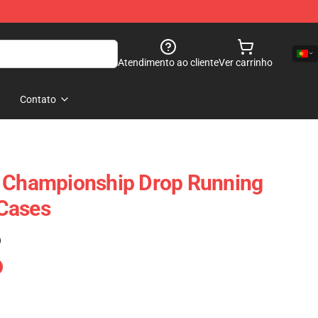
Atendimento ao cliente
Ver carrinho
Contato
– Championship Drop Running
Cases
)