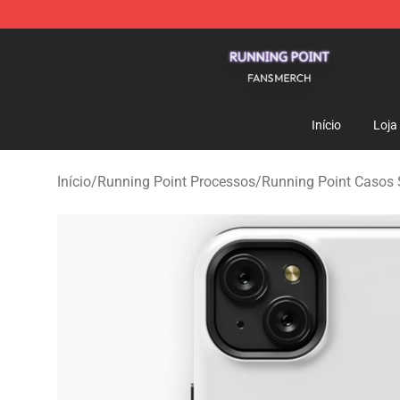
Running Point Shop - Official Running Point Merchandi
Início
Loja
Início
/
Running Point Processos
/
Running Point Casos