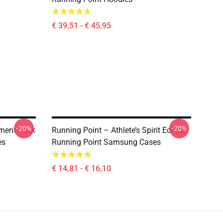
€ 39,51 - € 45,95
-20%
-20%
ment Pack
Running Point – Athlete’s Spirit Edition
es
Running Point Samsung Cases
€ 14,81 - € 16,10