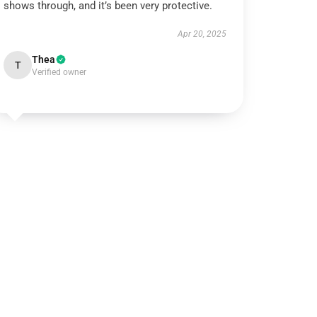
shows through, and it’s been very protective.
Apr 20, 2025
Thea
T
Verified owner