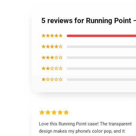
5 reviews for Running Poin
★★★★★
★★★★☆
★★★☆☆
★★☆☆☆
★☆☆☆☆
Love this Running Point case! The transparent
design makes my phone’s color pop, and it