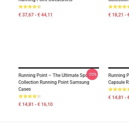
€ 37,67 - € 44,11
€ 18,21 - 
-20%
Running Point – The Ultimate Sports
Running P
Collection Running Point Samsung
Capsule R
Cases
€ 14,81 - 
€ 14,81 - € 16,10
Footer