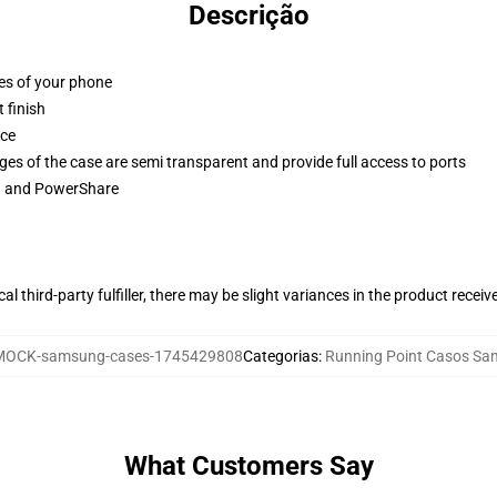
Descrição
ges of your phone
 finish
ace
ges of the case are semi transparent and provide full access to ports
ng and PowerShare
al third-party fulfiller, there may be slight variances in the product receiv
MOCK-samsung-cases-1745429808
Categorias
:
Running Point Casos S
What Customers Say