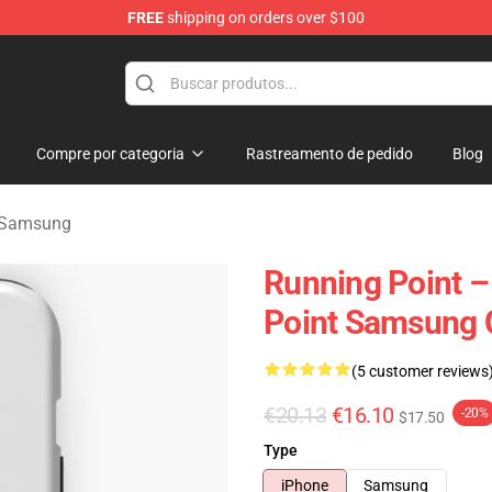
FREE
shipping on orders over $100
se Store
Compre por categoria
Rastreamento de pedido
Blog
 Samsung
Running Point 
Point Samsung 
(5 customer reviews
€20.13
€16.10
-20%
$17.50
Type
iPhone
Samsung