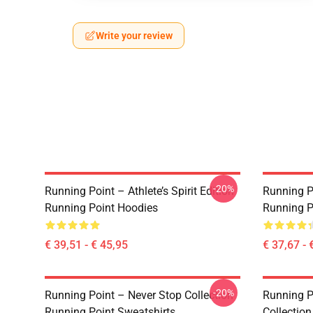
Write your review
-20%
Running Point – Athlete’s Spirit Edition
Running P
Running Point Hoodies
Running P
€ 39,51 - € 45,95
€ 37,67 - 
-20%
Running Point – Never Stop Collection
Running P
Running Point Sweatshirts
Collectio