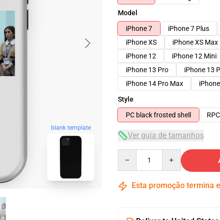
Model
iPhone 7
iPhone 7 Plus
iPhone XS
iPhone XS Max
iPhone 12
iPhone 12 Mini
iPhone 13 Pro
iPhone 13 
iPhone 14 Pro Max
iPhone
Style
PC black frosted shell
RPC 
blank template
Ver guia de tamanhos
Quantity
Esta promoção termina