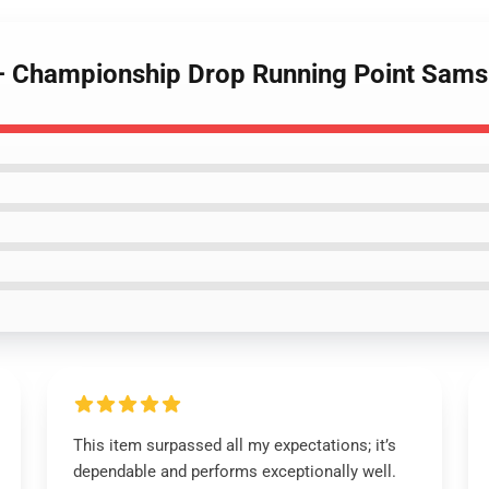
t – Championship Drop Running Point Sam
This item surpassed all my expectations; it’s
dependable and performs exceptionally well.