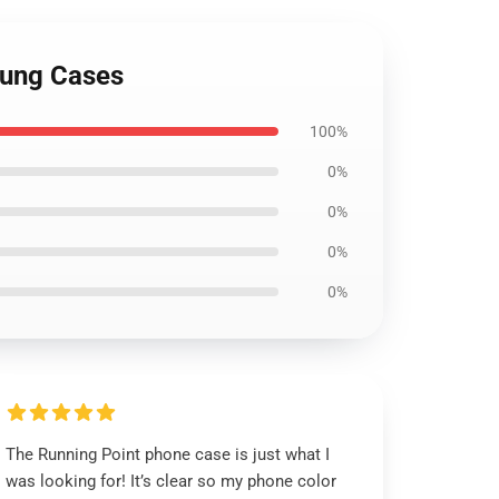
sung Cases
100%
0%
0%
0%
0%
The Running Point phone case is just what I
was looking for! It’s clear so my phone color