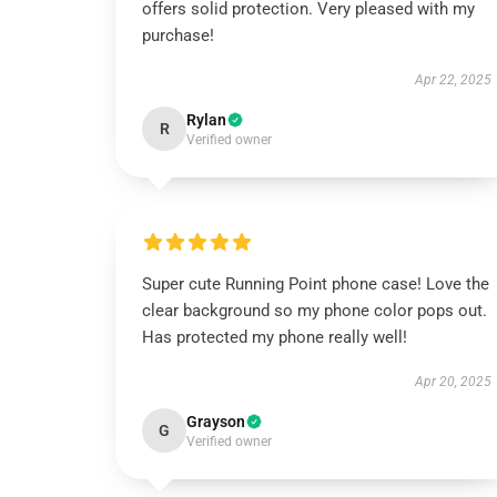
offers solid protection. Very pleased with my
purchase!
Apr 22, 2025
Rylan
R
Verified owner
Super cute Running Point phone case! Love the
clear background so my phone color pops out.
Has protected my phone really well!
Apr 20, 2025
Grayson
G
Verified owner