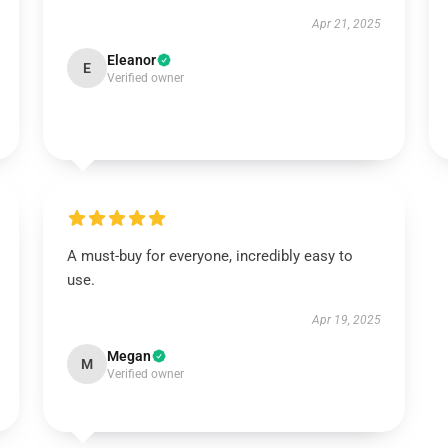
Apr 21, 2025
Eleanor
E
Verified owner
A must-buy for everyone, incredibly easy to
use.
Apr 19, 2025
Megan
M
Verified owner