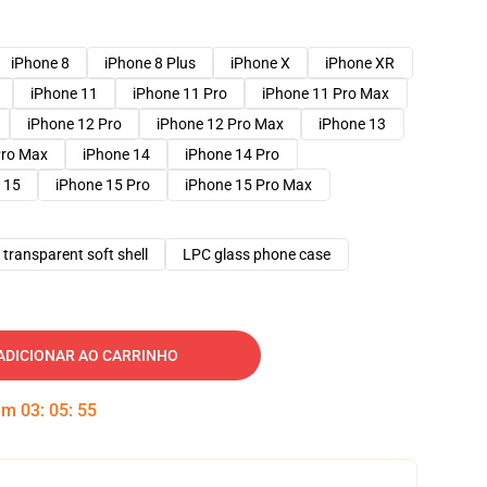
iPhone 8
iPhone 8 Plus
iPhone X
iPhone XR
iPhone 11
iPhone 11 Pro
iPhone 11 Pro Max
iPhone 12 Pro
iPhone 12 Pro Max
iPhone 13
Pro Max
iPhone 14
iPhone 14 Pro
 15
iPhone 15 Pro
iPhone 15 Pro Max
transparent soft shell
LPC glass phone case
ADICIONAR AO CARRINHO
 em
03
:
05
:
54