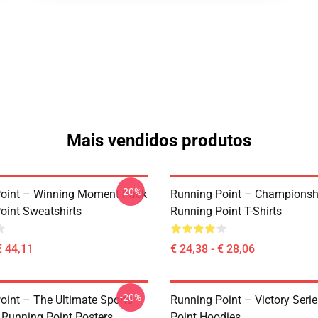
Mais vendidos produtos
-20%
oint – Winning Moment Pack
Running Point – Championsh
oint Sweatshirts
Running Point T-Shirts
€ 44,11
€ 24,38 - € 28,06
-20%
oint – The Ultimate Sports
Running Point – Victory Seri
n Running Point Posters
Point Hoodies