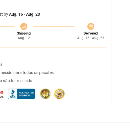
et by
Aug. 16 - Aug. 23
Shipping
Delivered
Aug. 12
Aug. 16 - Aug. 23
ta
necido para todos os pacotes
o não for recebido