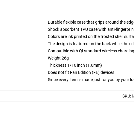
Durable flexible case that grips around the ed
Shock absorbent TPU case with anti-fingerprint
Colors are ink printed on the frosted shell surf
The design is featured on the back while the ed
Compatible with Qi-standard wireless chargi
Weight 26g
Thickness 1/16 inch (1.6mm)
Does not fit Fan Edition (FE) devices
Since every item is made just for you by your loc
SKU
: