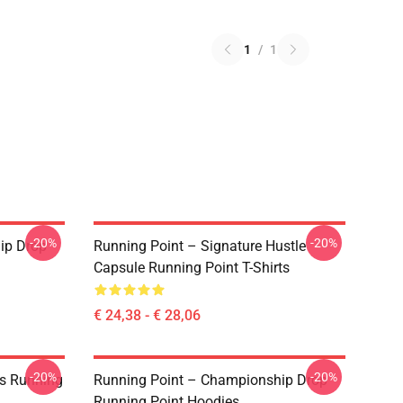
1
/
1
-20%
-20%
ip Drop
Running Point – Signature Hustle
Capsule Running Point T-Shirts
€ 24,38 - € 28,06
-20%
-20%
es Running
Running Point – Championship Drop
Running Point Hoodies