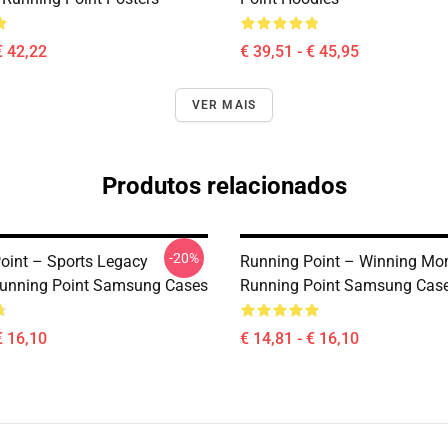
€ 42,22
€ 39,51 - € 45,95
VER MAIS
Produtos relacionados
-20%
oint – Sports Legacy
Running Point – Winning Mo
unning Point Samsung Cases
Running Point Samsung Cas
€ 16,10
€ 14,81 - € 16,10