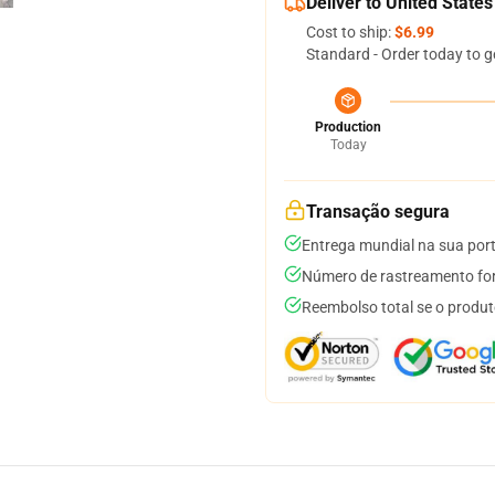
Deliver to United States
Cost to ship:
$6.99
Standard - Order today to g
Production
Today
Transação segura
Entrega mundial na sua por
Número de rastreamento for
Reembolso total se o produt