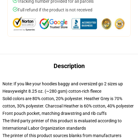
Tracking number provided for all parcels
Full refund if the product is not received
Description
Note: If you like your hoodies baggy and oversized go 2 sizes up
Heavyweight 8.25 oz. (~280 gsm) cotton-rich fleece
Solid colors are 80% cotton, 20% polyester. Heather Grey is 70%
cotton, 30% polyester. Charcoal Heather is 60% cotton, 40% polyester
Front pouch pocket, matching drawstring and rib cuffs
The third party printer of this product is evaluated according to
International Labor Organization standards
The printer of this product sources blanks from manufacturers