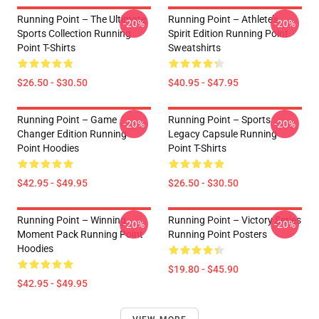
Running Point – The Ultimate
Running Point – Athlete’s
-20%
-20%
Sports Collection Running
Spirit Edition Running Point
Point T-Shirts
Sweatshirts
$26.50 - $30.50
$40.95 - $47.95
Running Point – Game
Running Point – Sports
-20%
-20%
Changer Edition Running
Legacy Capsule Running
Point Hoodies
Point T-Shirts
$42.95 - $49.95
$26.50 - $30.50
Running Point – Winning
Running Point – Victory Series
-20%
-20%
Moment Pack Running Point
Running Point Posters
Hoodies
$19.80 - $45.90
$42.95 - $49.95