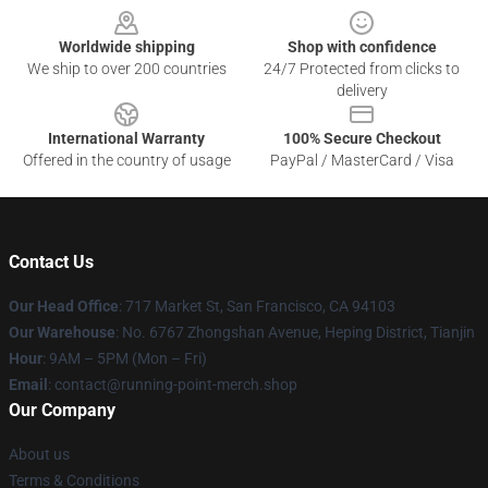
Worldwide shipping
Shop with confidence
We ship to over 200 countries
24/7 Protected from clicks to
delivery
International Warranty
100% Secure Checkout
Offered in the country of usage
PayPal / MasterCard / Visa
Contact Us
Our Head Office
: 717 Market St, San Francisco, CA 94103
Our Warehouse
: No. 6767 Zhongshan Avenue, Heping District, Tianjin
Hour
: 9AM – 5PM (Mon – Fri)
Email
: contact@running-point-merch.shop
Our Company
About us
Terms & Conditions