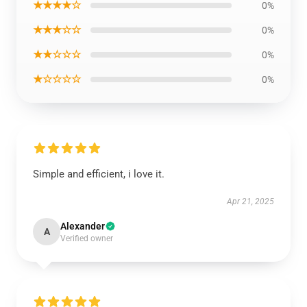
★★★★☆
0%
★★★☆☆
0%
★★☆☆☆
0%
★☆☆☆☆
0%
Simple and efficient, i love it.
Apr 21, 2025
Alexander
A
Verified owner