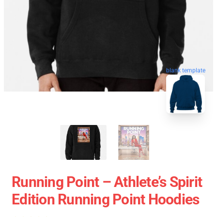
blank template
Running Point – Athlete’s Spirit
Edition Running Point Hoodies