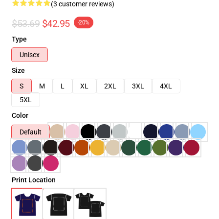
(3 customer reviews)
$53.69
$42.95
-20%
Type
Unisex
Size
S
M
L
XL
2XL
3XL
4XL
5XL
Color
Default
Print Location