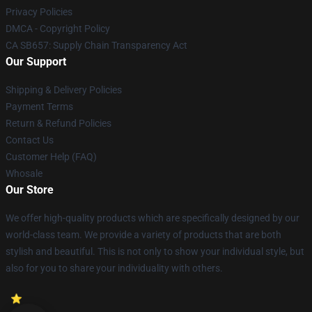
Privacy Policies
DMCA - Copyright Policy
CA SB657: Supply Chain Transparency Act
Our Support
Shipping & Delivery Policies
Payment Terms
Return & Refund Policies
Contact Us
Customer Help (FAQ)
Whosale
Our Store
We offer high-quality products which are specifically designed by our
world-class team. We provide a variety of products that are both
stylish and beautiful. This is not only to show your individual style, but
also for you to share your individuality with others.