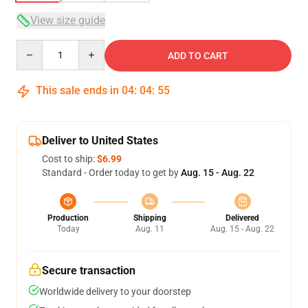
View size guide
Quantity
ADD TO CART
This sale ends in
04
:
04
:
54
Deliver to United States
Cost to ship:
$6.99
Standard - Order today to get by
Aug. 15 - Aug. 22
Production
Shipping
Delivered
Today
Aug. 11
Aug. 15 - Aug. 22
Secure transaction
Worldwide delivery to your doorstep