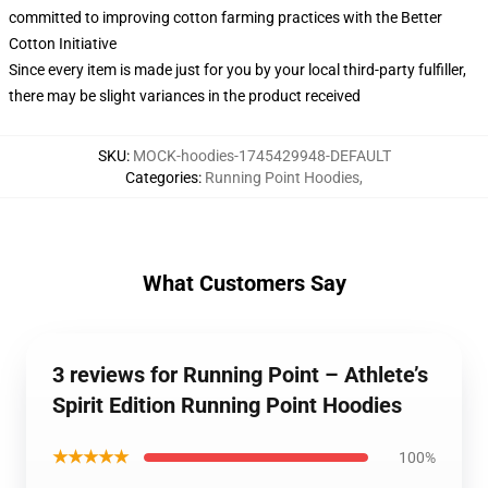
committed to improving cotton farming practices with the Better
Cotton Initiative
Since every item is made just for you by your local third-party fulfiller,
there may be slight variances in the product received
SKU
:
MOCK-hoodies-1745429948-DEFAULT
Categories
:
Running Point Hoodies
,
What Customers Say
3 reviews for Running Point – Athlete’s
Spirit Edition Running Point Hoodies
★★★★★
100%