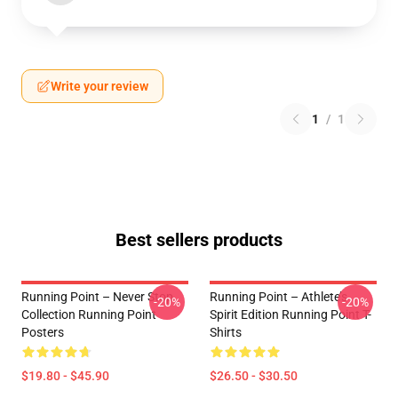
Write your review
1
/
1
Best sellers products
Running Point – Never Stop
Running Point – Athlete’s
-20%
-20%
Collection Running Point
Spirit Edition Running Point T-
Posters
Shirts
$19.80 - $45.90
$26.50 - $30.50