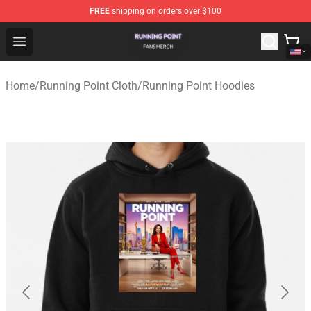
FREE
shipping on orders over $100
Running Point Shop - Official Running Point Merchandise
Open menu
Home
/
Running Point Cloth
/
Running Point Hoodies