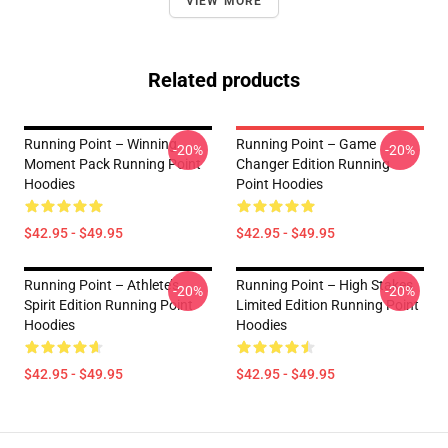
VIEW MORE
Related products
Running Point – Winning
Running Point – Game
-20%
-20%
Moment Pack Running Point
Changer Edition Running
Hoodies
Point Hoodies
$42.95 - $49.95
$42.95 - $49.95
Running Point – Athlete’s
Running Point – High Stakes
-20%
-20%
Spirit Edition Running Point
Limited Edition Running Point
Hoodies
Hoodies
$42.95 - $49.95
$42.95 - $49.95
Footer