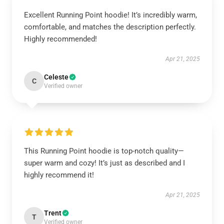
Excellent Running Point hoodie! It’s incredibly warm,
comfortable, and matches the description perfectly.
Highly recommended!
Apr 21, 2025
Celeste
C
Verified owner
This Running Point hoodie is top-notch quality—
super warm and cozy! It’s just as described and I
highly recommend it!
Apr 21, 2025
Trent
T
Verified owner