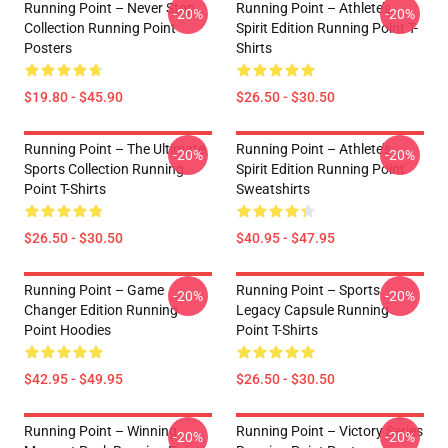
Running Point – Never Stop
Running Point – Athlete’s
-20%
-20%
Collection Running Point
Spirit Edition Running Point T-
Posters
Shirts
$19.80 - $45.90
$26.50 - $30.50
Running Point – The Ultimate
Running Point – Athlete’s
-20%
-20%
Sports Collection Running
Spirit Edition Running Point
Point T-Shirts
Sweatshirts
$26.50 - $30.50
$40.95 - $47.95
Running Point – Game
Running Point – Sports
-20%
-20%
Changer Edition Running
Legacy Capsule Running
Point Hoodies
Point T-Shirts
$42.95 - $49.95
$26.50 - $30.50
Running Point – Winning
Running Point – Victory Series
-20%
-20%