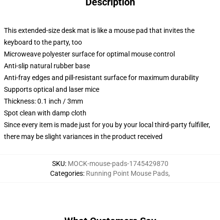
Description
This extended-size desk mat is like a mouse pad that invites the
keyboard to the party, too
Microweave polyester surface for optimal mouse control
Anti-slip natural rubber base
Anti-fray edges and pill-resistant surface for maximum durability
Supports optical and laser mice
Thickness: 0.1 inch / 3mm
Spot clean with damp cloth
Since every item is made just for you by your local third-party fulfiller,
there may be slight variances in the product received
SKU
:
MOCK-mouse-pads-1745429870
Categories
:
Running Point Mouse Pads
,