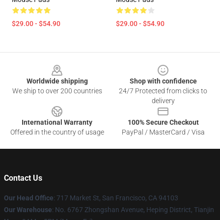
$29.00 - $54.90
$29.00 - $54.90
Footer
Worldwide shipping
Shop with confidence
We ship to over 200 countries
24/7 Protected from clicks to
delivery
International Warranty
100% Secure Checkout
Offered in the country of usage
PayPal / MasterCard / Visa
Contact Us
Our Head Office
: 717 Market St, San Francisco, CA 94103
Our Warehouse
: No. 6767 Zhongshan Avenue, Heping District, Tianjin