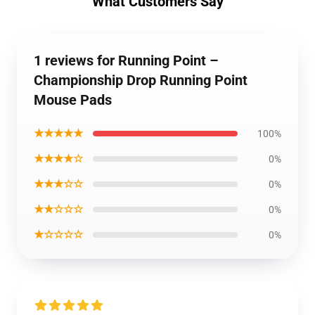
What Customers Say
1 reviews for Running Point –
Championship Drop Running Point
Mouse Pads
★★★★★
100%
★★★★☆
0%
★★★☆☆
0%
★★☆☆☆
0%
★☆☆☆☆
0%