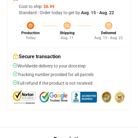
Cost to ship:
$6.99
Standard - Order today to get by
Aug. 15 - Aug. 22
Production
Shipping
Delivered
Today
Aug. 11
Aug. 15 - Aug. 22
Secure transaction
Worldwide delivery to your doorstep
Tracking number provided for all parcels
Full refund if the product is not received