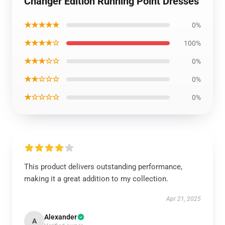
Changer Edition Running Point Dresses
★★★★★
0%
★★★★☆
100%
★★★☆☆
0%
★★☆☆☆
0%
★☆☆☆☆
0%
This product delivers outstanding performance,
making it a great addition to my collection.
Apr 21, 2025
Alexander
A