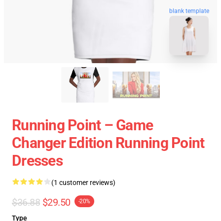
blank template
Running Point – Game
Changer Edition Running Point
Dresses
(1 customer reviews)
$36.88
$29.50
-20%
Type