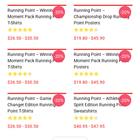
Running Point – Winning
Running Point –
-20%
-20%
Moment Pack Running Point
Championship Drop Running
T-Shirts
Point Posters
$26.50 - $30.50
$19.80 - $45.90
Running Point – Winning
Running Point – Winning
-20%
-20%
Moment Pack Running Point
Moment Pack Running Point
T-Shirts
Posters
$26.50 - $30.50
$19.80 - $45.90
Running Point – Game
Running Point – Athlete’s
-20%
-20%
Changer Edition Running
Spirit Edition Running Point
Point T-Shirts
Sweatshirts
$26.50 - $30.50
$40.95 - $47.95