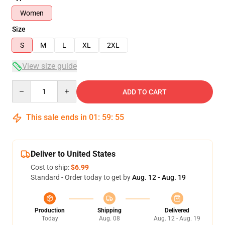
Women
Size
S
M
L
XL
2XL
View size guide
Quantity
ADD TO CART
This sale ends in
01
:
59
:
54
Deliver to United States
Cost to ship:
$6.99
Standard - Order today to get by
Aug. 12 - Aug. 19
Production
Shipping
Delivered
Today
Aug. 08
Aug. 12 - Aug. 19