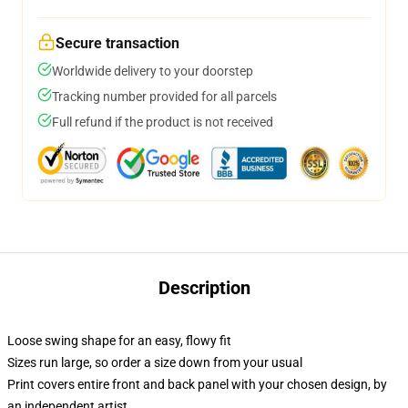
Secure transaction
Worldwide delivery to your doorstep
Tracking number provided for all parcels
Full refund if the product is not received
Description
Loose swing shape for an easy, flowy fit
Sizes run large, so order a size down from your usual
Print covers entire front and back panel with your chosen design, by
an independent artist