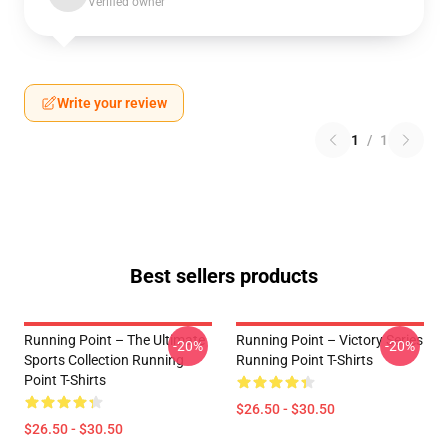
Verified owner
Write your review
1
/
1
Best sellers products
Running Point – The Ultimate
Running Point – Victory Series
-20%
-20%
Sports Collection Running
Running Point T-Shirts
Point T-Shirts
$26.50 - $30.50
$26.50 - $30.50