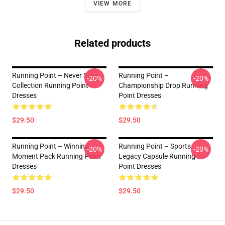
VIEW MORE
Related products
Running Point – Never Stop
Running Point –
-20%
-20%
Collection Running Point
Championship Drop Running
Dresses
Point Dresses
$29.50
$29.50
Running Point – Winning
Running Point – Sports
-20%
-20%
Moment Pack Running Point
Legacy Capsule Running
Dresses
Point Dresses
$29.50
$29.50