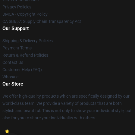
Privacy Policies
DMCA - Copyright Policy
CA SB657: Supply Chain Transparency Act
Our Support
Shipping & Delivery Policies
Payment Terms
Return & Refund Policies
Contact Us
Customer Help (FAQ)
Whosale
Our Store
We offer high-quality products which are specifically designed by our
world-class team. We provide a variety of products that are both
stylish and beautiful. This is not only to show your individual style, but
also for you to share your individuality with others.