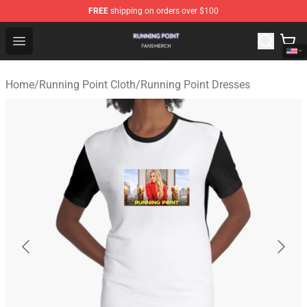
FREE
shipping on orders over $100
Running Point Shop - Official Running Point Merchandise
Open menu
Home
/
Running Point Cloth
/
Running Point Dresses