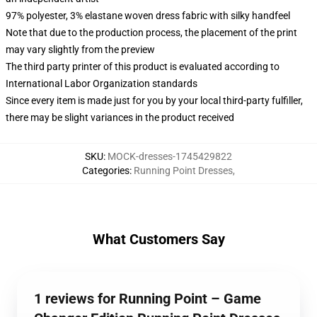
97% polyester, 3% elastane woven dress fabric with silky handfeel
Note that due to the production process, the placement of the print
may vary slightly from the preview
The third party printer of this product is evaluated according to
International Labor Organization standards
Since every item is made just for you by your local third-party fulfiller,
there may be slight variances in the product received
SKU
:
MOCK-dresses-1745429822
Categories
:
Running Point Dresses
,
What Customers Say
1 reviews for Running Point – Game