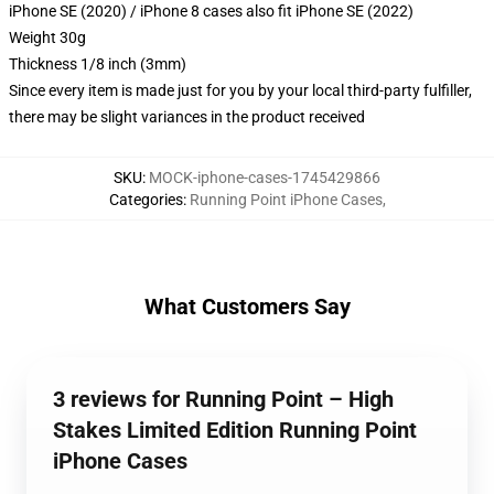
iPhone SE (2020) / iPhone 8 cases also fit iPhone SE (2022)
Weight 30g
Thickness 1/8 inch (3mm)
Since every item is made just for you by your local third-party fulfiller,
there may be slight variances in the product received
SKU
:
MOCK-iphone-cases-1745429866
Categories
:
Running Point iPhone Cases
,
What Customers Say
3 reviews for Running Point – High
Stakes Limited Edition Running Point
iPhone Cases