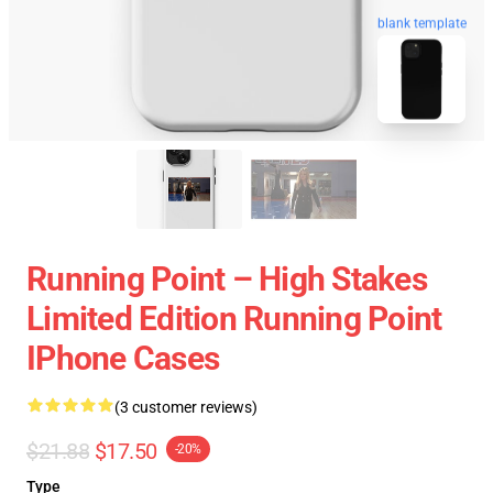
blank template
Running Point – High Stakes
Limited Edition Running Point
IPhone Cases
(3 customer reviews)
$21.88
$17.50
-20%
Type