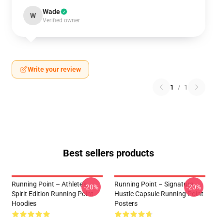
Wade
W
Verified owner
Write your review
1
/
1
Best sellers products
Running Point – Athlete’s
Running Point – Signature
-20%
-20%
Spirit Edition Running Point
Hustle Capsule Running Point
Hoodies
Posters