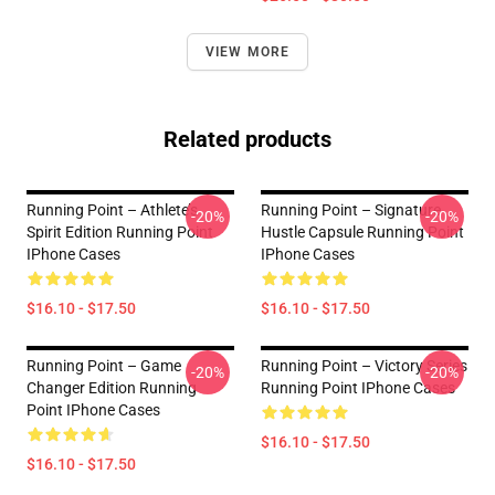
VIEW MORE
Related products
Running Point – Athlete’s
Running Point – Signature
-20%
-20%
Spirit Edition Running Point
Hustle Capsule Running Point
IPhone Cases
IPhone Cases
$16.10 - $17.50
$16.10 - $17.50
Running Point – Game
Running Point – Victory Series
-20%
-20%
Changer Edition Running
Running Point IPhone Cases
Point IPhone Cases
$16.10 - $17.50
$16.10 - $17.50