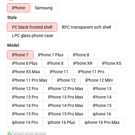
iPhone
Samsung
Style
PC black frosted shell
RPC transparent soft shell
LPC glass phone case
Model
iPhone 7
iPhone 7 Plus
iPhone 8
iPhone 8 Plus
iPhone X
iPhone XR
iPhone XS
iPhone XS Max
iPhone 11
iPhone 11 Pro
iPhone 11 Pro Max
iPhone 12
iPhone 12 Mini
iPhone 12 Pro
iPhone 12 Pro Max
iPhone 13
iPhone 13 Pro
iPhone 13 Pro Max
iPhone 14
iPhone 14 Pro
iPhone 14 Pro Max
iPhone 15
iPhone 15 Pro
iPhone 15 Pro Max
iphone 16
iphone 16 Pro
iphone 16 Plus
iphone 16 Pro Max
View size guide