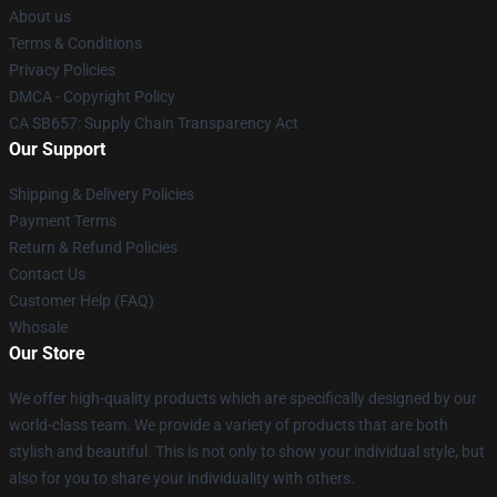
About us
Terms & Conditions
Privacy Policies
DMCA - Copyright Policy
CA SB657: Supply Chain Transparency Act
Our Support
Shipping & Delivery Policies
Payment Terms
Return & Refund Policies
Contact Us
Customer Help (FAQ)
Whosale
Our Store
We offer high-quality products which are specifically designed by our
world-class team. We provide a variety of products that are both
stylish and beautiful. This is not only to show your individual style, but
also for you to share your individuality with others.