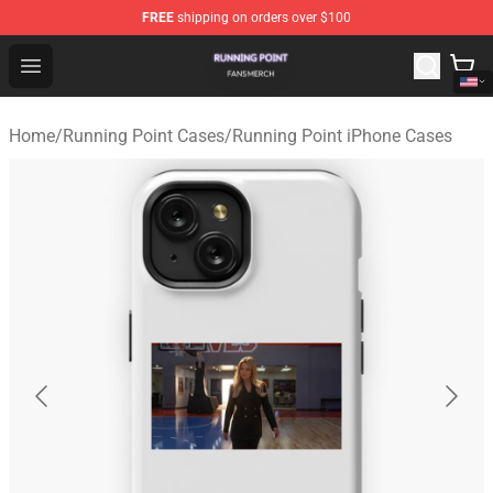
FREE
shipping on orders over $100
Running Point Shop - Official Running Point Merchandise
Open menu
Home
/
Running Point Cases
/
Running Point iPhone Cases