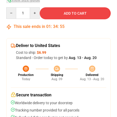
Quantity
ADD TO CART
This sale ends in
01
:
34
:
54
Deliver to United States
Cost to ship:
$6.99
Standard - Order today to get by
Aug. 13 - Aug. 20
Production
Shipping
Delivered
Today
Aug. 09
Aug. 13 - Aug. 20
Secure transaction
Worldwide delivery to your doorstep
Tracking number provided for all parcels