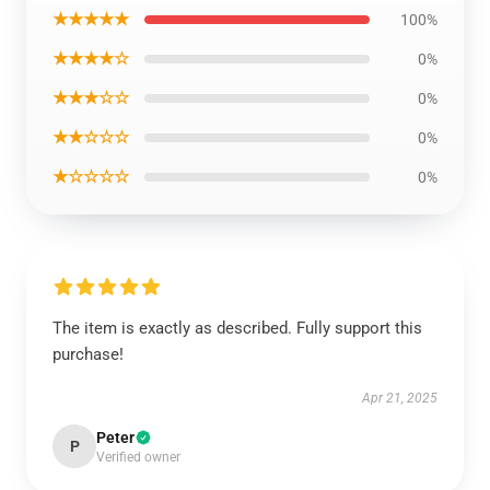
★★★★★
100%
★★★★☆
0%
★★★☆☆
0%
★★☆☆☆
0%
★☆☆☆☆
0%
The item is exactly as described. Fully support this
purchase!
Apr 21, 2025
Peter
P
Verified owner