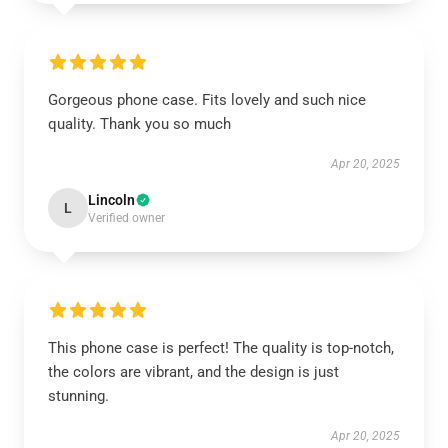
Gorgeous phone case. Fits lovely and such nice
quality. Thank you so much
Apr 20, 2025
Lincoln
L
Verified owner
This phone case is perfect! The quality is top-notch,
the colors are vibrant, and the design is just
stunning.
Apr 20, 2025