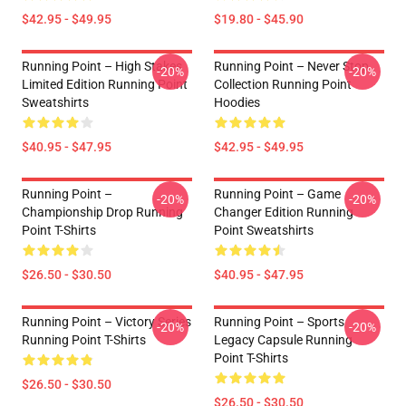
$42.95 - $49.95
$19.80 - $45.90
Running Point – High Stakes
Running Point – Never Stop
-20%
-20%
Limited Edition Running Point
Collection Running Point
Sweatshirts
Hoodies
$40.95 - $47.95
$42.95 - $49.95
Running Point –
Running Point – Game
-20%
-20%
Championship Drop Running
Changer Edition Running
Point T-Shirts
Point Sweatshirts
$26.50 - $30.50
$40.95 - $47.95
Running Point – Victory Series
Running Point – Sports
-20%
-20%
Running Point T-Shirts
Legacy Capsule Running
Point T-Shirts
$26.50 - $30.50
$26.50 - $30.50