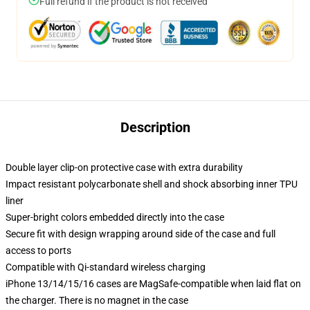
Full refund if the product is not received
Description
Double layer clip-on protective case with extra durability
Impact resistant polycarbonate shell and shock absorbing inner TPU
liner
Super-bright colors embedded directly into the case
Secure fit with design wrapping around side of the case and full
access to ports
Compatible with Qi-standard wireless charging
iPhone 13/14/15/16 cases are MagSafe-compatible when laid flat on
the charger. There is no magnet in the case