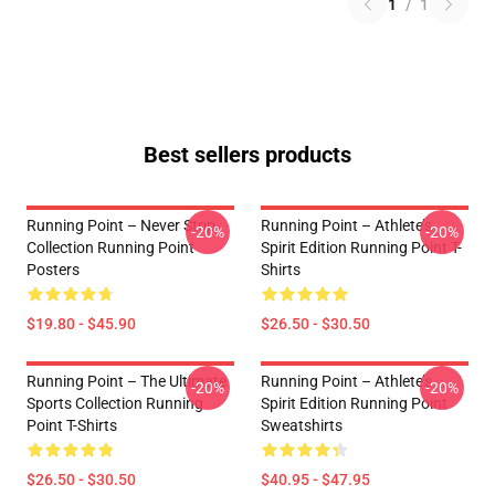
1
/
1
Best sellers products
Running Point – Never Stop
Running Point – Athlete’s
-20%
-20%
Collection Running Point
Spirit Edition Running Point T-
Posters
Shirts
$19.80 - $45.90
$26.50 - $30.50
Running Point – The Ultimate
Running Point – Athlete’s
-20%
-20%
Sports Collection Running
Spirit Edition Running Point
Point T-Shirts
Sweatshirts
$26.50 - $30.50
$40.95 - $47.95