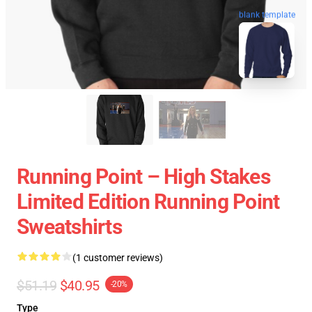
blank template
Running Point – High Stakes
Limited Edition Running Point
Sweatshirts
(1 customer reviews)
$51.19
$40.95
-20%
Type