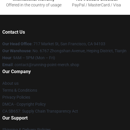
Offered in the country of usage
PayPal / MasterCard / Visa
Contact Us
Our Head Office
: 717 Market St, San Francisco, CA 94103
Our Warehouse
: No. 6767 Zhongshan Avenue, Heping District, Tianjin
Hour
: 9AM – 5PM (Mon – Fri)
Email
: contact@running-point-merch.shop
Our Company
About us
Terms & Conditions
Privacy Policies
DMCA - Copyright Policy
CA SB657: Supply Chain Transparency Act
Our Support
Shipping & Delivery Policies