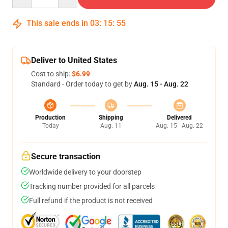
This sale ends in
03
:
15
:
54
Deliver to United States
Cost to ship:
$6.99
Standard - Order today to get by
Aug. 15 - Aug. 22
Production
Shipping
Delivered
Today
Aug. 11
Aug. 15 - Aug. 22
Secure transaction
Worldwide delivery to your doorstep
Tracking number provided for all parcels
Full refund if the product is not received