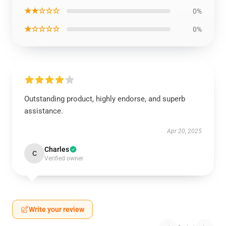
★★☆☆☆
0%
★☆☆☆☆
0%
Outstanding product, highly endorse, and superb
assistance.
Apr 20, 2025
Charles
C
Verified owner
Write your review