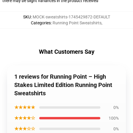
there may be slight variances in the product received
SKU
:
MOCK-sweatshirts-1745429872-DEFAULT
Categories
:
Running Point Sweatshirts
,
What Customers Say
1 reviews for Running Point – High
Stakes Limited Edition Running Point
Sweatshirts
★★★★★
0%
★★★★☆
100%
★★★☆☆
0%