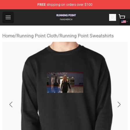
FREE
shipping on orders over $100
Running Point Shop - Official Running Point Merchandise
Open menu
Home
/
Running Point Cloth
/
Running Point Sweatshirts