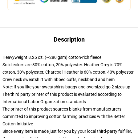
Description
Heavyweight 8.25 oz. (~280 gsm) cotton-rich fleece
Solid colors are 80% cotton, 20% polyester. Heather Grey is 70%
cotton, 30% polyester. Charcoal Heather is 60% cotton, 40% polyester
Crew neck sweatshirt with ribbed cuffs, neckband and hem
Note: If you like your sweatshirts baggy and oversized go 2 sizes up
The third party printer of this product is evaluated according to
International Labor Organization standards
The printer of this product sources blanks from manufacturers
committed to improving cotton farming practices with the Better
Cotton Initiative
Since every item is made just for you by your local third-party fulfiller,