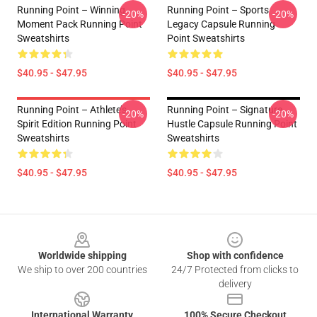
Running Point – Winning
Running Point – Sports
-20%
-20%
Moment Pack Running Point
Legacy Capsule Running
Sweatshirts
Point Sweatshirts
$40.95 - $47.95
$40.95 - $47.95
Running Point – Athlete’s
Running Point – Signature
-20%
-20%
Spirit Edition Running Point
Hustle Capsule Running Point
Sweatshirts
Sweatshirts
$40.95 - $47.95
$40.95 - $47.95
Footer
Worldwide shipping
Shop with confidence
We ship to over 200 countries
24/7 Protected from clicks to
delivery
International Warranty
100% Secure Checkout