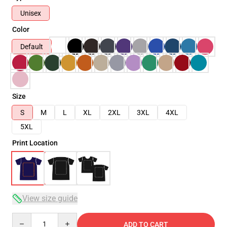
Unisex
Color
Default
Size
S
M
L
XL
2XL
3XL
4XL
5XL
Print Location
View size guide
Quantity
ADD TO CART