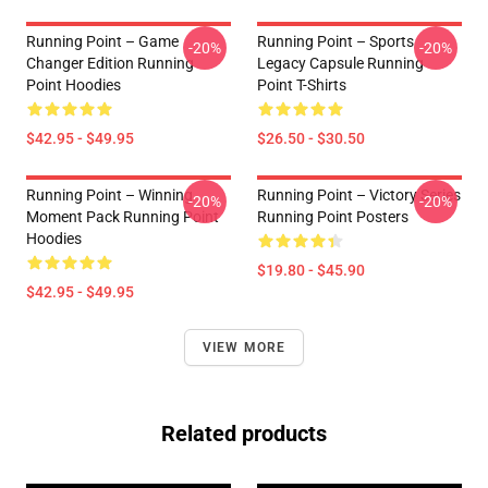
Running Point – Game
Running Point – Sports
-20%
-20%
Changer Edition Running
Legacy Capsule Running
Point Hoodies
Point T-Shirts
$42.95 - $49.95
$26.50 - $30.50
Running Point – Winning
Running Point – Victory Series
-20%
-20%
Moment Pack Running Point
Running Point Posters
Hoodies
$19.80 - $45.90
$42.95 - $49.95
VIEW MORE
Related products