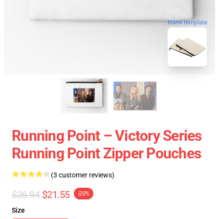
blank template
Running Point – Victory Series
Running Point Zipper Pouches
(3 customer reviews)
$26.94
$21.55
-20%
Size