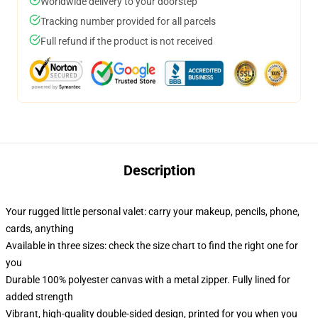
Worldwide delivery to your doorstep
Tracking number provided for all parcels
Full refund if the product is not received
Description
Your rugged little personal valet: carry your makeup, pencils, phone,
cards, anything
Available in three sizes: check the size chart to find the right one for
you
Durable 100% polyester canvas with a metal zipper. Fully lined for
added strength
Vibrant, high-quality double-sided design, printed for you when you