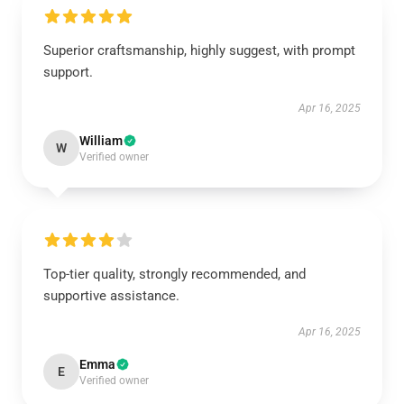
Superior craftsmanship, highly suggest, with prompt
support.
Apr 16, 2025
William
W
Verified owner
Top-tier quality, strongly recommended, and
supportive assistance.
Apr 16, 2025
Emma
E
Verified owner