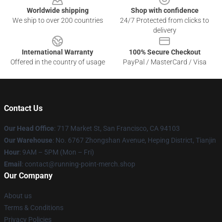
Worldwide shipping
Shop with confidence
We ship to over 200 countries
24/7 Protected from clicks to
delivery
International Warranty
100% Secure Checkout
Offered in the country of usage
PayPal / MasterCard / Visa
Contact Us
Our Head Office
: 717 Market St, San Francisco, CA 94103
Our Warehouse
: No. 6767 Zhongshan Avenue, Heping District, Tianjin
Hour
: 9AM – 5PM (Mon – Fri)
Email
: contact@running-point-merch.shop
Our Company
About us
Terms & Conditions
Privacy Policies