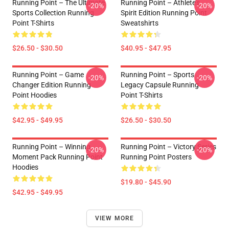
Running Point – The Ultimate
Running Point – Athlete’s
-20%
-20%
Sports Collection Running
Spirit Edition Running Point
Point T-Shirts
Sweatshirts
$26.50 - $30.50
$40.95 - $47.95
Running Point – Game
Running Point – Sports
-20%
-20%
Changer Edition Running
Legacy Capsule Running
Point Hoodies
Point T-Shirts
$42.95 - $49.95
$26.50 - $30.50
Running Point – Winning
Running Point – Victory Series
-20%
-20%
Moment Pack Running Point
Running Point Posters
Hoodies
$19.80 - $45.90
$42.95 - $49.95
VIEW MORE