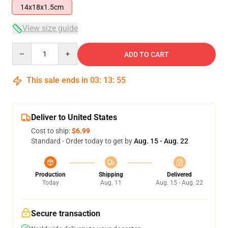
14x18x1.5cm
View size guide
Quantity
ADD TO CART
This sale ends in
03
:
13
:
54
Deliver to United States
Cost to ship:
$6.99
Standard - Order today to get by
Aug. 15 - Aug. 22
Production
Shipping
Delivered
Today
Aug. 11
Aug. 15 - Aug. 22
Secure transaction