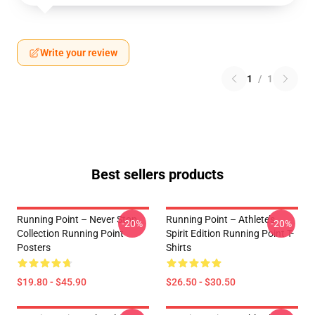
Write your review
1
/
1
Best sellers products
Running Point – Never Stop
Running Point – Athlete’s
-20%
-20%
Collection Running Point
Spirit Edition Running Point T-
Posters
Shirts
$19.80 - $45.90
$26.50 - $30.50