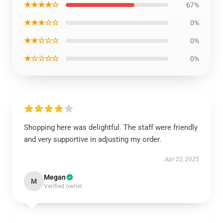
★★★★☆
67%
★★★☆☆
0%
★★☆☆☆
0%
★☆☆☆☆
0%
Shopping here was delightful. The staff were friendly
and very supportive in adjusting my order.
Apr 22, 2025
Megan
M
Verified owner