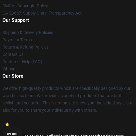
DMCA - Copyright Policy
CA SB657: Supply Chain Transparency Act
Our Support
Shipping & Delivery Policies
Payment Terms
Return & Refund Policies
Contact Us
Customer Help (FAQ)
Whosale
Our Store
We offer high-quality products which are specifically designed by our
world-class team. We provide a variety of products that are both
stylish and beautiful. This is not only to show your individual style, but
also for you to share your individuality with others.
UNLOCK