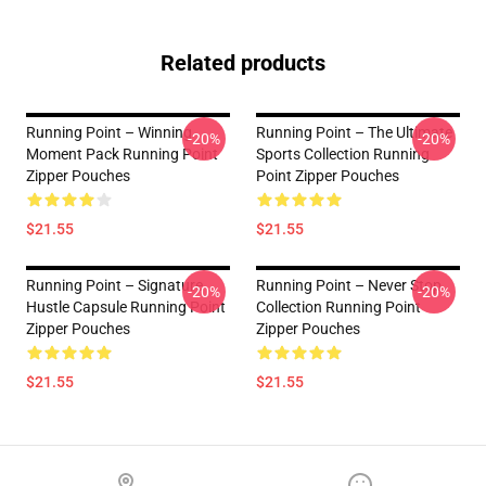
Related products
Running Point – Winning
Running Point – The Ultimate
-20%
-20%
Moment Pack Running Point
Sports Collection Running
Zipper Pouches
Point Zipper Pouches
$21.55
$21.55
Running Point – Signature
Running Point – Never Stop
-20%
-20%
Hustle Capsule Running Point
Collection Running Point
Zipper Pouches
Zipper Pouches
$21.55
$21.55
Footer