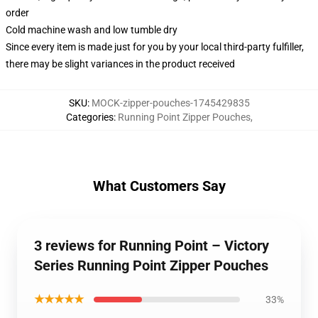
order
Cold machine wash and low tumble dry
Since every item is made just for you by your local third-party fulfiller,
there may be slight variances in the product received
SKU
:
MOCK-zipper-pouches-1745429835
Categories
:
Running Point Zipper Pouches
,
What Customers Say
3 reviews for Running Point – Victory
Series Running Point Zipper Pouches
★★★★★
33%