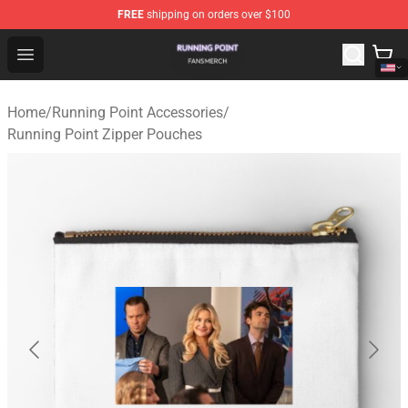
FREE
shipping on orders over $100
Running Point Shop - Official Running Point Merchandise
Open menu
Home
/
Running Point Accessories
/
Running Point Zipper Pouches