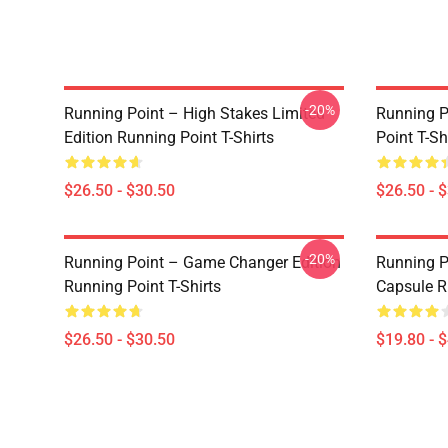
-20%
Running Point – High Stakes Limited
Running P
Edition Running Point T-Shirts
Point T-Sh
$26.50 - $30.50
$26.50 - 
-20%
Running Point – Game Changer Edition
Running P
Running Point T-Shirts
Capsule R
$26.50 - $30.50
$19.80 - 