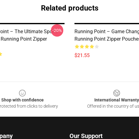
Related products
-20%
oint – The Ultimate Sports
Running Point – Game Change
 Running Point Zipper
Running Point Zipper Pouche
$21.55
Shop with confidence
International Warranty
otected from clicks to delivery
Offered in the country of u
pany
Our Support