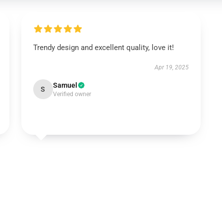
Trendy design and excellent quality, love it!
Apr 19, 2025
Samuel
S
Verified owner