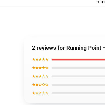
SKU
:
2 reviews for Running Point
★★★★★
★★★★☆
★★★☆☆
★★☆☆☆
★☆☆☆☆