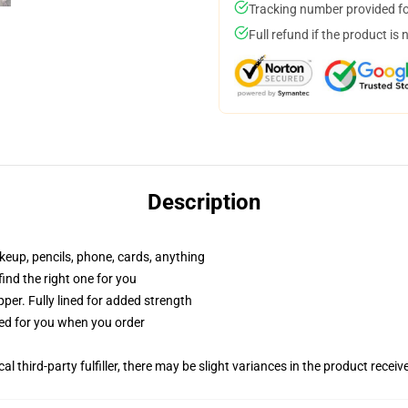
Tracking number provided for
Full refund if the product is 
Description
akeup, pencils, phone, cards, anything
 find the right one for you
per. Fully lined for added strength
ted for you when you order
al third-party fulfiller, there may be slight variances in the product receiv