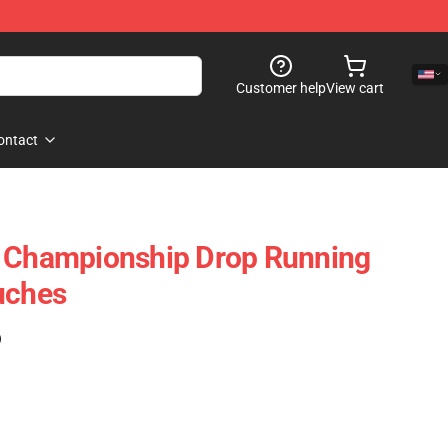
Customer help
View cart
ontact
– Championship Drop Running
uches
)