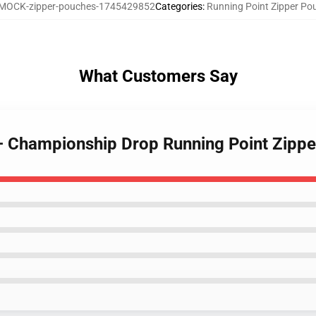
MOCK-zipper-pouches-1745429852
Categories
:
Running Point Zipper Po
What Customers Say
 – Championship Drop Running Point Zipp