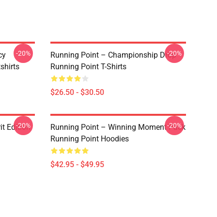
-20%
-20%
cy
Running Point – Championship Drop
shirts
Running Point T-Shirts
$26.50 - $30.50
-20%
-20%
it Edition
Running Point – Winning Moment Pack
Running Point Hoodies
$42.95 - $49.95