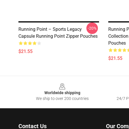
-20%
Running Point – Sports Legacy
Running P
Capsule Running Point Zipper Pouches
Collection
Pouches
$21.55
$21.55
Footer
Worldwide shipping
We ship to over 200 countries
24/7 Pr
Contact Us
Our Com