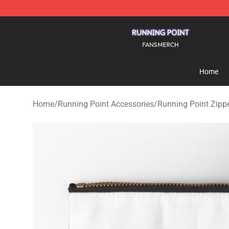
Running Point Shop - Official Running Point Merchandi
Home
Home
/
Running Point Accessories
/
Running Point Zipp