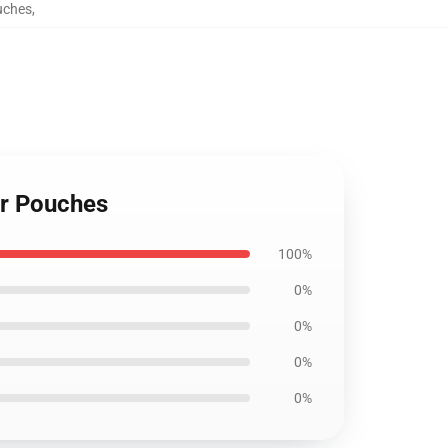
uches
,
er Pouches
100%
0%
0%
0%
0%