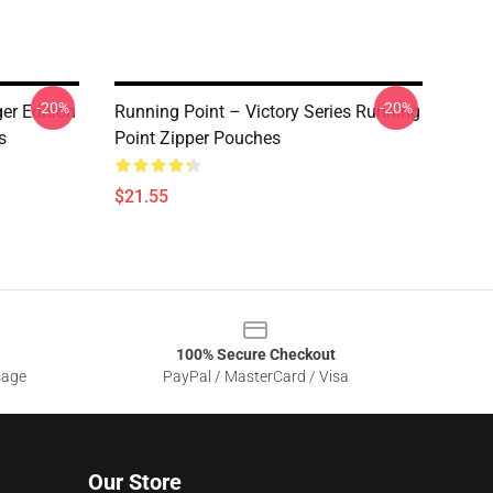
-20%
-20%
r Edition
Running Point – Victory Series Running
s
Point Zipper Pouches
$21.55
100% Secure Checkout
sage
PayPal / MasterCard / Visa
Our Store