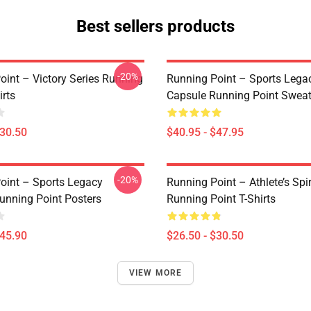
Best sellers products
-20%
oint – Victory Series Running
Running Point – Sports Lega
irts
Capsule Running Point Sweat
$30.50
$40.95 - $47.95
-20%
oint – Sports Legacy
Running Point – Athlete’s Spir
unning Point Posters
Running Point T-Shirts
$45.90
$26.50 - $30.50
VIEW MORE