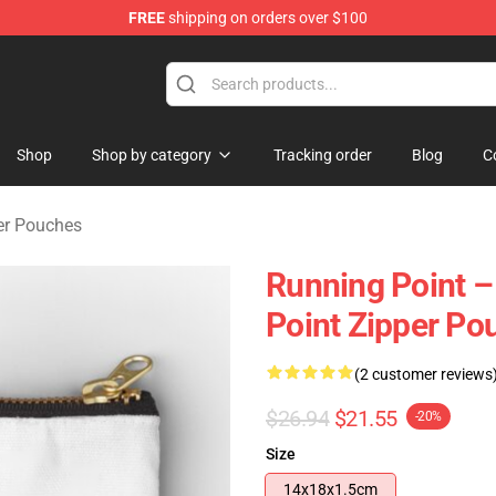
FREE
shipping on orders over $100
se Store
Shop
Shop by category
Tracking order
Blog
C
er Pouches
Running Point 
Point Zipper Po
(2 customer reviews
$26.94
$21.55
-20%
Size
14x18x1.5cm