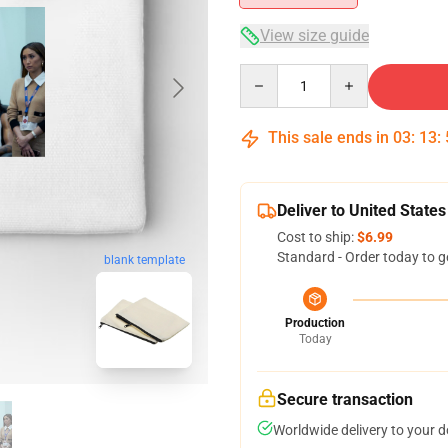
View size guide
Quantity
This sale ends in
03
:
13
:
Deliver to United States
Cost to ship:
$6.99
Standard - Order today to g
blank template
Production
Today
Secure transaction
Worldwide delivery to your 