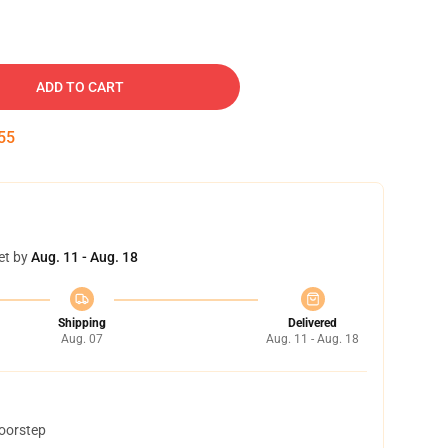
ADD TO CART
54
et by
Aug. 11 - Aug. 18
Shipping
Delivered
Aug. 07
Aug. 11 - Aug. 18
doorstep