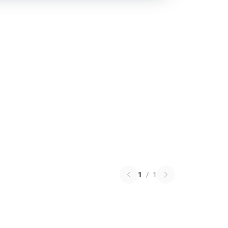
1
/
1