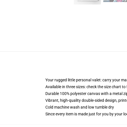
Your rugged little personal valet: carry your m
Available in three sizes: check the size chart to
Durable 100% polyester canvas with a metal zip
Vibrant, high-quality double-sided design, prin
Cold machine wash and low tumble dry
Since every item is made just for you by your loc