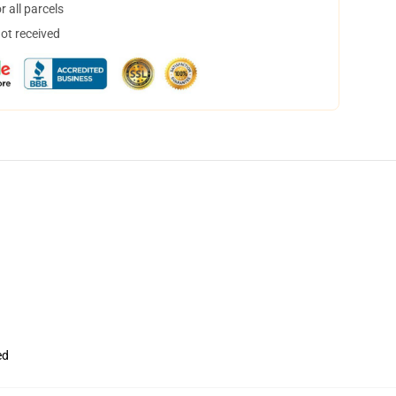
 all parcels
not received
ed