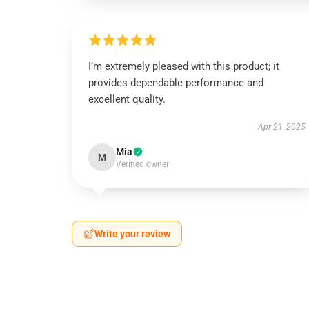
I’m extremely pleased with this product; it
provides dependable performance and
excellent quality.
Apr 21, 2025
Mia
M
Verified owner
Write your review